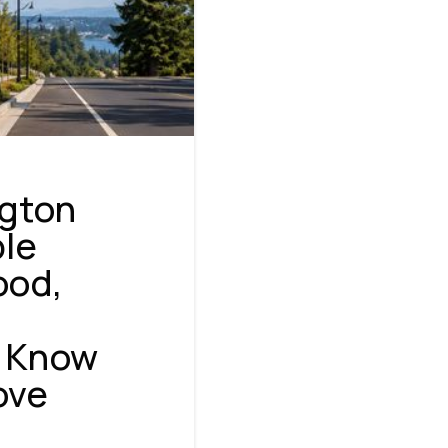
ngton
ble
ood,
NAVIGATION
o Know
ove