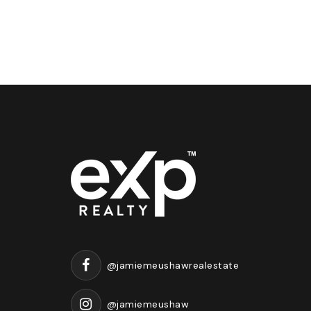
@jamiemeushawrealestate
@jamiemeushaw