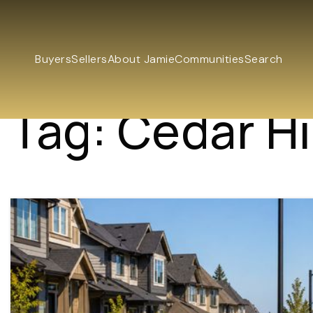
Buyers
Sellers
About Jamie
Communities
Search
Tag: Cedar Hil