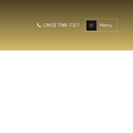
Menu
(360) 798-7127