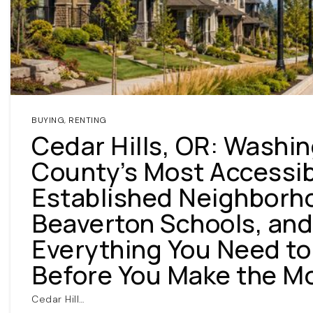
BUYING
,
RENTING
Cedar Hills, OR: Washi
County’s Most Accessi
Established Neighborh
Beaverton Schools, and
Everything You Need t
Before You Make the M
Cedar Hill…