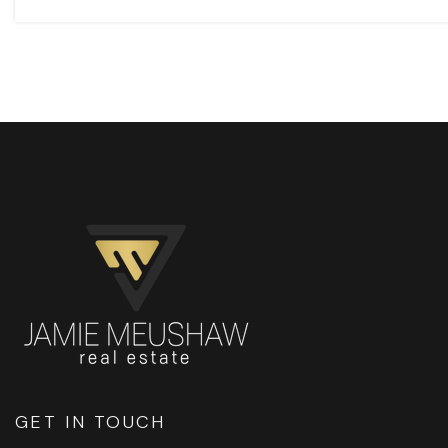
GET IN TOUCH