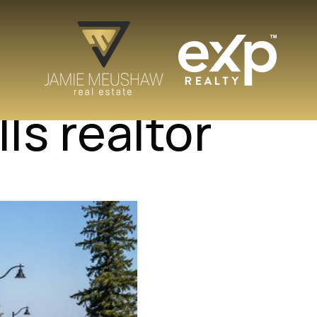
ls realtor