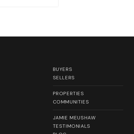
RESOURCES
BUYERS
SELLERS
PROPERTIES
COMMUNITIES
JAMIE MEUSHAW
TESTIMONIALS