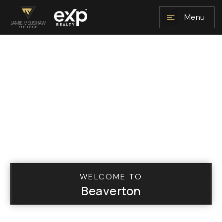
Menu
NAVIGATION
RESOURCES
WELCOME TO
Beaverton