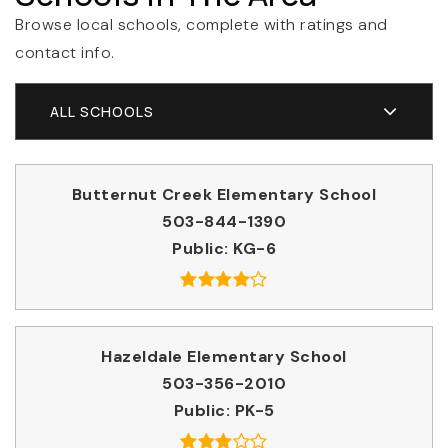
Browse local schools, complete with ratings and
contact info.
ALL SCHOOLS
Butternut Creek Elementary School
503-844-1390
Public
KG-6
Hazeldale Elementary School
503-356-2010
Public
PK-5