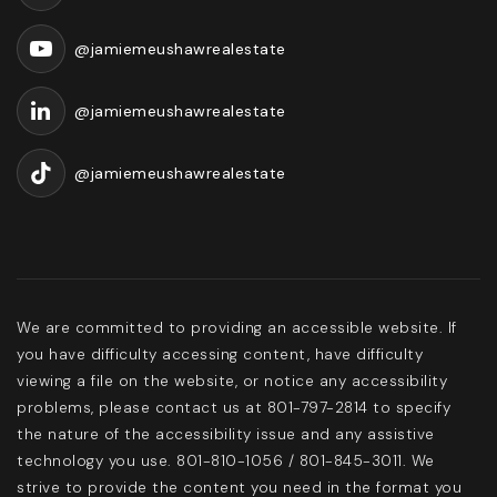
Public
KG-5
@jamiemeushawrealestate
@jamiemeushawrealestate
Community School
503-356-3650
@jamiemeushawrealestate
Public
9-12
Highland Park Middle School
We are committed to providing an accessible website. If
503-356-2620
you have difficulty accessing content, have difficulty
Public
6-8
viewing a file on the website, or notice any accessibility
problems, please contact us at 801-797-2814 to specify
the nature of the accessibility issue and any assistive
technology you use. 801-810-1056 / 801-845-3011. We
strive to provide the content you need in the format you