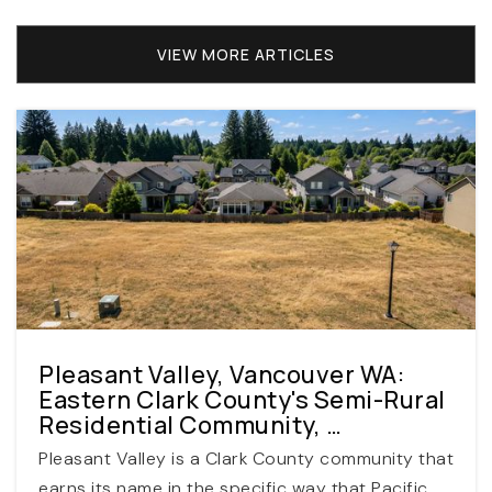
WEBSITE
VIEW MORE ARTICLES
Scholls Heights Elementary School
503-356-2460
Public
KG-5
Meadow Park Middle School
503-356-2640
Pleasant Valley, Vancouver WA:
Public
6-8
Eastern Clark County's Semi-Rural
Residential Community, …
Pleasant Valley is a Clark County community that
earns its name in the specific way that Pacific