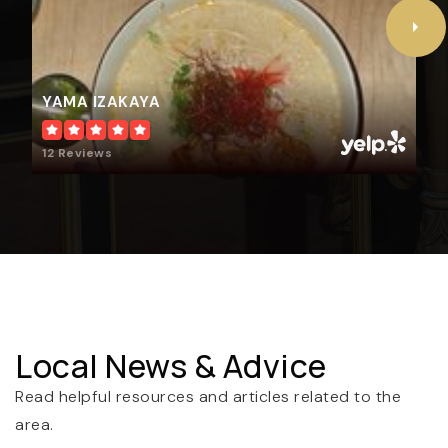
Chehalem Elementary School
503-356-2060
YAMA IZAKAYA
Public
PK-5
12 Reviews
Reedville Elementary School
503-844-1570
Public
PK-6
Local News & Advice
St Cecilia School
Read helpful resources and articles related to the
503-644-2619
area.
Private
PK-8