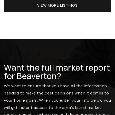
VIEW MORE LISTINGS
Want the full market report
for Beaverton?
We want to ensure that you have all the information
needed to make the best decisions when it comes to
your home goals. When you enter your info below you
will get instant access to the area's latest market
report, complete with sales and demographic trends.