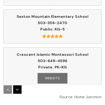
Sexton Mountain Elementary School
503-356-2470
Public
KG-5
Crescent Islamic Montessori School
503-649-4596
Private
PK-KG
WEBSITE
Valor Christian School International