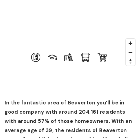
(360) 798-7127
JAMIE@JAMIEMEUSHAWREALESTATE.COM
In the fantastic area of Beaverton you’ll be in
good company with around 204,161 residents
with around 57% of those homeowners. With an
average age of 39, the residents of Beaverton