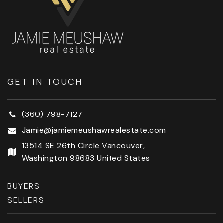
Errol Hassell Elementary School
503-356-2090
Public
KG-5
GET IN TOUCH
Mountainside High School
503-356-3500
(360) 798-7127
Public
9-12
Jamie@jamiemeushawrealestate.com
13514 SE 26th Circle Vancouver,
Washington 98683 United States
Faith Bible Christian School
503-681-8254
BUYERS
Private
PK-12
SELLERS
WEBSITE