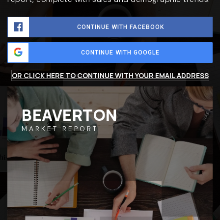
CONTINUE WITH FACEBOOK
CONTINUE WITH GOOGLE
OR CLICK HERE TO CONTINUE WITH YOUR EMAIL ADDRESS
BEAVERTON
MARKET REPORT