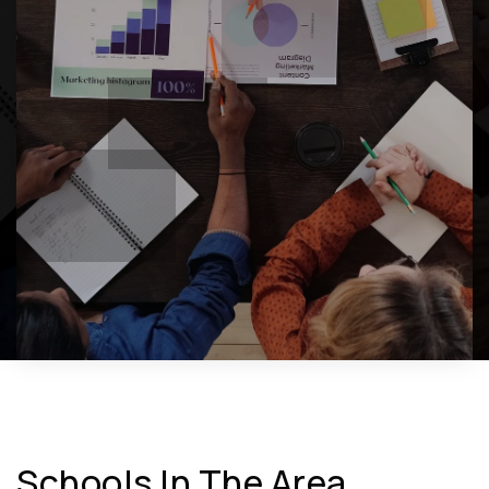
Schools In The Area