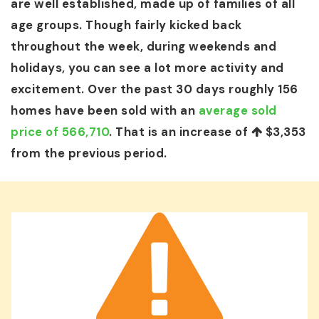
are well established, made up of families of all
age groups. Though fairly kicked back
throughout the week, during weekends and
holidays, you can see a lot more activity and
excitement. Over the past 30 days roughly 156
homes have been sold with an
average sold
price of 566,710
. That is an increase of
$3,353
from the previous period.