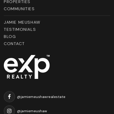
PROPERTIES
COMMUNITIES
JAMIE MEUSHAW
Elmonica Elementary School
503-356-2080
TESTIMONIALS
Public
PK-5
BLOG
CONTACT
Flex Online School
503-356-3720
Public
KG-12
@jamiemeushawrealestate
Cooper Mountain Elementary School
@jamiemeushaw
503-356-2070