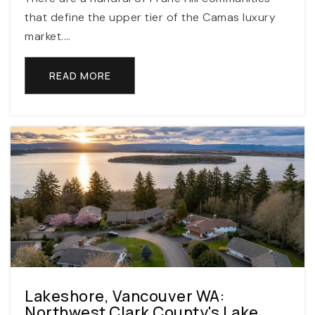
that define the upper tier of the Camas luxury
market.…
Aloha-Huber Park Prek-8 School
503-356-2000
READ MORE
Public
PK-8
International School of Beaverton
503-356-3690
Public
6-12
Southwest Christian School
Lakeshore, Vancouver WA:
503-524-8000
Northwest Clark County's Lake