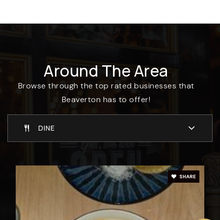
503-642-1593
Private
PK-12
WEBSITE
Around The Area
Hiteon Elementary School
Browse through the top rated businesses that
503-356-2140
Beaverton has to offer!
Public
KG-5
DINE
Beaverton Academy of Science and
Engineering
SHARE
503-356-3630
Public
6-12