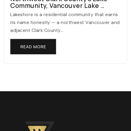
Private
PK-12
Community, Vancouver Lake …
Lakeshore is a residential community that earns
WEBSITE
its name honestly — a northwest Vancouver and
adjacent Clark County…
Mountain View Middle School
READ MORE
503-259-3890
Public
6-8
Nancy Ryles Elementary School
503-356-2400
Public
KG-5