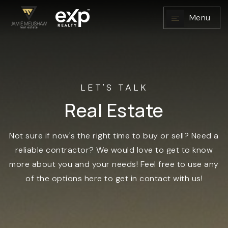
Menu
NAVIGATION
LET'S TALK
Real Estate
Not sure if now's the right time to buy or sell? Need a
reliable contractor? We would love to get to know
more about you and your needs! Feel free to use any
of the options here to get in contact with us!
RESOURCES