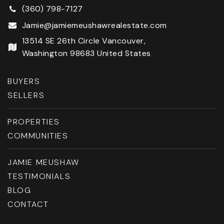
(360) 798-7127
Jamie@jamiemeushawrealestate.com
13514 SE 26th Circle Vancouver,
Washington 98683 United States
BUYERS
SELLERS
PROPERTIES
COMMUNITIES
JAMIE MEUSHAW
TESTIMONIALS
BLOG
CONTACT