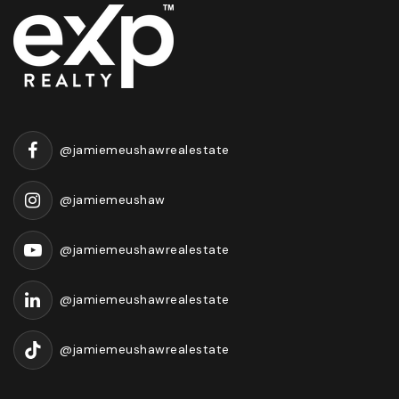
@jamiemeushawrealestate
@jamiemeushaw
@jamiemeushawrealestate
@jamiemeushawrealestate
@jamiemeushawrealestate