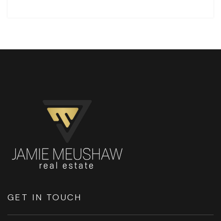
GET IN TOUCH