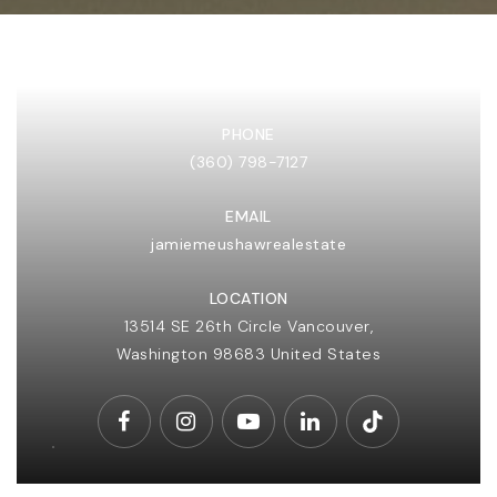
PHONE
(360) 798-7127
EMAIL
(360) 798-7127
jamiemeushawrealestate
LOCATION
JAMIE@JAMIEMEUSHAWREALESTATE.COM
13514 SE 26th Circle Vancouver,
Washington
98683
United States