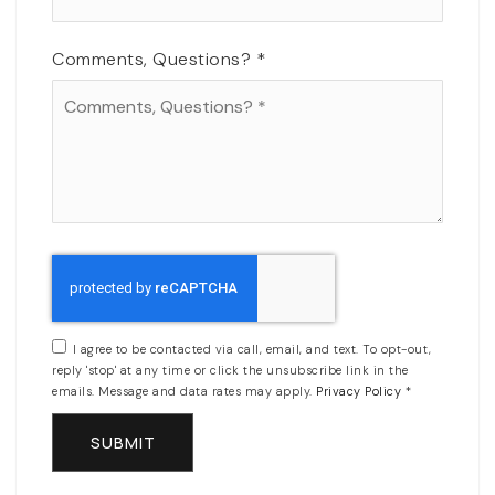
Comments, Questions?
*
I agree to be contacted via call, email, and text. To opt-out,
reply 'stop' at any time or click the unsubscribe link in the
emails. Message and data rates may apply.
Privacy Policy
*
SUBMIT