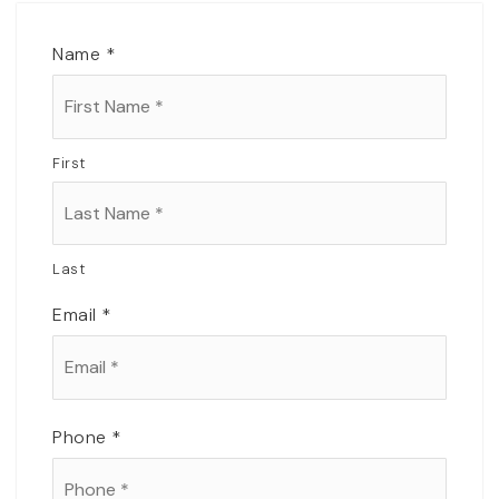
Name
*
First
Last
Email
*
Phone
*