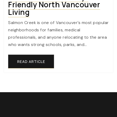
Friendly North Vancouver
Living
Salmon Creek is one of Vancouver’s most popular
neighborhoods for families, medical
professionals, and anyone relocating to the area
who wants strong schools, parks, and…
READ ARTICLE