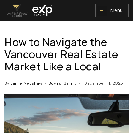
Menu
How to Navigate the
NAVIGATION
Vancouver Real Estate
Market Like a Local
By
Jamie Meushaw
Buying
,
Selling
December 14, 2025
RESOURCES