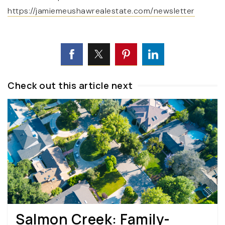
https://jamiemeushawrealestate.com/newsletter
Check out this article next
Salmon Creek: Family-