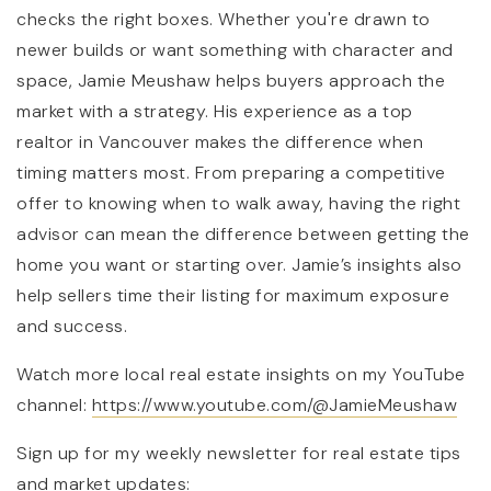
checks the right boxes. Whether you're drawn to
newer builds or want something with character and
space, Jamie Meushaw helps buyers approach the
market with a strategy. His experience as a top
realtor in Vancouver makes the difference when
timing matters most. From preparing a competitive
offer to knowing when to walk away, having the right
advisor can mean the difference between getting the
home you want or starting over. Jamie’s insights also
help sellers time their listing for maximum exposure
and success.
Watch more local real estate insights on my YouTube
channel:
https://www.youtube.com/@JamieMeushaw
Sign up for my weekly newsletter for real estate tips
and market updates: