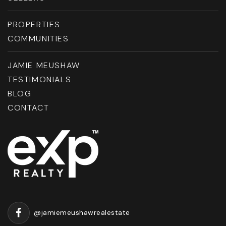
PROPERTIES
COMMUNITIES
JAMIE MEUSHAW
TESTIMONIALS
BLOG
CONTACT
@jamiemeushawrealestate