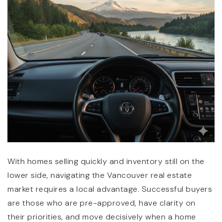
(360) 798-7127
JAMIE@JAMIEMEUSHAWREALESTATE.COM
With homes selling quickly and inventory still on the
lower side, navigating the Vancouver real estate
market requires a local advantage. Successful buyers
are those who are pre-approved, have clarity on
their priorities, and move decisively when a home