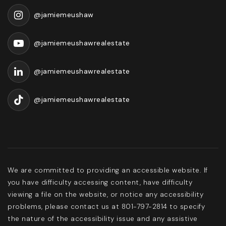
@jamiemeushaw
@jamiemeushawrealestate
@jamiemeushawrealestate
@jamiemeushawrealestate
We are committed to providing an accessible website. If
you have difficulty accessing content, have difficulty
viewing a file on the website, or notice any accessibility
problems, please contact us at 801-797-2814 to specify
the nature of the accessibility issue and any assistive