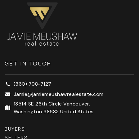
GET IN TOUCH
(360) 798-7127
Jamie@jamiemeushawrealestate.com
13514 SE 26th Circle Vancouver,
Washington 98683 United States
BUYERS
SELLERS