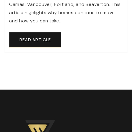
Camas, Vancouver, Portland, and Beaverton. This
article highlights why homes continue to move
and how you can take…
READ ARTICLE