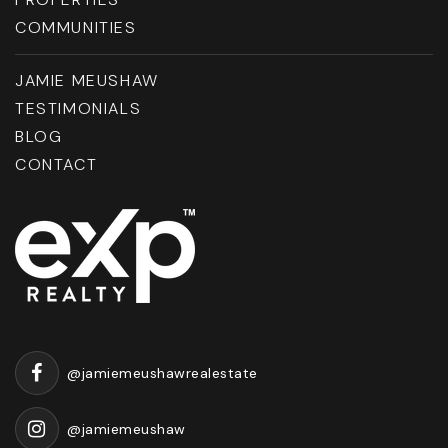
COMMUNITIES
JAMIE MEUSHAW
TESTIMONIALS
BLOG
CONTACT
@jamiemeushawrealestate
@jamiemeushaw