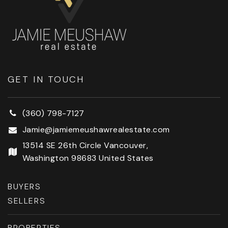
GET IN TOUCH
(360) 798-7127
Jamie@jamiemeushawrealestate.com
13514 SE 26th Circle Vancouver,
Washington 98683 United States
BUYERS
SELLERS
PROPERTIES