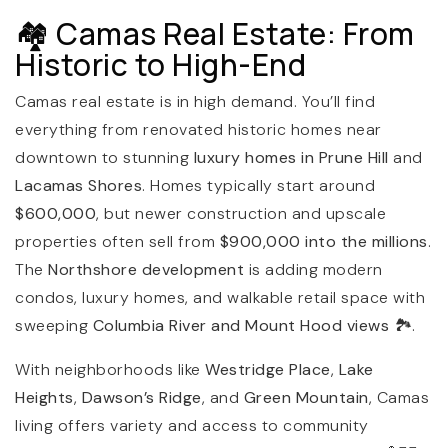
🏘️ Camas Real Estate: From
Historic to High-End
Camas real estate is in high demand. You’ll find
everything from renovated historic homes near
downtown to stunning
luxury homes in Prune Hill
and
Lacamas Shores
. Homes typically start around
$600,000
, but newer construction and upscale
properties often sell from
$900,000 into the millions
.
The
Northshore development
is adding modern
condos, luxury homes, and walkable retail space with
sweeping
Columbia River and Mount Hood views
🏞️.
With neighborhoods like
Westridge Place
,
Lake
Heights
,
Dawson’s Ridge
, and
Green Mountain
, Camas
living offers variety and access to community