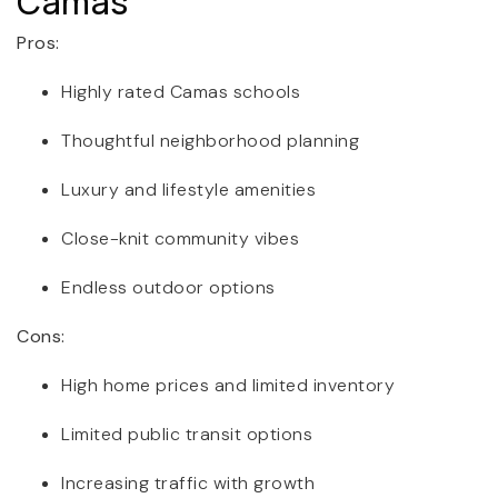
Camas
Pros:
Highly rated Camas schools
Thoughtful neighborhood planning
Luxury and lifestyle amenities
Close-knit community vibes
Endless outdoor options
Cons:
High home prices and limited inventory
Limited public transit options
Increasing traffic with growth