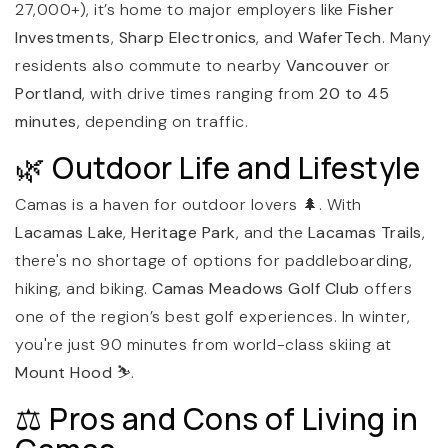
27,000+), it’s home to major employers like
Fisher
Investments
,
Sharp Electronics
, and
WaferTech
. Many
residents also commute to nearby
Vancouver
or
Portland
, with drive times ranging from
20 to 45
minutes
, depending on traffic.
🌿 Outdoor Life and Lifestyle
Camas is a haven for outdoor lovers 🌲. With
Lacamas Lake
,
Heritage Park
, and the
Lacamas Trails
,
there's no shortage of options for paddleboarding,
hiking, and biking.
Camas Meadows Golf Club
offers
one of the region’s best golf experiences. In winter,
you're just 90 minutes from world-class skiing at
Mount Hood
⛷️.
⚖️ Pros and Cons of Living in