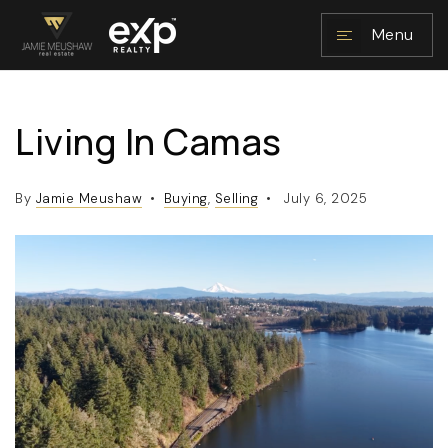
Menu
Living In Camas
NAVIGATION
By
Jamie Meushaw
Buying
,
Selling
July 6, 2025
RESOURCES