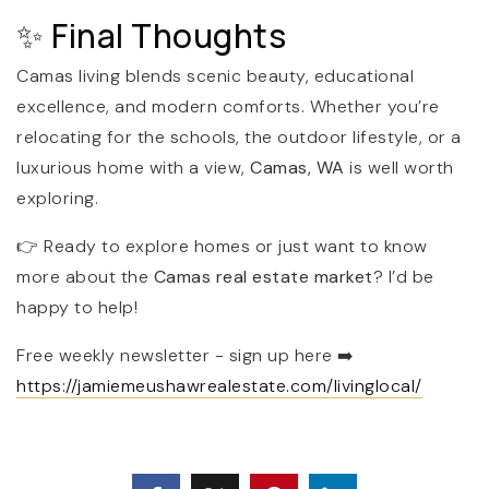
✨ Final Thoughts
Camas living blends scenic beauty, educational
excellence, and modern comforts. Whether you’re
relocating for the schools, the outdoor lifestyle, or a
luxurious home with a view,
Camas, WA
is well worth
exploring.
👉 Ready to explore homes or just want to know
more about the
Camas real estate market
? I’d be
happy to help!
Free weekly newsletter - sign up here
➡️
https://jamiemeushawrealestate.com/livinglocal/