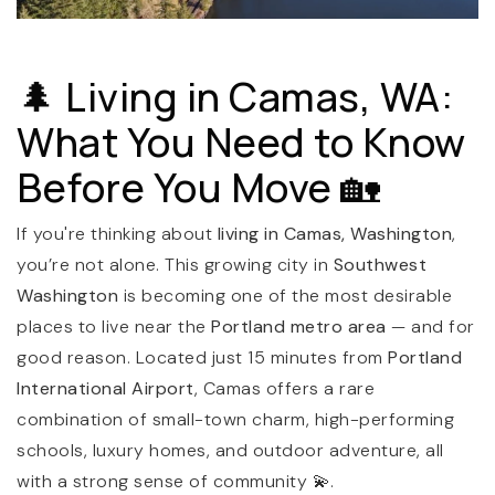
🌲 Living in Camas, WA:
What You Need to Know
Before You Move 🏡
(360) 798-7127
If you're thinking about
living in Camas, Washington
,
you’re not alone. This growing city in
Southwest
Washington
is becoming one of the most desirable
JAMIE@JAMIEMEUSHAWREALESTATE.COM
places to live near the
Portland metro area
— and for
good reason. Located just 15 minutes from
Portland
International Airport
, Camas offers a rare
combination of small-town charm, high-performing
schools, luxury homes, and outdoor adventure, all
with a strong sense of community 💫.