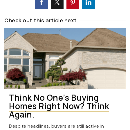
Check out this article next
Think No One’s Buying
Homes Right Now? Think
Again.
Despite headlines, buyers are still active in