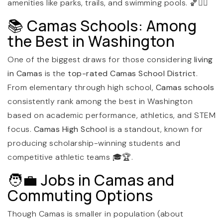
amenities like parks, trails, and swimming pools. 🏀🏊‍♀️
📚 Camas Schools: Among
the Best in Washington
One of the biggest draws for those considering
living
in Camas
is the
top-rated Camas School District
.
From elementary through high school,
Camas schools
consistently rank among the best in Washington
based on academic performance, athletics, and STEM
focus.
Camas High School
is a standout, known for
producing scholarship-winning students and
competitive athletic teams 🎓🏆.
🧑‍💼 Jobs in Camas and
Commuting Options
Though Camas is smaller in population (about