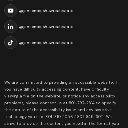
@jamiemeushawrealestate
@jamiemeushawrealestate
@jamiemeushawrealestate
We are committed to providing an accessible website. If
you have difficulty accessing content, have difficulty
viewing a file on the website, or notice any accessibility
problems, please contact us at 801-797-2814 to specify
the nature of the accessibility issue and any assistive
technology you use. 801-810-1056 / 801-845-3011. We
strive to provide the content you need in the format you