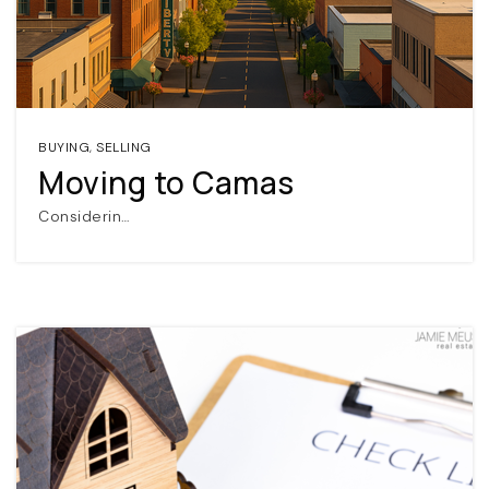
BUYING
,
SELLING
Moving to Camas
Considerin…
(360) 798-7127
JAMIE@JAMIEMEUSHAWREALESTATE.COM