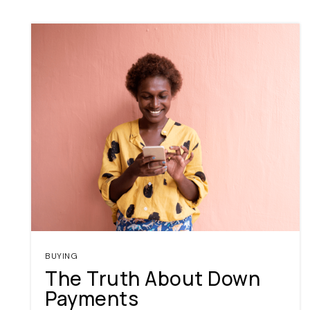
BUYING
The Truth About Down
Payments