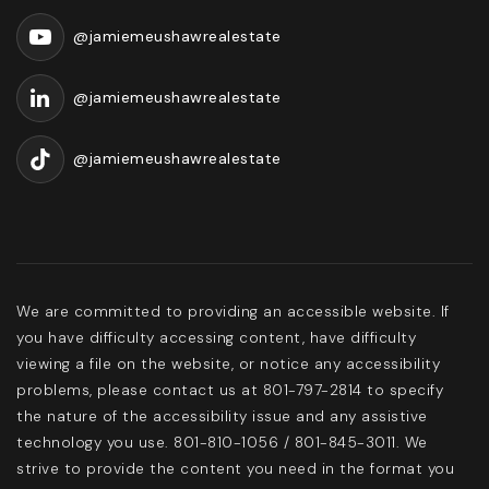
@jamiemeushawrealestate
@jamiemeushawrealestate
@jamiemeushawrealestate
We are committed to providing an accessible website. If
you have difficulty accessing content, have difficulty
viewing a file on the website, or notice any accessibility
problems, please contact us at 801-797-2814 to specify
the nature of the accessibility issue and any assistive
technology you use. 801-810-1056 / 801-845-3011. We
strive to provide the content you need in the format you