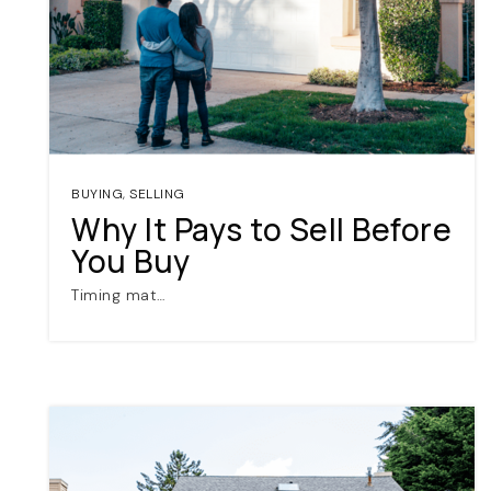
BUYING
,
SELLING
Why It Pays to Sell Before
You Buy
Timing mat…