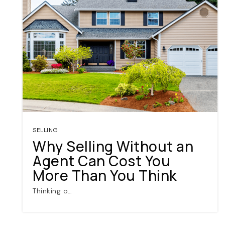
SELLING
Why Selling Without an
Agent Can Cost You
More Than You Think
Thinking o…