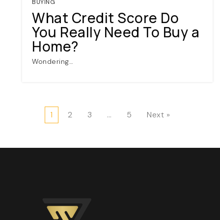
BUYING
What Credit Score Do
You Really Need To Buy a
Home?
Wondering…
1
2
3
…
5
Next »