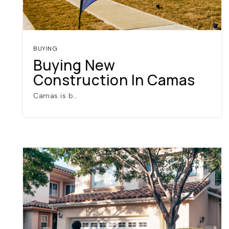
BUYING
Buying New
Construction In Camas
Camas is b…