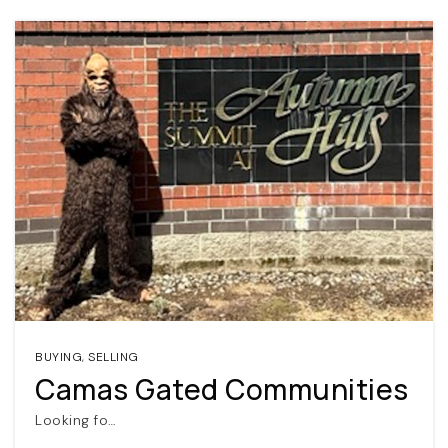
BUYING
,
SELLING
Camas Gated Communities
Looking fo…