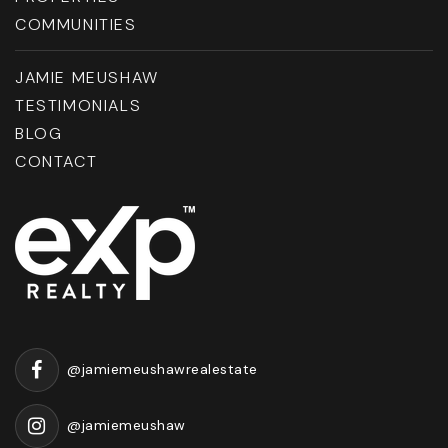
COMMUNITIES
JAMIE MEUSHAW
TESTIMONIALS
BLOG
CONTACT
@jamiemeushawrealestate
@jamiemeushaw