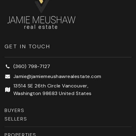
GET IN TOUCH
(360) 798-7127
Jamie@jamiemeushawrealestate.com
13514 SE 26th Circle Vancouver,
Washington 98683 United States
BUYERS
SELLERS
PROPERTIES