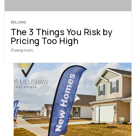
SELLING
The 3 Things You Risk by
Pricing Too High
Overpricin…