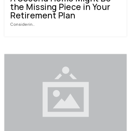
the Missing Piece in Your
Retirement Plan
Considerin…