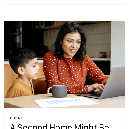
BUYING
A Second Home Might Be