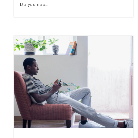
Do you nee…