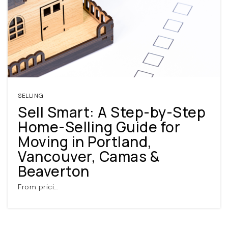
SELLING
Sell Smart: A Step-by-Step
Home-Selling Guide for
Moving in Portland,
Vancouver, Camas &
Beaverton
From prici…