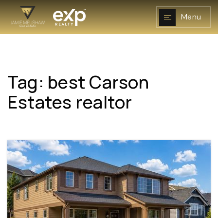
Menu
Tag: best Carson
NAVIGATION
Estates realtor
RESOURCES