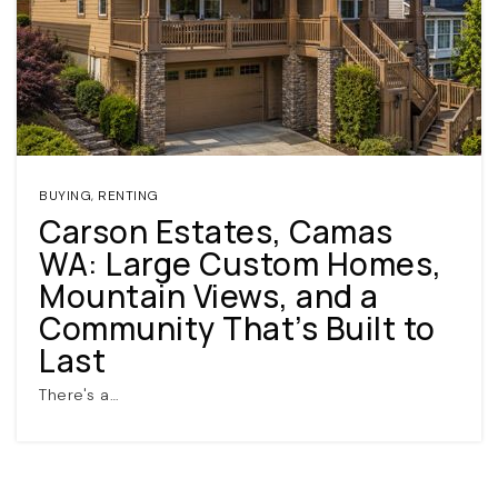
BUYING
,
RENTING
Carson Estates, Camas
(360) 798-7127
WA: Large Custom Homes,
Mountain Views, and a
JAMIE@JAMIEMEUSHAWREALESTATE.COM
Community That’s Built to
Last
There's a…