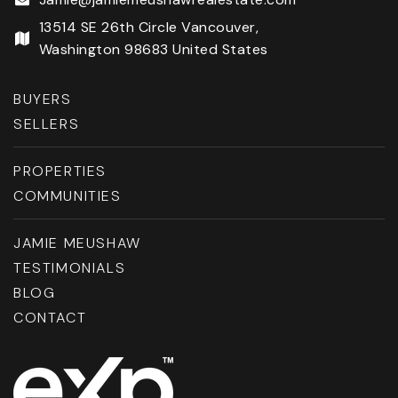
13514 SE 26th Circle Vancouver,
Washington 98683 United States
BUYERS
SELLERS
PROPERTIES
COMMUNITIES
JAMIE MEUSHAW
TESTIMONIALS
BLOG
CONTACT