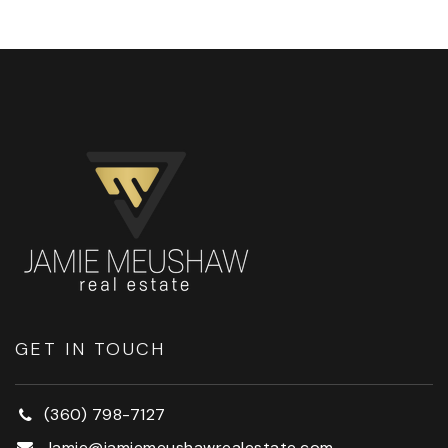
GET IN TOUCH
(360) 798-7127
Jamie@jamiemeushawrealestate.com