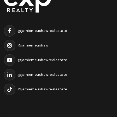
@jamiemeushawrealestate
@jamiemeushaw
@jamiemeushawrealestate
@jamiemeushawrealestate
@jamiemeushawrealestate