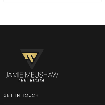
GET IN TOUCH