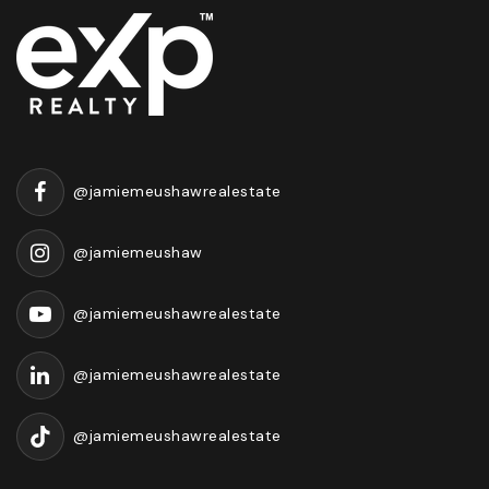
@jamiemeushawrealestate
@jamiemeushaw
@jamiemeushawrealestate
@jamiemeushawrealestate
@jamiemeushawrealestate