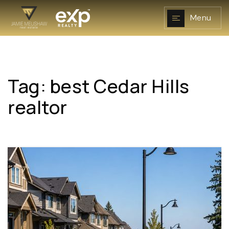
Menu
Tag: best Cedar Hills
NAVIGATION
realtor
RESOURCES