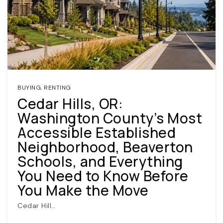
BUYING
,
RENTING
Cedar Hills, OR:
(360) 798-7127
Washington County’s Most
Accessible Established
JAMIE@JAMIEMEUSHAWREALESTATE.COM
Neighborhood, Beaverton
Schools, and Everything
You Need to Know Before
You Make the Move
Cedar Hill…