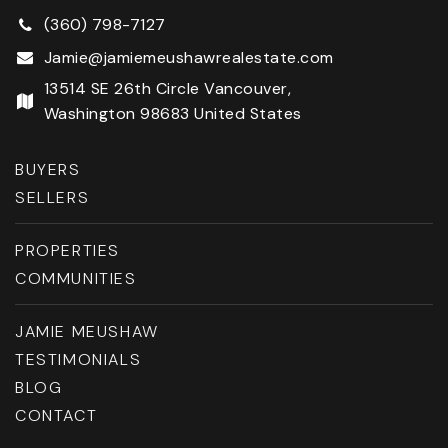
(360) 798-7127
Jamie@jamiemeushawrealestate.com
13514 SE 26th Circle Vancouver,
Washington 98683 United States
BUYERS
SELLERS
PROPERTIES
COMMUNITIES
JAMIE MEUSHAW
TESTIMONIALS
BLOG
CONTACT