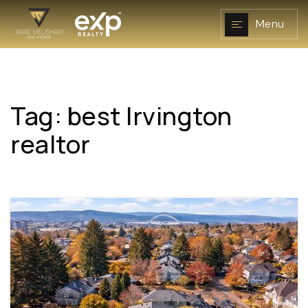
Menu
Tag: best Irvington
NAVIGATION
realtor
RESOURCES