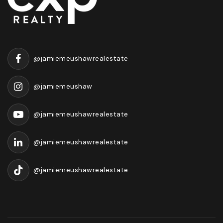
@jamiemeushawrealestate
@jamiemeushaw
@jamiemeushawrealestate
@jamiemeushawrealestate
@jamiemeushawrealestate