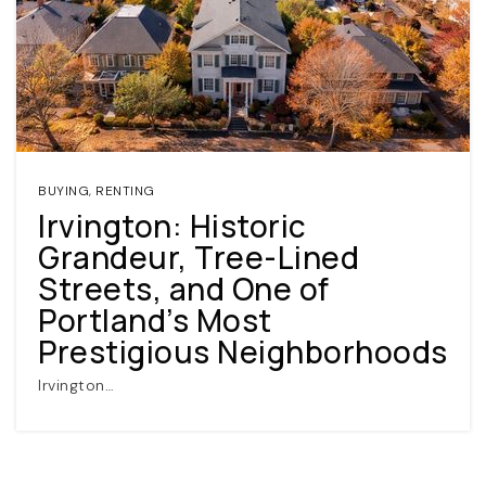
BUYING
,
RENTING
Irvington: Historic
(360) 798-7127
Grandeur, Tree-Lined
Streets, and One of
JAMIE@JAMIEMEUSHAWREALESTATE.COM
Portland’s Most
Prestigious Neighborhoods
Irvington…