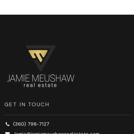
GET IN TOUCH
(360) 798-7127
Jamie@jamiemeushawrealestate.com