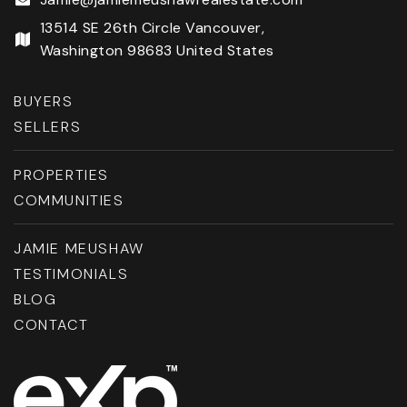
13514 SE 26th Circle Vancouver,
Washington 98683 United States
BUYERS
SELLERS
PROPERTIES
COMMUNITIES
JAMIE MEUSHAW
TESTIMONIALS
BLOG
CONTACT