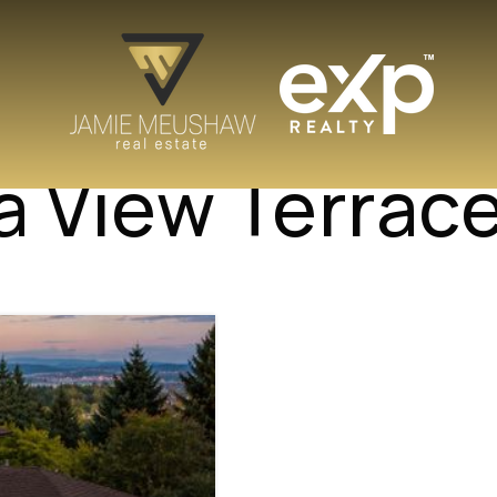
a View Terrac