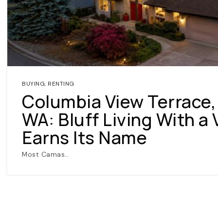
BUYING
,
RENTING
Columbia View Terrace
WA: Bluff Living With a
Earns Its Name
Most Camas…