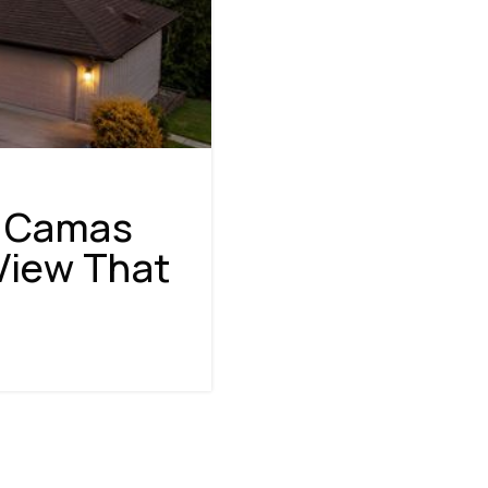
, Camas
 View That
NAVIGATION