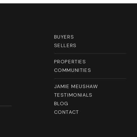
RESOURCES
BUYERS
SELLERS
PROPERTIES
COMMUNITIES
JAMIE MEUSHAW
TESTIMONIALS
BLOG
CONTACT