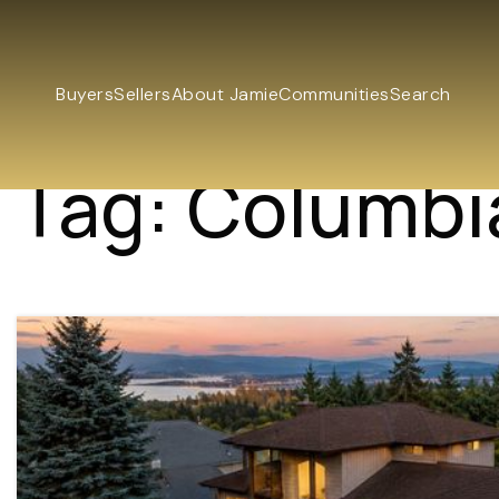
Buyers
Sellers
About Jamie
Communities
Search
Tag: Columbi