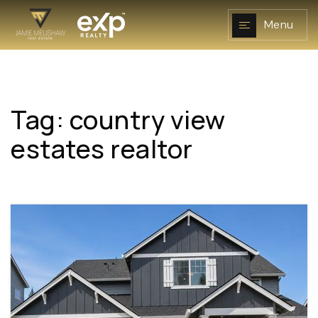
Menu
Tag: country view
NAVIGATION
estates realtor
RESOURCES