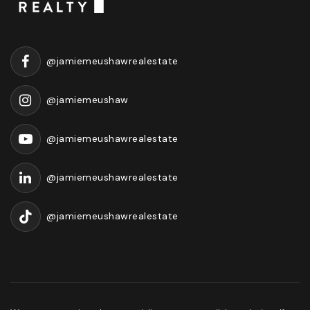
@jamiemeushawrealestate
@jamiemeushaw
@jamiemeushawrealestate
@jamiemeushawrealestate
@jamiemeushawrealestate