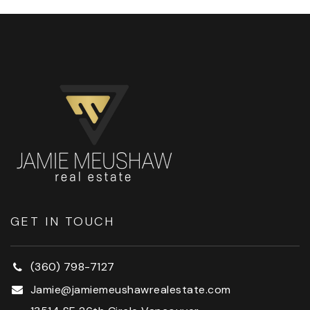
GET IN TOUCH
(360) 798-7127
Jamie@jamiemeushawrealestate.com