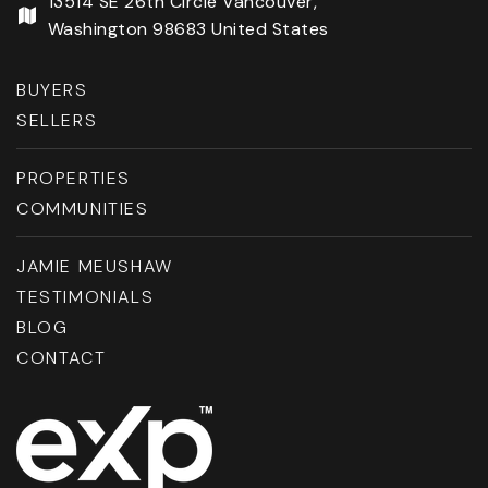
13514 SE 26th Circle Vancouver,
Washington 98683 United States
BUYERS
SELLERS
PROPERTIES
COMMUNITIES
JAMIE MEUSHAW
TESTIMONIALS
BLOG
CONTACT