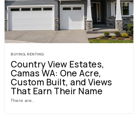
BUYING
,
RENTING
Country View Estates,
(360) 798-7127
Camas WA: One Acre,
Custom Built, and Views
JAMIE@JAMIEMEUSHAWREALESTATE.COM
That Earn Their Name
There are…