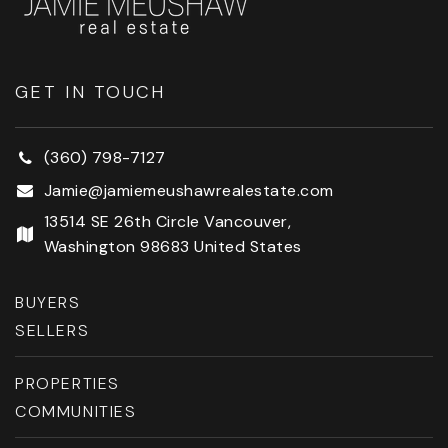
GET IN TOUCH
(360) 798-7127
Jamie@jamiemeushawrealestate.com
13514 SE 26th Circle Vancouver,
Washington 98683 United States
BUYERS
SELLERS
PROPERTIES
COMMUNITIES