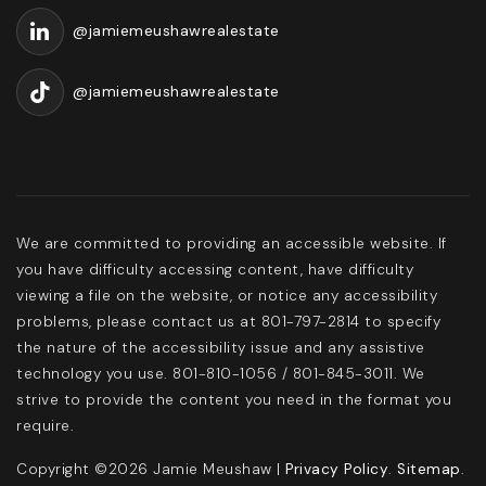
@jamiemeushawrealestate
@jamiemeushawrealestate
We are committed to providing an accessible website. If
you have difficulty accessing content, have difficulty
viewing a file on the website, or notice any accessibility
problems, please contact us at 801-797-2814 to specify
the nature of the accessibility issue and any assistive
technology you use. 801-810-1056 / 801-845-3011. We
strive to provide the content you need in the format you
require.
Copyright ©2026 Jamie Meushaw |
Privacy Policy
.
Sitemap
.