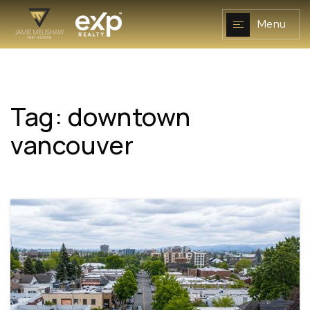
Menu
Tag: downtown
NAVIGATION
vancouver
RESOURCES