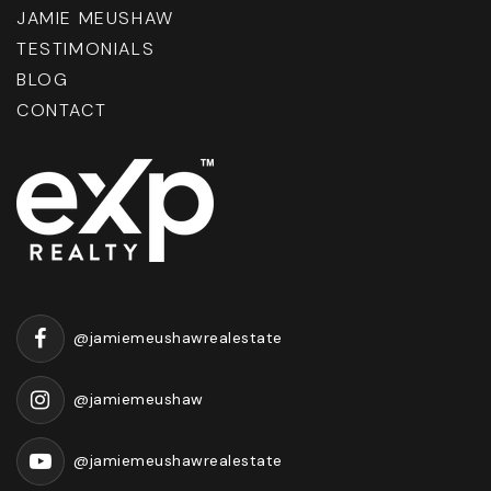
JAMIE MEUSHAW
TESTIMONIALS
BLOG
CONTACT
@jamiemeushawrealestate
@jamiemeushaw
@jamiemeushawrealestate