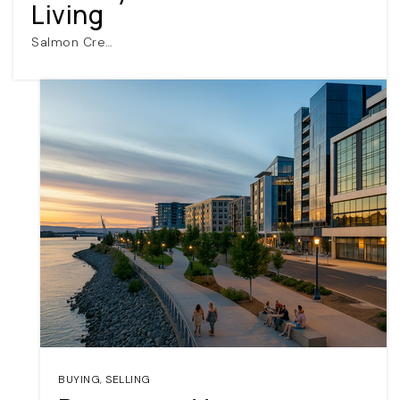
Living
Salmon Cre…
BUYING
,
SELLING