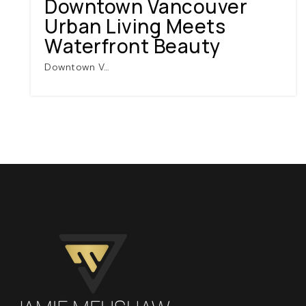
Downtown Vancouver
Urban Living Meets
Waterfront Beauty
Downtown V…