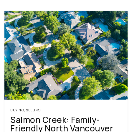
BUYING
,
SELLING
Salmon Creek: Family-
Friendly North Vancouver