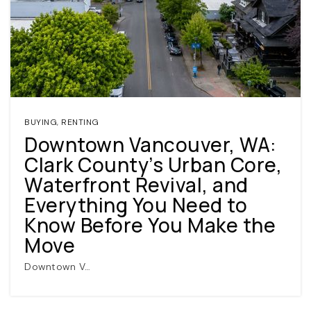
BUYING
,
RENTING
Downtown Vancouver, WA:
(360) 798-7127
Clark County’s Urban Core,
Waterfront Revival, and
JAMIE@JAMIEMEUSHAWREALESTATE.COM
Everything You Need to
Know Before You Make the
Move
Downtown V…