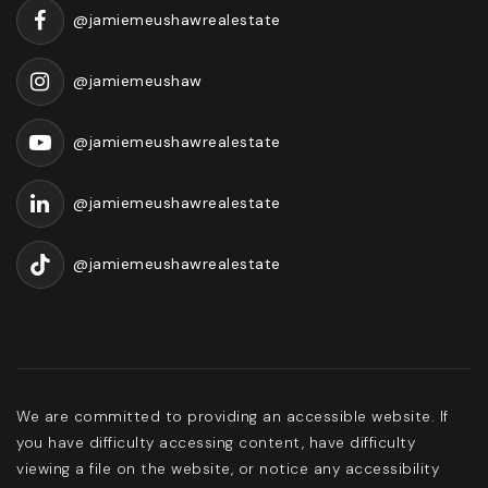
@jamiemeushawrealestate
@jamiemeushaw
@jamiemeushawrealestate
@jamiemeushawrealestate
@jamiemeushawrealestate
We are committed to providing an accessible website. If
you have difficulty accessing content, have difficulty
viewing a file on the website, or notice any accessibility