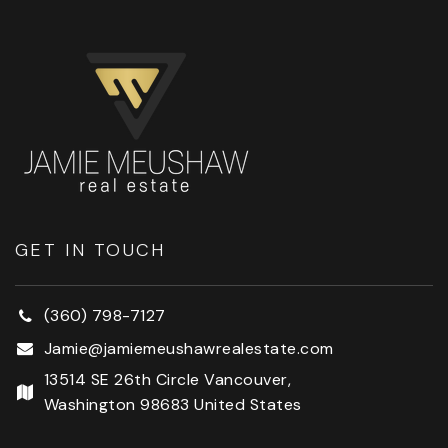
GET IN TOUCH
(360) 798-7127
Jamie@jamiemeushawrealestate.com
13514 SE 26th Circle Vancouver,
Washington 98683 United States