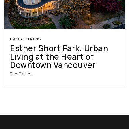
BUYING
,
RENTING
Esther Short Park: Urban
Living at the Heart of
(360) 798-7127
Downtown Vancouver
The Esther…
JAMIE@JAMIEMEUSHAWREALESTATE.COM