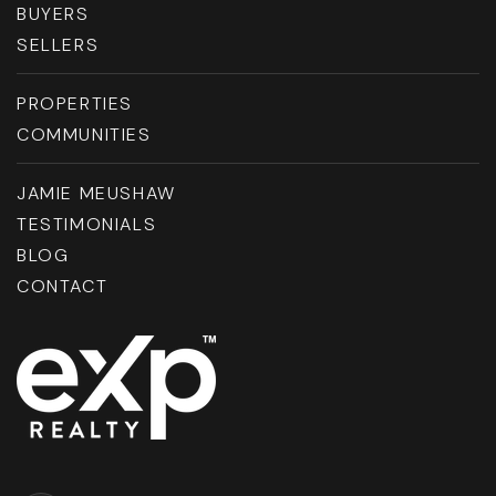
BUYERS
SELLERS
PROPERTIES
COMMUNITIES
JAMIE MEUSHAW
TESTIMONIALS
BLOG
CONTACT