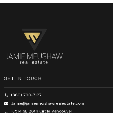
GET IN TOUCH
(360) 798-7127
Jamie@jamiemeushawrealestate.com
13514 SE 26th Circle Vancouver,