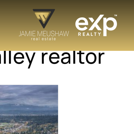
lley realtor