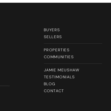
RESOURCES
BUYERS
SELLERS
PROPERTIES
COMMUNITIES
JAMIE MEUSHAW
TESTIMONIALS
BLOG
CONTACT