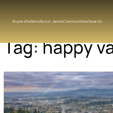
Buyers
Sellers
About Jamie
Communities
Search
Tag: happy va