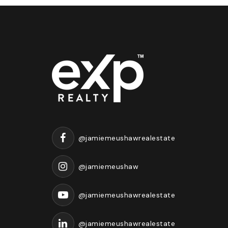
@jamiemeushawrealestate
@jamiemeushaw
@jamiemeushawrealestate
@jamiemeushawrealestate