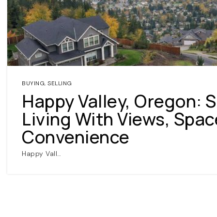
BUYING
,
SELLING
Happy Valley, Oregon: 
Living With Views, Spac
Convenience
Happy Vall…