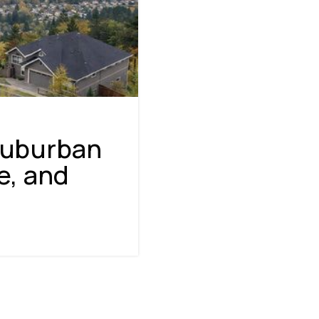
Suburban
e, and
NAVIGATION