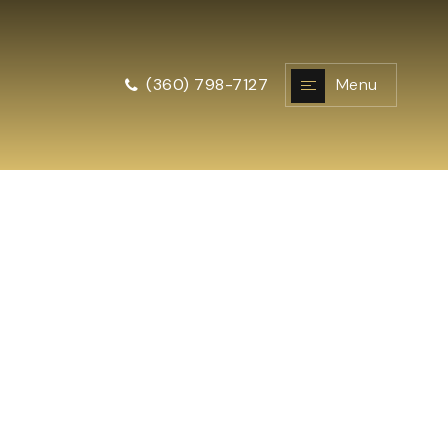
Menu
(360) 798-7127