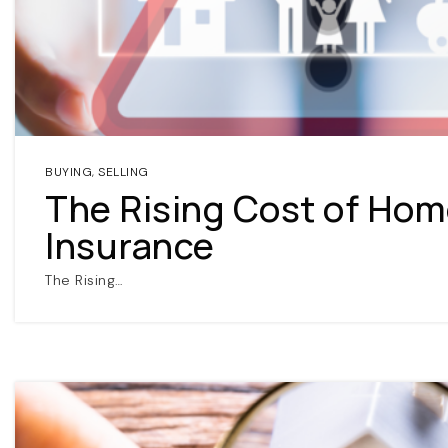
BUYING
,
SELLING
The Rising Cost of Ho
Insurance
The Rising…