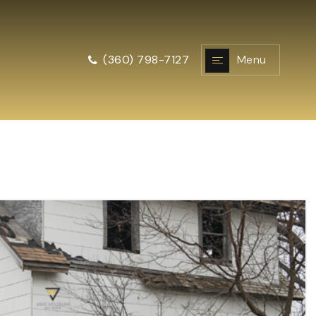
Menu
(360) 798-7127