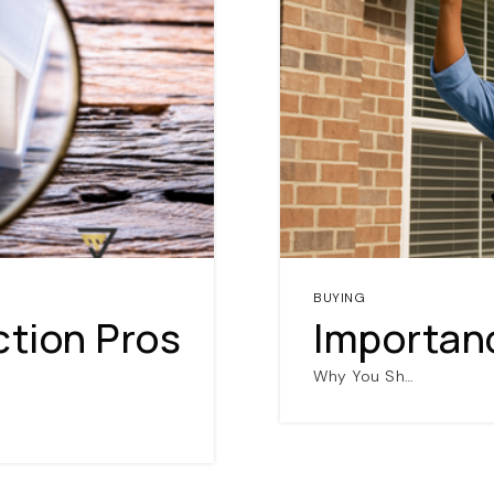
NAVIGATION
BUYING
RESOURCES
ction Pros
Importan
Why You Sh…