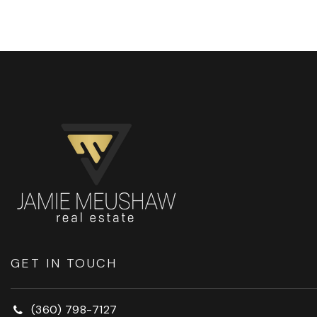
GET IN TOUCH
(360) 798-7127