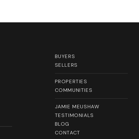
BUYERS
SELLERS
PROPERTIES
COMMUNITIES
JAMIE MEUSHAW
TESTIMONIALS
BLOG
CONTACT