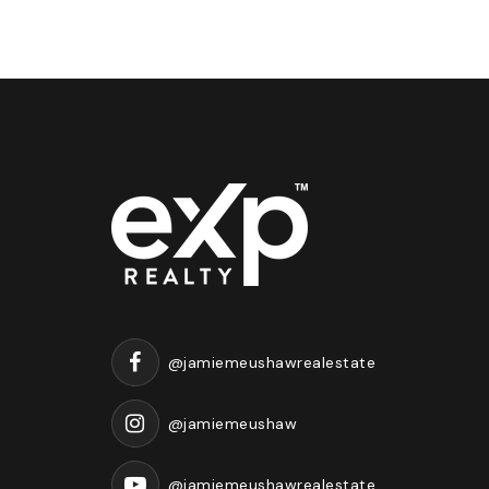
@jamiemeushawrealestate
@jamiemeushaw
@jamiemeushawrealestate