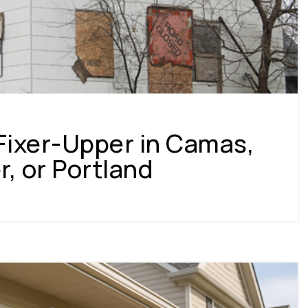
Fixer-Upper in Camas,
, or Portland