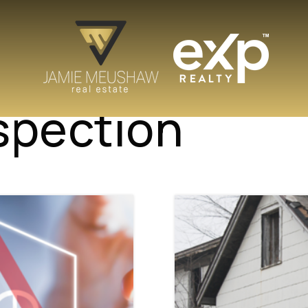
spection