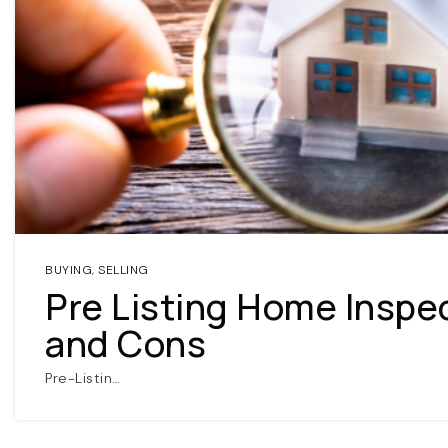
BUYING
,
SELLING
Pre Listing Home Inspe
and Cons
Pre-Listin…