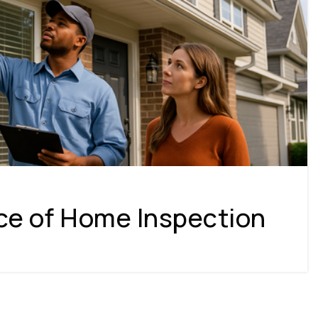
ce of Home Inspection