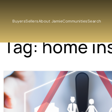
Buyers
Sellers
About Jamie
Communities
Search
Tag: home in