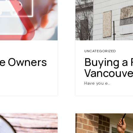
UNCATEGORIZED
me Owners
Buying a 
Vancouver
Have you e…