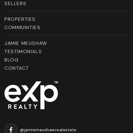
SELLERS
PROPERTIES
COMMUNITIES
JAMIE MEUSHAW
TESTIMONIALS
BLOG
CONTACT
@jamiemeushawrealestate