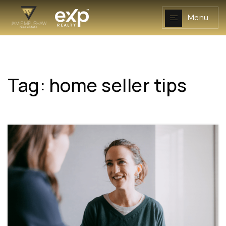
Menu
Tag: home seller tips
NAVIGATION
RESOURCES