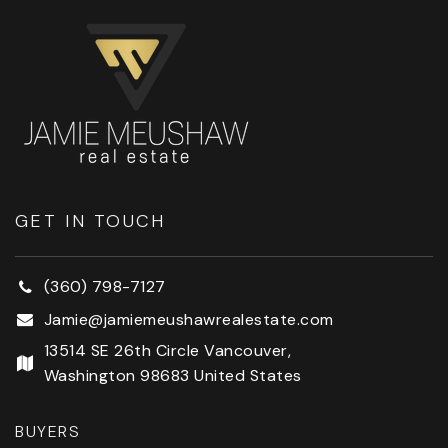
GET IN TOUCH
(360) 798-7127
Jamie@jamiemeushawrealestate.com
13514 SE 26th Circle Vancouver,
Washington 98683 United States
BUYERS