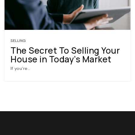
SELLING
The Secret To Selling Your
House in Today’s Market
(360) 798-7127
If you’re…
JAMIE@JAMIEMEUSHAWREALESTATE.COM