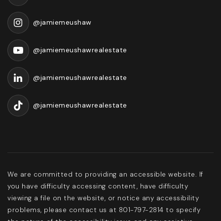
@jamiemeushaw
@jamiemeushawrealestate
@jamiemeushawrealestate
@jamiemeushawrealestate
We are committed to providing an accessible website. If
you have difficulty accessing content, have difficulty
viewing a file on the website, or notice any accessibility
problems, please contact us at 801-797-2814 to specify