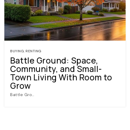
BUYING
,
RENTING
Battle Ground: Space,
(360) 798-7127
Community, and Small-
Town Living With Room to
JAMIE@JAMIEMEUSHAWREALESTATE.COM
Grow
Battle Gro…