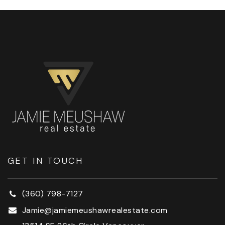
GET IN TOUCH
(360) 798-7127
Jamie@jamiemeushawrealestate.com