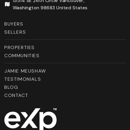
13514 SE 26th Circle Vancouver,
Washington 98683 United States
BUYERS
SELLERS
PROPERTIES
COMMUNITIES
JAMIE MEUSHAW
TESTIMONIALS
BLOG
CONTACT