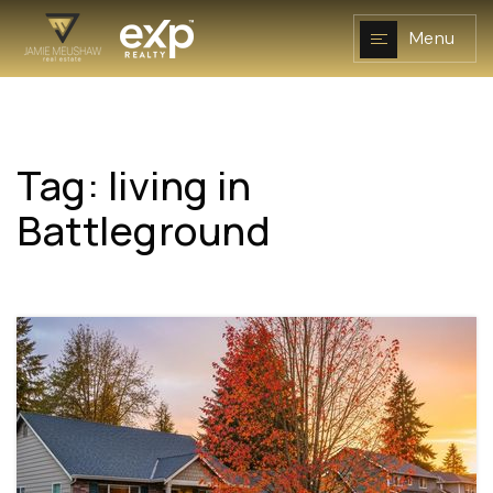
Menu
Tag: living in
NAVIGATION
Battleground
RESOURCES