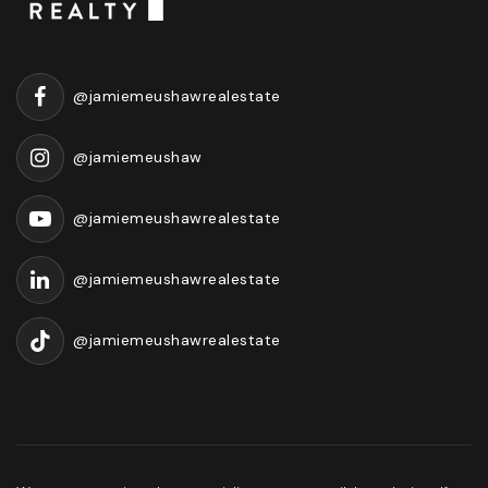
@jamiemeushawrealestate
@jamiemeushaw
@jamiemeushawrealestate
@jamiemeushawrealestate
@jamiemeushawrealestate