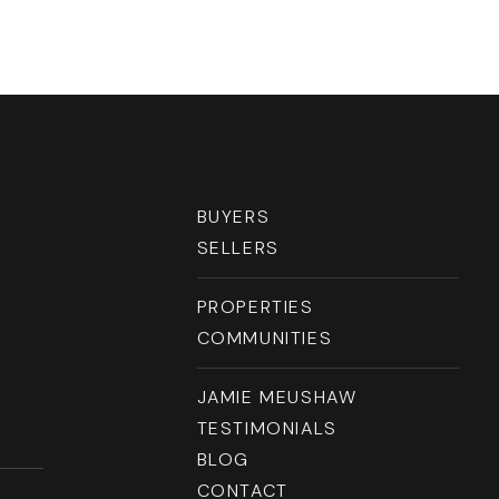
RESOURCES
BUYERS
SELLERS
PROPERTIES
COMMUNITIES
JAMIE MEUSHAW
TESTIMONIALS
BLOG
CONTACT