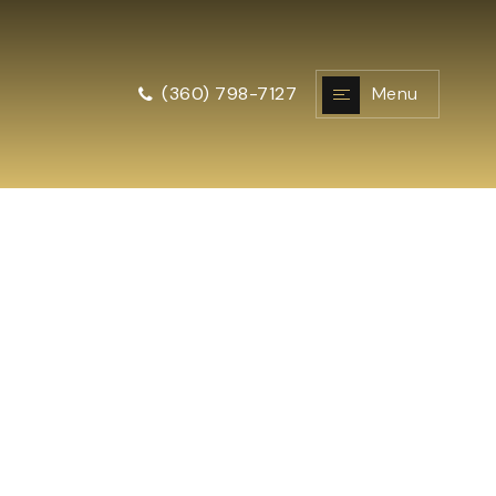
Menu
(360) 798-7127