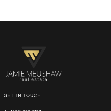
GET IN TOUCH