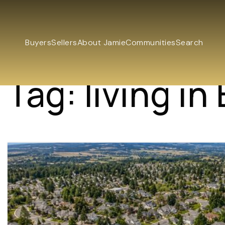
Buyers
Sellers
About Jamie
Communities
Search
Tag: living in