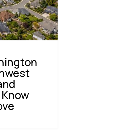
hington
thwest
 and
o Know
NAVIGATION
ove