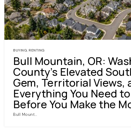
BUYING
,
RENTING
Bull Mountain, OR: Was
County’s Elevated Sou
Gem, Territorial Views,
Everything You Need t
Before You Make the M
Bull Mount…