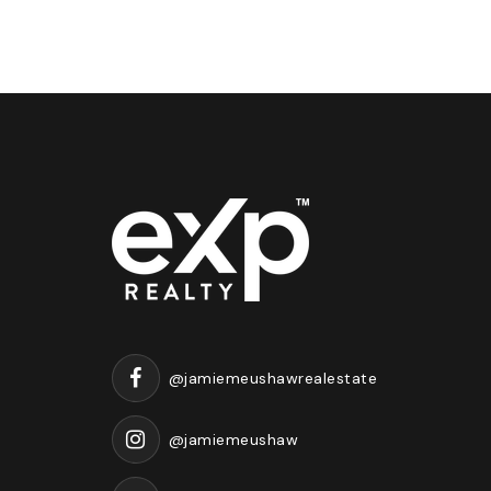
@jamiemeushawrealestate
@jamiemeushaw