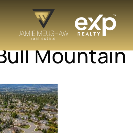
 Bull Mountain