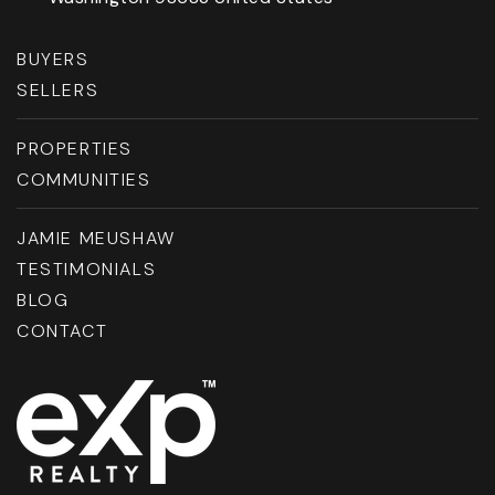
BUYERS
SELLERS
PROPERTIES
COMMUNITIES
JAMIE MEUSHAW
TESTIMONIALS
BLOG
CONTACT