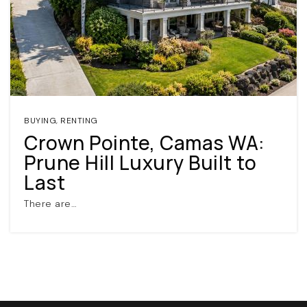
BUYING
,
RENTING
Crown Pointe, Camas WA:
(360) 798-7127
Prune Hill Luxury Built to
Last
JAMIE@JAMIEMEUSHAWREALESTATE.COM
There are…