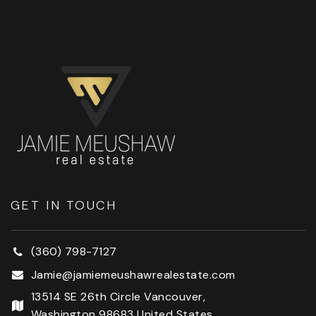
GET IN TOUCH
(360) 798-7127
Jamie@jamiemeushawrealestate.com
13514 SE 26th Circle Vancouver,
Washington 98683 United States