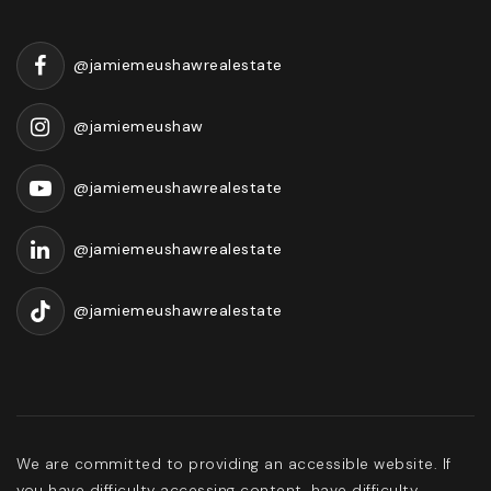
@jamiemeushawrealestate
@jamiemeushaw
@jamiemeushawrealestate
@jamiemeushawrealestate
@jamiemeushawrealestate
We are committed to providing an accessible website. If
you have difficulty accessing content, have difficulty