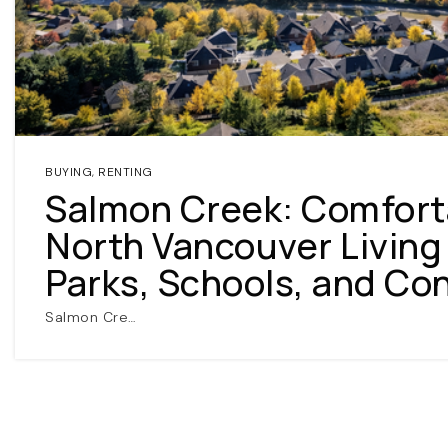
BUYING
,
RENTING
Salmon Creek: Comfort
North Vancouver Living
Parks, Schools, and Co
Salmon Cre…