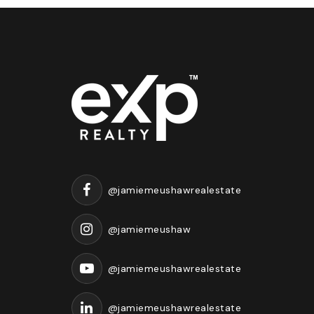
@jamiemeushawrealestate
@jamiemeushaw
@jamiemeushawrealestate
@jamiemeushawrealestate