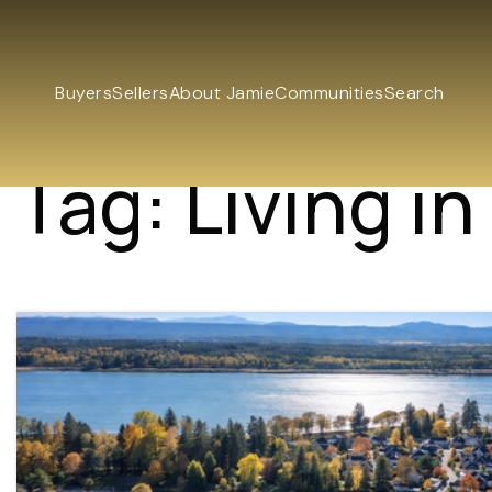
Buyers
Sellers
About Jamie
Communities
Search
Tag: Living i