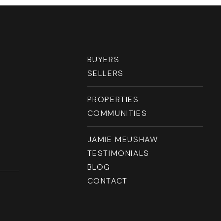
RESOURCES
BUYERS
SELLERS
PROPERTIES
COMMUNITIES
JAMIE MEUSHAW
TESTIMONIALS
BLOG
CONTACT