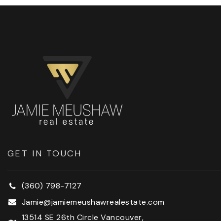
GET IN TOUCH
(360) 798-7127
Jamie@jamiemeushawrealestate.com
13514 SE 26th Circle Vancouver,