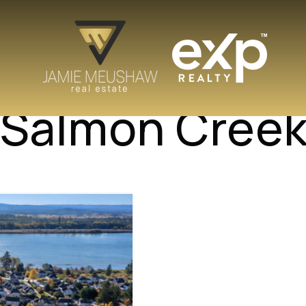
n Salmon Cree