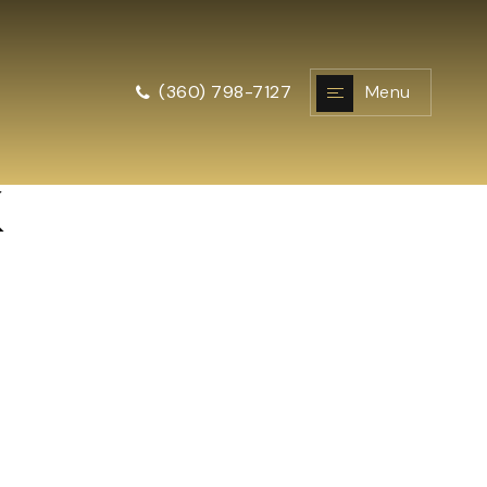
Menu
(360) 798-7127
k