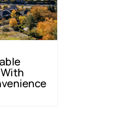
able
 With
nvenience
NAVIGATION