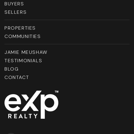
BUYERS
SELLERS
PROPERTIES
COMMUNITIES
JAMIE MEUSHAW
TESTIMONIALS
BLOG
CONTACT