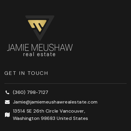
GET IN TOUCH
(360) 798-7127
Jamie@jamiemeushawrealestate.com
13514 SE 26th Circle Vancouver,
Washington 98683 United States