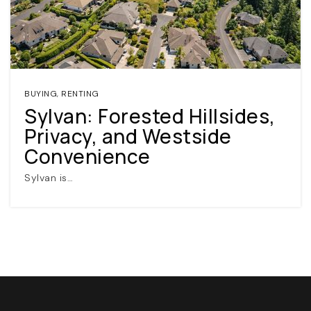
BUYING
,
RENTING
Sylvan: Forested Hillsides,
Privacy, and Westside
(360) 798-7127
Convenience
Sylvan is…
JAMIE@JAMIEMEUSHAWREALESTATE.COM