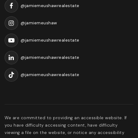
@jamiemeushawrealestate
@jamiemeushaw
@jamiemeushawrealestate
@jamiemeushawrealestate
@jamiemeushawrealestate
We are committed to providing an accessible website. If
you have difficulty accessing content, have difficulty
viewing a file on the website, or notice any accessibility