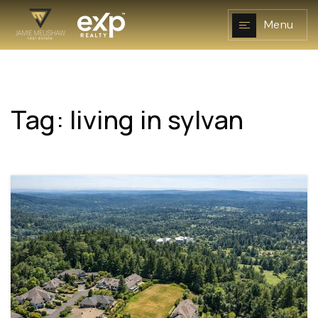
Menu
Tag: living in sylvan
NAVIGATION
RESOURCES