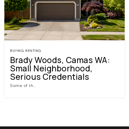
BUYING
,
RENTING
Brady Woods, Camas WA:
(360) 798-7127
Small Neighborhood,
Serious Credentials
JAMIE@JAMIEMEUSHAWREALESTATE.COM
Some of th…