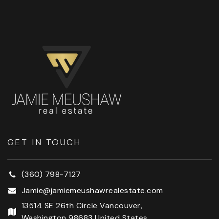
GET IN TOUCH
(360) 798-7127
Jamie@jamiemeushawrealestate.com
13514 SE 26th Circle Vancouver,
Washington 98683 United States