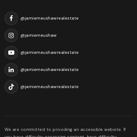
@jamiemeushawrealestate
@jamiemeushaw
@jamiemeushawrealestate
@jamiemeushawrealestate
@jamiemeushawrealestate
We are committed to providing an accessible website. If
you have difficulty accessing content, have difficulty