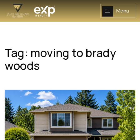
Menu
Tag: moving to brady
NAVIGATION
woods
RESOURCES