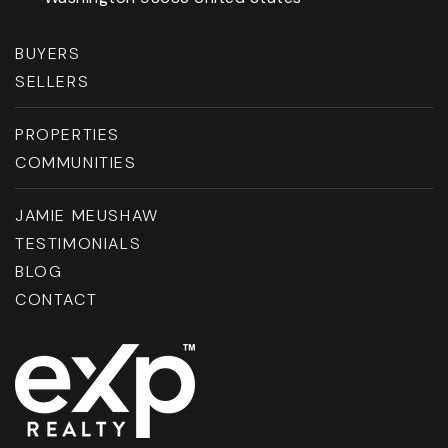
BUYERS
SELLERS
PROPERTIES
COMMUNITIES
JAMIE MEUSHAW
TESTIMONIALS
BLOG
CONTACT