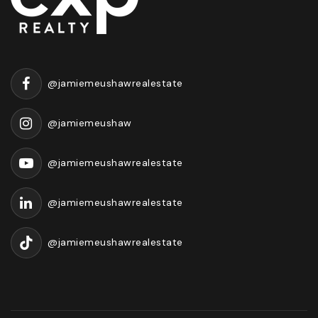
@jamiemeushawrealestate
@jamiemeushaw
@jamiemeushawrealestate
@jamiemeushawrealestate
@jamiemeushawrealestate