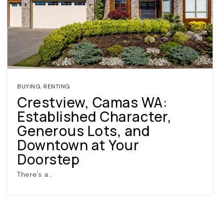
BUYING
,
RENTING
Crestview, Camas WA:
(360) 798-7127
Established Character,
Generous Lots, and
JAMIE@JAMIEMEUSHAWREALESTATE.COM
Downtown at Your
Doorstep
There's a…