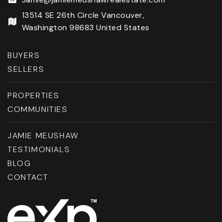
13514 SE 26th Circle Vancouver,
Washington 98683 United States
BUYERS
SELLERS
PROPERTIES
COMMUNITIES
JAMIE MEUSHAW
TESTIMONIALS
BLOG
CONTACT