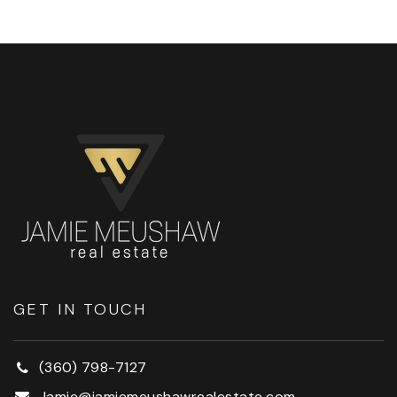
GET IN TOUCH
(360) 798-7127
Jamie@jamiemeushawrealestate.com