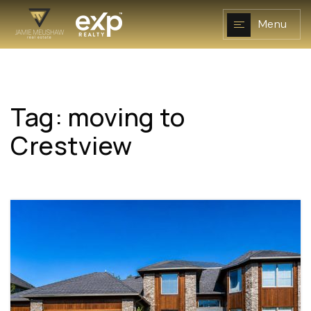
Menu
Tag: moving to
NAVIGATION
Crestview
RESOURCES