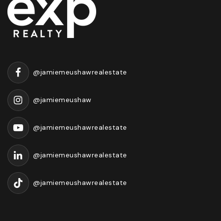
@jamiemeushawrealestate
@jamiemeushaw
@jamiemeushawrealestate
@jamiemeushawrealestate
@jamiemeushawrealestate