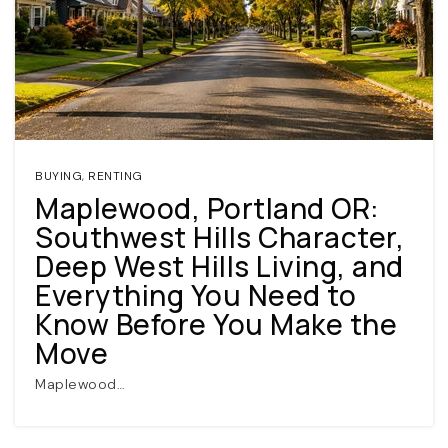
BUYING
,
RENTING
Maplewood, Portland OR:
(360) 798-7127
Southwest Hills Character,
Deep West Hills Living, and
JAMIE@JAMIEMEUSHAWREALESTATE.COM
Everything You Need to
Know Before You Make the
Move
Maplewood…