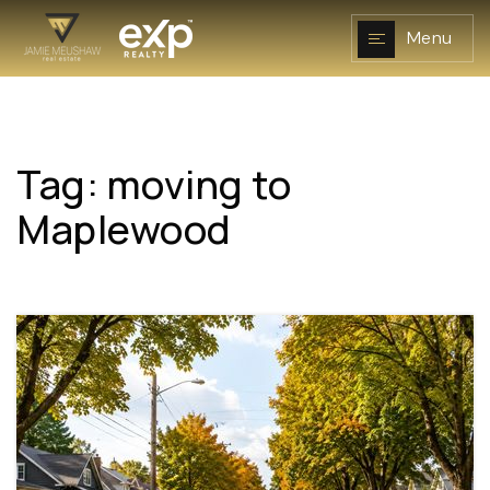
Menu
Tag: moving to
NAVIGATION
Maplewood
RESOURCES