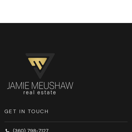
GET IN TOUCH
(360) 798-7127