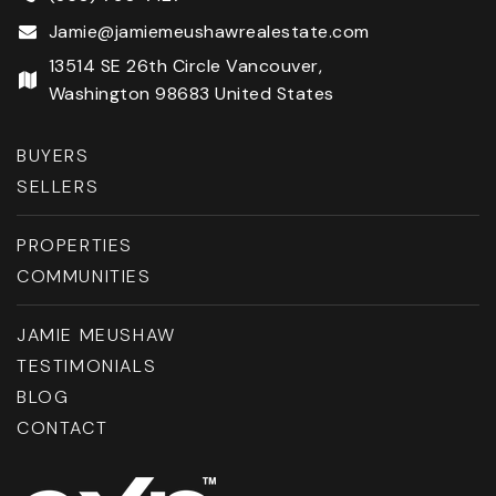
Jamie@jamiemeushawrealestate.com
13514 SE 26th Circle Vancouver,
Washington 98683 United States
BUYERS
SELLERS
PROPERTIES
COMMUNITIES
JAMIE MEUSHAW
TESTIMONIALS
BLOG
CONTACT