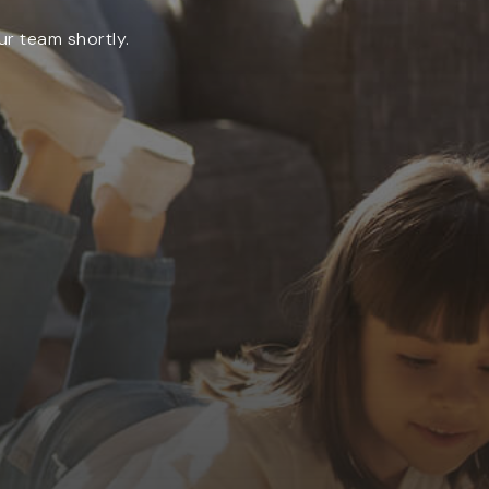
ur team shortly.