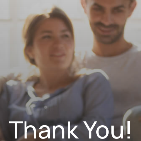
NAVIGATION
Thank You!