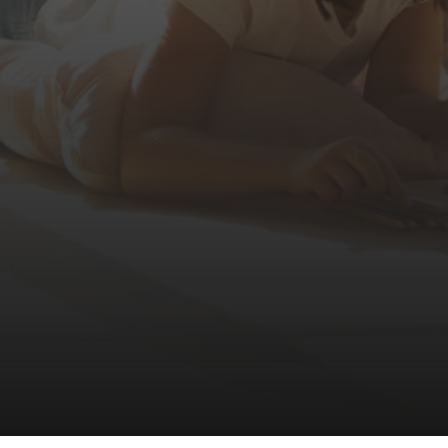
LESTATE.COM