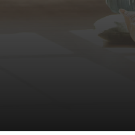
(360) 798-7127
JAMIE@JAMIEMEUSHAWREA