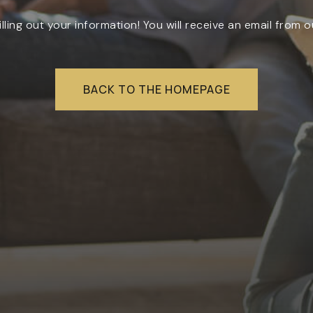
illing out your information! You will receive an email from o
RESOURCES
BACK TO THE HOMEPAGE