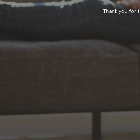
Thank you for f