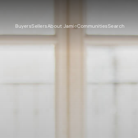
Buyers
Sellers
About Jamie
Communities
Search