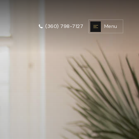
Menu
(360) 798-7127