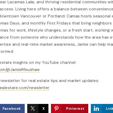
near Lacamas Lake, and thriving residential communities w
access. Living here offers a balance between convenience a
 downtown Vancouver or Portland. Camas hosts seasonal e
NAVIGATION
amas Days, and monthly First Fridays that bring neighbors
amas for work, lifestyle changes, or a fresh start, workin
ance from someone who understands how the area has ev
ertise and real-time market awareness, Jamie can help mak
formed.
estate insights on my YouTube channel:
RESOURCES
.com/@JamieMeushaw
newsletter for real estate tips and market updates:
ealestate.com/newsletter
Facebook
X
Pinterest
Lin