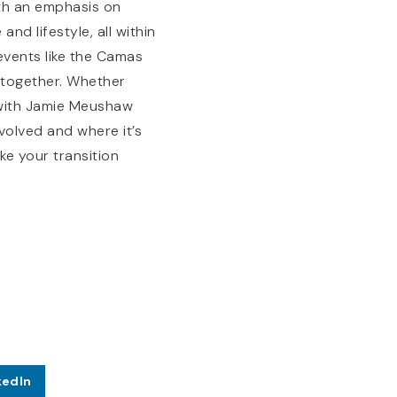
ith an emphasis on
nd lifestyle, all within
vents like the Camas
 together. Whether
g with Jamie Meushaw
olved and where it’s
e your transition
kedIn