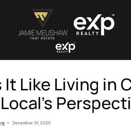
 It Like Living in
Local’s Perspect
ing
December 31, 2025