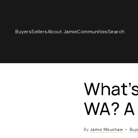
Buyers
Sellers
About Jamie
Communities
Search
What’s
WA? A 
By
Jamie Meushaw
Buy