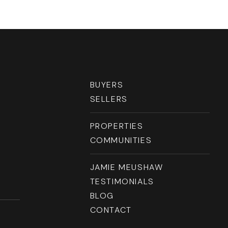
BUYERS
SELLERS
PROPERTIES
COMMUNITIES
JAMIE MEUSHAW
TESTIMONIALS
BLOG
CONTACT