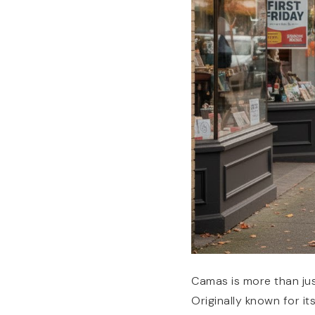
Camas is more than jus
Originally known for it