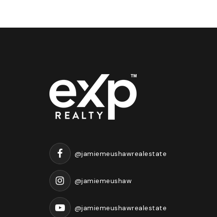
@jamiemeushawrealestate
@jamiemeushaw
@jamiemeushawrealestate