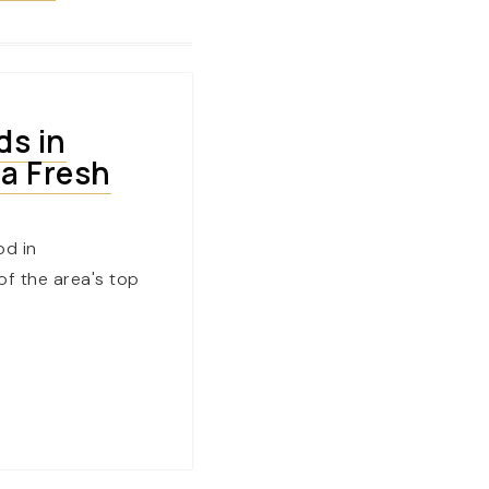
ds in
 a Fresh
od in
f the area's top