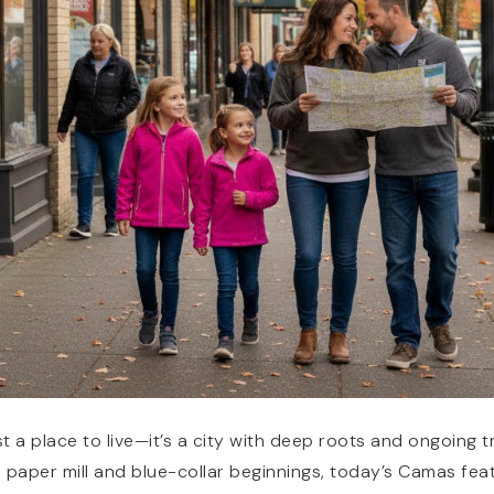
t a place to live—it’s a city with deep roots and ongoing 
s paper mill and blue-collar beginnings, today’s Camas fea