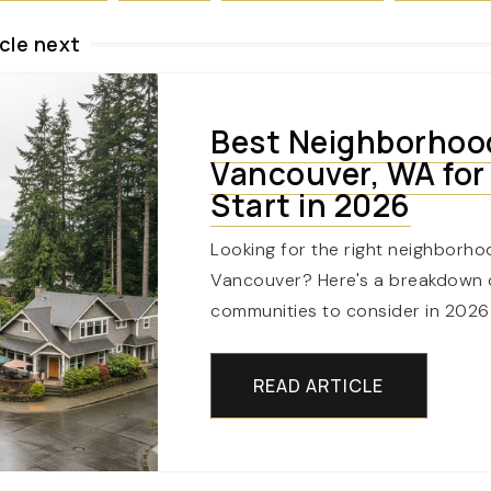
cle next
Best Neighborhoo
Vancouver, WA for
Start in 2026
Looking for the right neighborho
Vancouver? Here's a breakdown o
communities to consider in 2026
READ ARTICLE