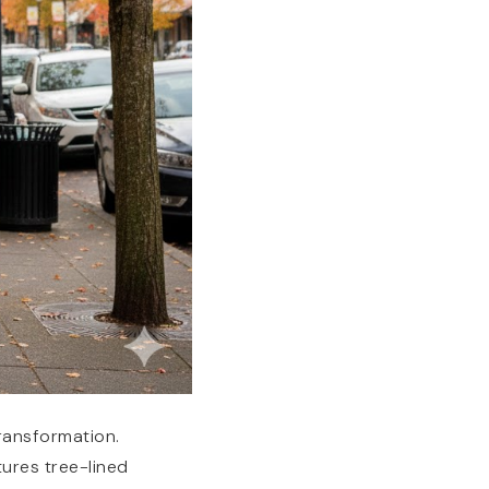
transformation.
tures tree-lined