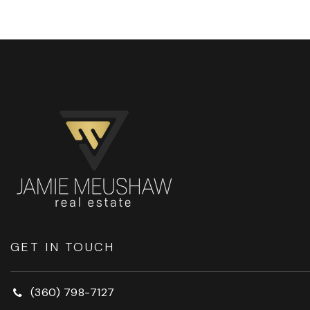
GET IN TOUCH
(360) 798-7127