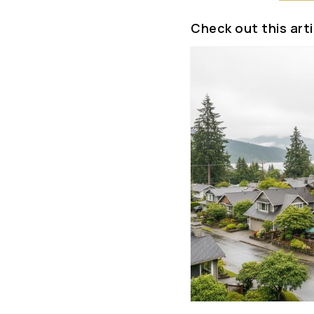
Check out this arti