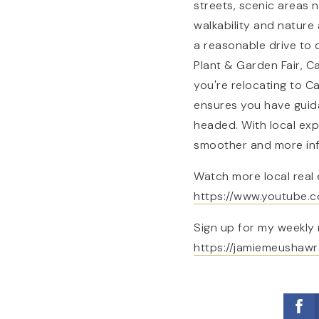
streets, scenic areas 
walkability and nature 
a reasonable drive to
Plant & Garden Fair, C
you're relocating to C
ensures you have guid
headed. With local exp
smoother and more in
Watch more local real 
https://www.youtube
Sign up for my weekly 
https://jamiemeushawr