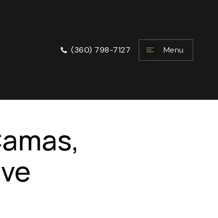
Menu
(360) 798-7127
 Camas,
ive