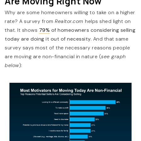
Are Moving Right Now
Why are some homeowners willing to take on a higher
rate?
A survey from
Realtor.com
helps shed light on
that. It shows
79%
of homeowners considering selling
today are doing it out of necessity.
And that same
survey says most of the necessary reasons people
are moving are non-financial in nature (
see graph
below
):