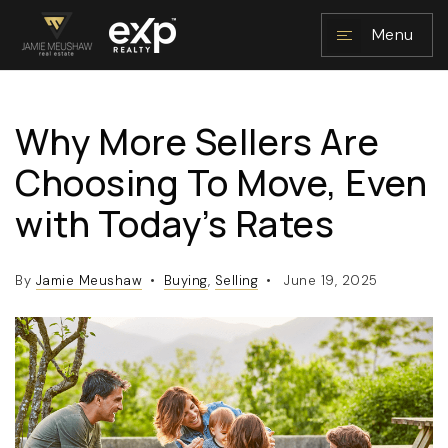
Menu
Why More Sellers Are
NAVIGATION
Choosing To Move, Even
with Today’s Rates
By
Jamie Meushaw
Buying
,
Selling
June 19, 2025
RESOURCES