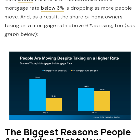
mortgage rate
below 3%
is dropping as more people
move. And, as a result, the share of homeowners
taking on a mortgage rate above 6% is rising, too (
see
graph below
):
The Biggest Reasons People