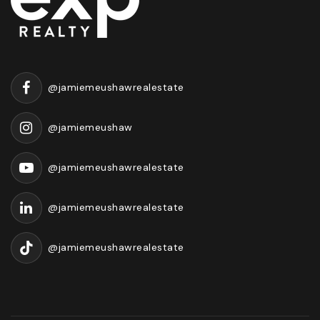
@jamiemeushawrealestate
@jamiemeushaw
@jamiemeushawrealestate
@jamiemeushawrealestate
@jamiemeushawrealestate