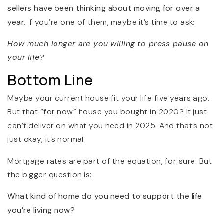
sellers have been thinking about moving for over a
year.
If you’re one of them, maybe it’s time to ask:
How much longer are you willing to press pause on
your life?
Bottom Line
Maybe your current house fit your life five years ago.
But that “for now” house you bought in 2020? It just
can’t deliver on what you need in 2025. And that’s not
just okay, it’s normal.
Mortgage rates are part of the equation, for sure. But
the bigger question is:
What kind of home do you need to support the life
you’re living now?