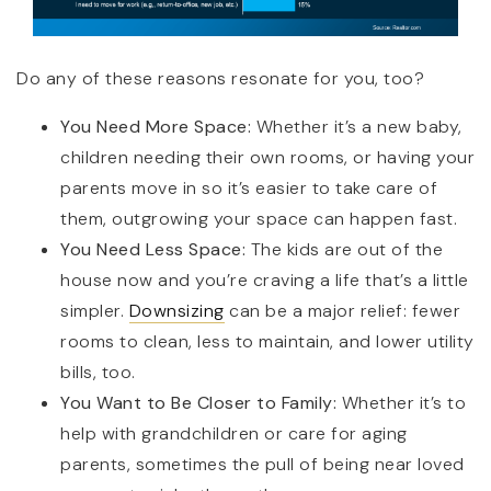
Do any of these reasons resonate for you, too?
You Need More Space:
Whether it’s a new baby,
children needing their own rooms, or having your
parents move in so it’s easier to take care of
them, outgrowing your space can happen fast.
You Need Less Space:
The kids are out of the
house now and you’re craving a life that’s a little
simpler.
Downsizing
can be a major relief: fewer
rooms to clean, less to maintain, and lower utility
bills, too.
You Want to Be Closer to Family:
Whether it’s to
help with grandchildren or care for aging
parents, sometimes the pull of being near loved