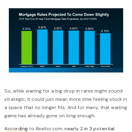
So, while waiting for a big drop in rates might sound
strategic, it could just mean more time feeling stuck in
a space that no longer fits. And for many, that waiting
game has already gone on long enough.
According
to
Realtor.com
,
nearly 2 in 3 potential