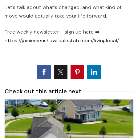
Let’s talk about what’s changed, and what kind of
move would actually take your life forward.
Free weekly newsletter - sign up here
➡️
https://jamiemeushawrealestate.com/livinglocal/
Check out this article next