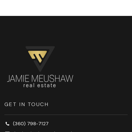
GET IN TOUCH
(360) 798-7127