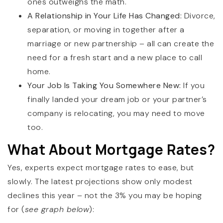
ones outweighs the math.
A Relationship in Your Life Has Changed:
Divorce,
separation, or moving in together after a
marriage or new partnership – all can create the
need for a fresh start and a new place to call
home.
Your Job Is Taking You Somewhere New:
If you
finally landed your dream job or your partner’s
company is relocating, you may need to move
too.
What About Mortgage Rates?
Yes, experts expect mortgage rates to ease, but
slowly. The latest projections show only modest
declines this year – not the 3% you may be hoping
for (
see graph below
):