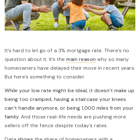
It’s hard to let go of a 3% mortgage rate. There’s no
question about it. It’s the
main reason
why so many
(360) 798-7127
homeowners have delayed their move in recent years.
But here’s something to consider.
JAMIE@JAMIEMEUSHAWREALESTATE.COM
While your low rate might be ideal, it doesn’t make up
being too cramped, having a staircase your knees
can’t handle anymore, or being 1,000 miles from your
family.
And those real-life needs are pushing more
sellers off the fence despite today’s rates.
Data
shows
the share of homeowners with a