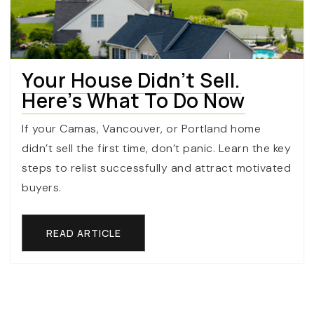
Your House Didn’t Sell.
Here’s What To Do Now
If your Camas, Vancouver, or Portland home
didn’t sell the first time, don’t panic. Learn the key
steps to relist successfully and attract motivated
buyers.
READ ARTICLE