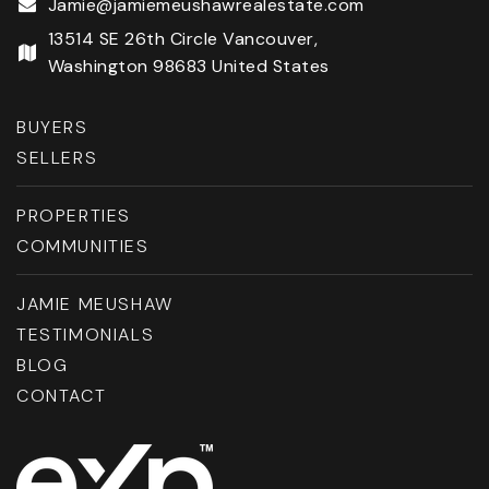
Jamie@jamiemeushawrealestate.com
13514 SE 26th Circle Vancouver,
Washington 98683 United States
BUYERS
SELLERS
PROPERTIES
COMMUNITIES
JAMIE MEUSHAW
TESTIMONIALS
BLOG
CONTACT