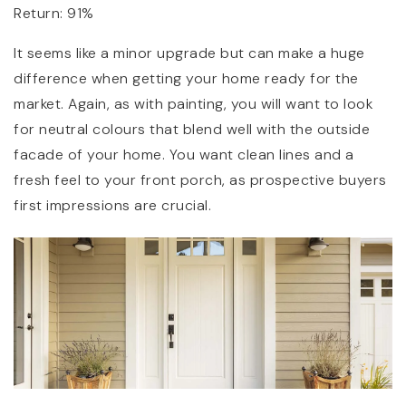
Return: 91%
It seems like a minor upgrade but can make a huge
difference when getting your home ready for the
market. Again, as with painting, you will want to look
for neutral colours that blend well with the outside
facade of your home. You want clean lines and a
fresh feel to your front porch, as prospective buyers
first impressions are crucial.