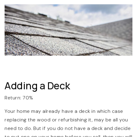
Adding a Deck
Return: 70%
Your home may already have a deck in which case
replacing the wood or refurbishing it, may be all you
need to do. But if you do not have a deck and decide
to put one on your home before you sell, then you will