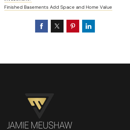
Finished Basements Add Space and Home Value