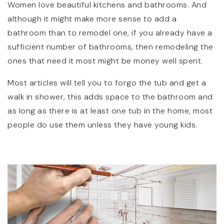
Women love beautiful kitchens and bathrooms. And
although it might make more sense to add a
bathroom than to remodel one, if you already have a
sufficient number of bathrooms, then remodeling the
ones that need it most might be money well spent.
Most articles will tell you to forgo the tub and get a
walk in shower, this adds space to the bathroom and
as long as there is at least one tub in the home, most
people do use them unless they have young kids.