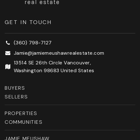
GET IN TOUCH
(360) 798-7127
Jamie@jamiemeushawrealestate.com
13514 SE 26th Circle Vancouver,
Washington 98683 United States
BUYERS
SELLERS
PROPERTIES
COMMUNITIES
JAMIE MEUSHAW