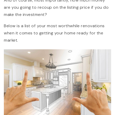
And of course, most importantly, how much money
are you going to recoup on the listing price if you do
make the investment?
Below is a list of your most worthwhile renovations
when it comes to getting your home ready for the
market.