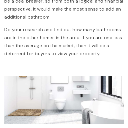
be a deal breaker, so from both a logical and financial
perspective, it would make the most sense to add an
additional bathroom.
Do your research and find out how many bathrooms
are in the other homes in the area. If you are one less
than the average on the market, then it will be a
deterrent for buyers to view your property.