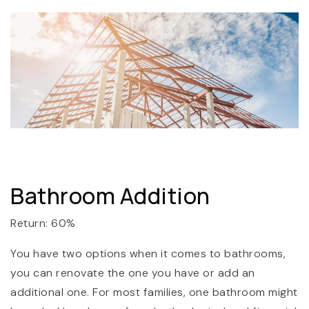
Bathroom Addition
Return: 60%
You have two options when it comes to bathrooms,
you can renovate the one you have or add an
additional one. For most families, one bathroom might