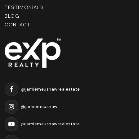
TESTIMONIALS
BLOG
CONTACT
@jamiemeushawrealestate
@jamiemeushaw
@jamiemeushawrealestate