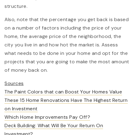
structure.
Also, note that the percentage you get back is based
on a number of factors including the price of your
home, the average price of the neighborhood, the
city you live in and how hot the market is. Assess
what needs to be done in your home and opt for the
projects that you are going to make the most amount
of money back on.
Sources
The Paint Colors that can Boost Your Homes Value
These 15 Home Renovations Have The Highest Return
on Investment
Which Home Improvements Pay Off?
Deck Building: What Will Be Your Return On
Investment?