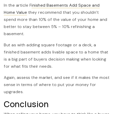
In the article F
inished Basements Add Space and
Home Value
they recommend that you shouldn’t
spend more than 10% of the value of your home and
better to stay between 5% – 10% refinishing a
basement.
But as with adding square footage or a deck, a
finished basement adds livable space to a home that
is a big part of buyers decision making when looking
for what fits their needs.
Again, assess the market, and see if it makes the most
sense in terms of where to put your money for
upgrades.
Conclusion