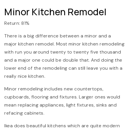
Minor Kitchen Remodel
Return: 81%
There is a big difference between a minor and a
major kitchen remodel. Most minor kitchen remodeling
with run you around twenty to twenty five thousand
and a major one could be double that. And doing the
lower end of the remodeling can still leave you with a
really nice kitchen.
Minor remodeling includes new countertops,
cupboards, flooring and fixtures. Larger ones would
mean replacing appliances, light fixtures, sinks and
refacing cabinets.
Ikea does beautiful kitchens which are quite modern