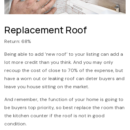
Replacement Roof
Return: 68%
Being able to add ‘new roof’ to your listing can add a
lot more credit than you think. And you may only
recoup the cost of close to 70% of the expense, but
have a worn out or leaking roof can deter buyers and
leave you house sitting on the market.
And remember, the function of your home is going to
be buyers top priority, so best replace the room than
the kitchen counter if the roof is not in good
condition.