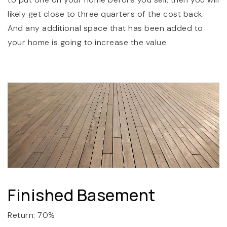
likely get close to three quarters of the cost back.
And any additional space that has been added to
your home is going to increase the value.
Finished Basement
Return: 70%