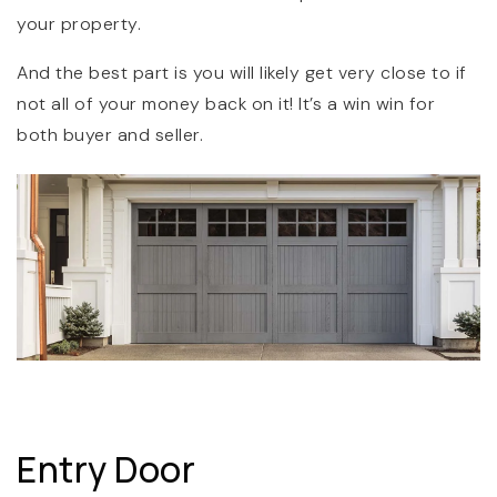
your property.
And the best part is you will likely get very close to if
not all of your money back on it! It’s a win win for
both buyer and seller.
Entry Door