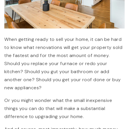
When getting ready to sell your home, it can be hard
to know what renovations will get your property sold
the fastest and for the most amount of money.
(360) 798-7127
Should you replace your furnace or redo your
kitchen? Should you gut your bathroom or add
JAMIE@JAMIEMEUSHAWREALESTATE.COM
another one? Should you get your roof done or buy
new appliances?
Or you might wonder what the small inexpensive
things you can do that will make a substantial
difference to upgrading your home.