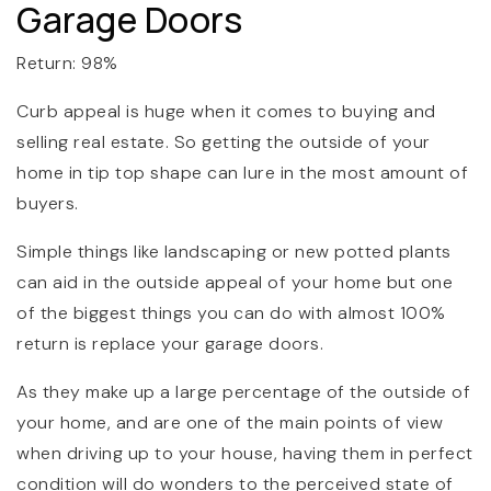
Garage Doors
Return: 98%
Curb appeal is huge when it comes to buying and
selling real estate. So getting the outside of your
home in tip top shape can lure in the most amount of
buyers.
Simple things like landscaping or new potted plants
can aid in the outside appeal of your home but one
of the biggest things you can do with almost 100%
return is replace your garage doors.
As they make up a large percentage of the outside of
your home, and are one of the main points of view
when driving up to your house, having them in perfect
condition will do wonders to the perceived state of