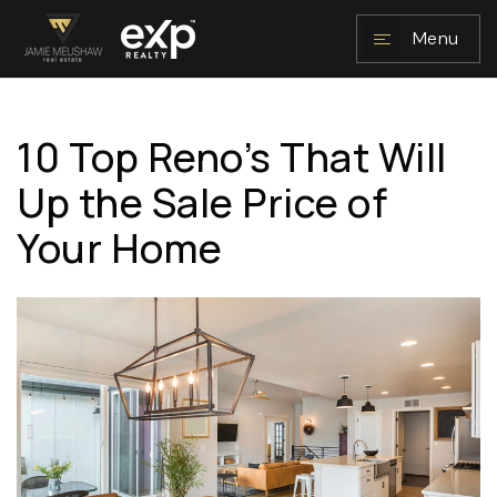
Menu
10 Top Reno’s That Will
NAVIGATION
Up the Sale Price of
Your Home
RESOURCES