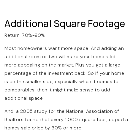
Additional Square Footage
Return: 70%-80%
Most homeowners want more space. And adding an
additional room or two will make your home a lot
more appealing on the market. Plus you get a large
percentage of the investment back. So if your home
is on the smaller side, especially when it comes to
comparables, then it might make sense to add
additional space.
And, a 2005 study for the National Association of
Realtors found that every 1,000 square feet, upped a
homes sale price by 30% or more.