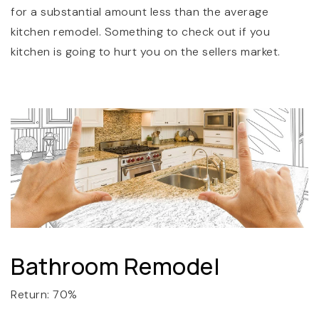
for a substantial amount less than the average
kitchen remodel. Something to check out if you
kitchen is going to hurt you on the sellers market.
Bathroom Remodel
Return: 70%