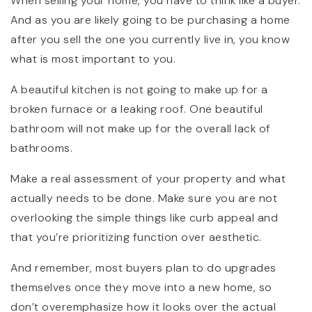
When selling your home, you have to think like a buyer.
And as you are likely going to be purchasing a home
after you sell the one you currently live in, you know
what is most important to you.
A beautiful kitchen is not going to make up for a
broken furnace or a leaking roof. One beautiful
bathroom will not make up for the overall lack of
bathrooms.
Make a real assessment of your property and what
actually needs to be done. Make sure you are not
overlooking the simple things like curb appeal and
that you’re prioritizing function over aesthetic.
And remember, most buyers plan to do upgrades
themselves once they move into a new home, so
don’t overemphasize how it looks over the actual