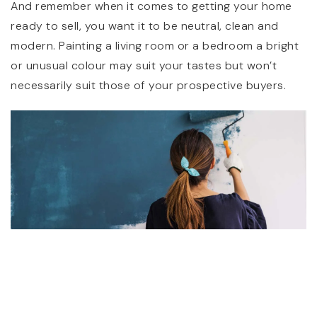
And remember when it comes to getting your home
ready to sell, you want it to be neutral, clean and
modern. Painting a living room or a bedroom a bright
or unusual colour may suit your tastes but won’t
necessarily suit those of your prospective buyers.