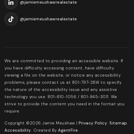
@jamiemeushawrealestate
@jamiemeushawrealestate
We are committed to providing an accessible website. If
you have difficulty accessing content, have difficulty
viewing a file on the website, or notice any accessibility
problems, please contact us at 801-797-2814 to specify
the nature of the accessibility issue and any assistive
technology you use. 801-810-1056 / 801-845-3011. We
strive to provide the content you need in the format you
require.
Copyright ©2026 Jamie Meushaw |
Privacy Policy
.
Sitemap
.
Accessibility
. Created By
AgentFire
.