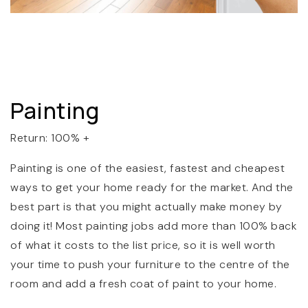
Painting
Return: 100% +
Painting is one of the easiest, fastest and cheapest
ways to get your home ready for the market. And the
best part is that you might actually make money by
doing it! Most painting jobs add more than 100% back
of what it costs to the list price, so it is well worth
your time to push your furniture to the centre of the
room and add a fresh coat of paint to your home.