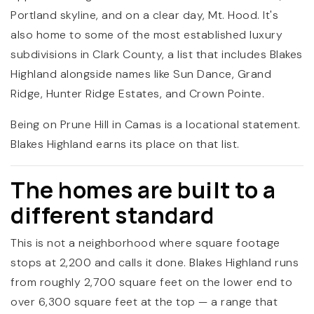
Portland skyline, and on a clear day, Mt. Hood. It's
also home to some of the most established luxury
subdivisions in Clark County, a list that includes Blakes
Highland alongside names like Sun Dance, Grand
Ridge, Hunter Ridge Estates, and Crown Pointe.
Being on Prune Hill in Camas is a locational statement.
Blakes Highland earns its place on that list.
The homes are built to a
different standard
This is not a neighborhood where square footage
stops at 2,200 and calls it done. Blakes Highland runs
from roughly 2,700 square feet on the lower end to
over 6,300 square feet at the top — a range that