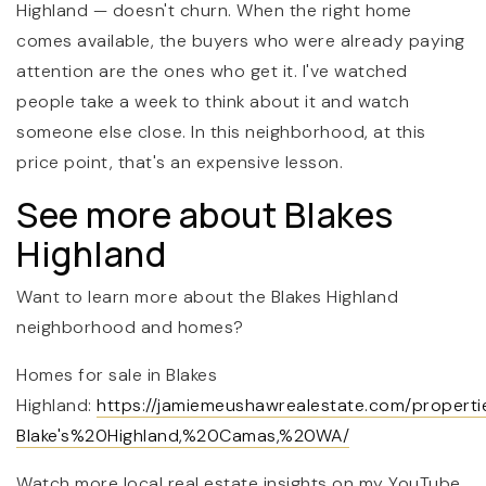
Highland — doesn't churn. When the right home
comes available, the buyers who were already paying
attention are the ones who get it. I've watched
people take a week to think about it and watch
someone else close. In this neighborhood, at this
price point, that's an expensive lesson.
See more about Blakes
Highland
Want to learn more about the Blakes Highland
neighborhood and homes?
Homes for sale in Blakes
Highland:
https://jamiemeushawrealestate.com/propert
Blake's%20Highland,%20Camas,%20WA/
Watch more local real estate insights on my YouTube