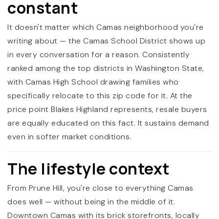
constant
It doesn't matter which Camas neighborhood you're
writing about — the Camas School District shows up
in every conversation for a reason. Consistently
ranked among the top districts in Washington State,
with Camas High School drawing families who
specifically relocate to this zip code for it. At the
price point Blakes Highland represents, resale buyers
are equally educated on this fact. It sustains demand
even in softer market conditions.
The lifestyle context
From Prune Hill, you're close to everything Camas
does well — without being in the middle of it.
Downtown Camas with its brick storefronts, locally