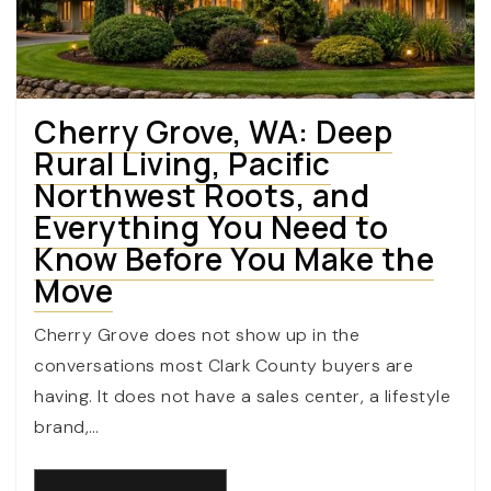
Cherry Grove, WA: Deep
Rural Living, Pacific
Northwest Roots, and
Everything You Need to
Know Before You Make the
Move
Cherry Grove does not show up in the
conversations most Clark County buyers are
having. It does not have a sales center, a lifestyle
brand,…