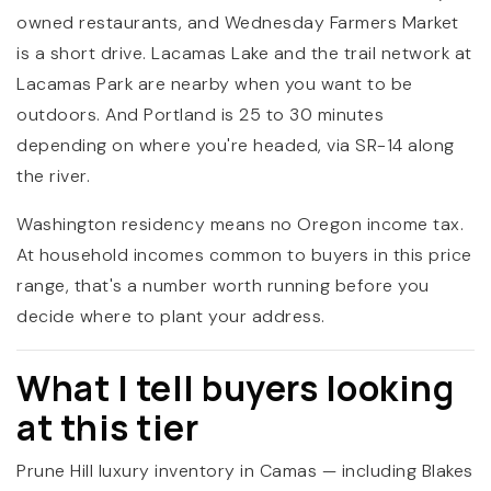
owned restaurants, and Wednesday Farmers Market
is a short drive. Lacamas Lake and the trail network at
Lacamas Park are nearby when you want to be
outdoors. And Portland is 25 to 30 minutes
depending on where you're headed, via SR-14 along
the river.
Washington residency means no Oregon income tax.
At household incomes common to buyers in this price
range, that's a number worth running before you
decide where to plant your address.
What I tell buyers looking
at this tier
Prune Hill luxury inventory in Camas — including Blakes