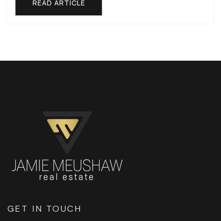
READ ARTICLE
GET IN TOUCH