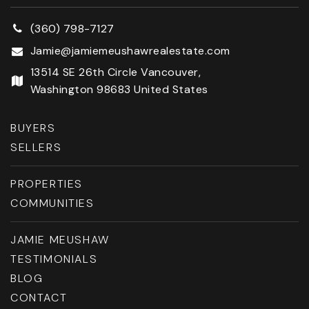
(360) 798-7127
Jamie@jamiemeushawrealestate.com
13514 SE 26th Circle Vancouver,
Washington 98683 United States
BUYERS
SELLERS
PROPERTIES
COMMUNITIES
JAMIE MEUSHAW
TESTIMONIALS
BLOG
CONTACT