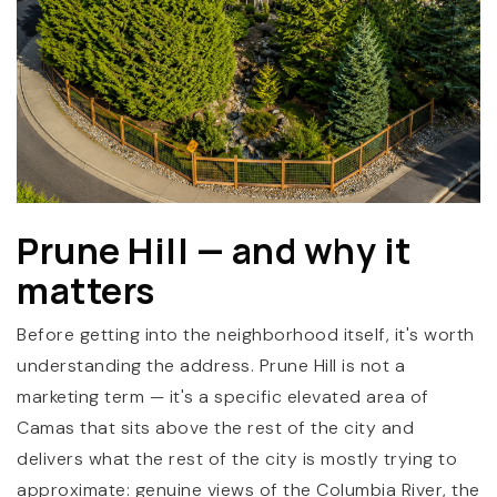
(360) 798-7127
Prune Hill — and why it
matters
JAMIE@JAMIEMEUSHAWREALESTATE.COM
Before getting into the neighborhood itself, it's worth
understanding the address. Prune Hill is not a
marketing term — it's a specific elevated area of
Camas that sits above the rest of the city and
delivers what the rest of the city is mostly trying to
approximate: genuine views of the Columbia River, the