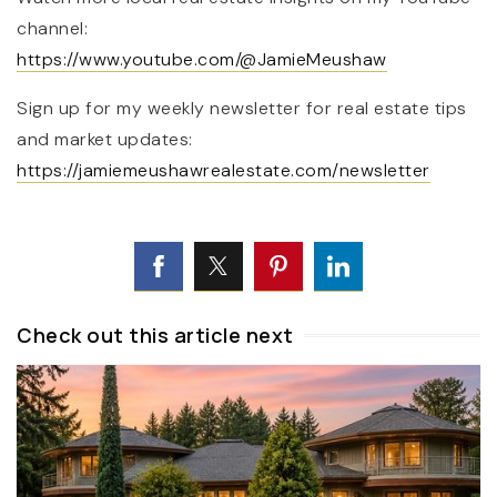
channel:
https://www.youtube.com/@JamieMeushaw
Sign up for my weekly newsletter for real estate tips
and market updates:
https://jamiemeushawrealestate.com/newsletter
Check out this article next