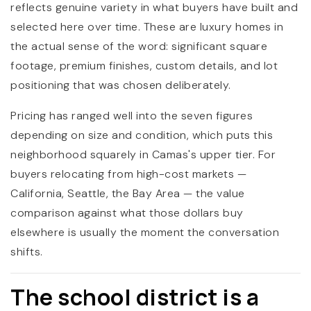
reflects genuine variety in what buyers have built and
selected here over time. These are luxury homes in
the actual sense of the word: significant square
footage, premium finishes, custom details, and lot
positioning that was chosen deliberately.
Pricing has ranged well into the seven figures
depending on size and condition, which puts this
neighborhood squarely in Camas's upper tier. For
buyers relocating from high-cost markets —
California, Seattle, the Bay Area — the value
comparison against what those dollars buy
elsewhere is usually the moment the conversation
shifts.
The school district is a