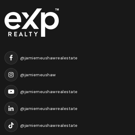
@jamiemeushawrealestate
@jamiemeushaw
@jamiemeushawrealestate
@jamiemeushawrealestate
@jamiemeushawrealestate