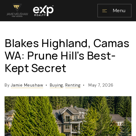
Menu
Blakes Highland, Camas
NAVIGATION
WA: Prune Hill's Best-
Kept Secret
By
Jamie Meushaw
Buying
,
Renting
May 7, 2026
RESOURCES