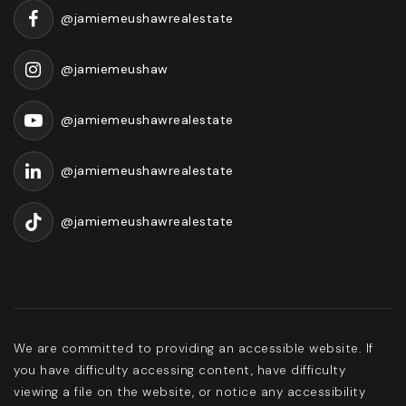
@jamiemeushawrealestate
@jamiemeushaw
@jamiemeushawrealestate
@jamiemeushawrealestate
@jamiemeushawrealestate
We are committed to providing an accessible website. If
you have difficulty accessing content, have difficulty
viewing a file on the website, or notice any accessibility