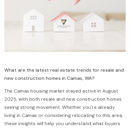
(360) 798-7127
What are the latest real estate trends for resale and
new construction homes in Camas, WA?
JAMIE@JAMIEMEUSHAWREALESTATE.COM
The Camas housing market stayed active in August
2025, with both resale and new construction homes
seeing strong movement. Whether you're already
living in Camas or considering relocating to this area,
these insights will help you understand what buyers