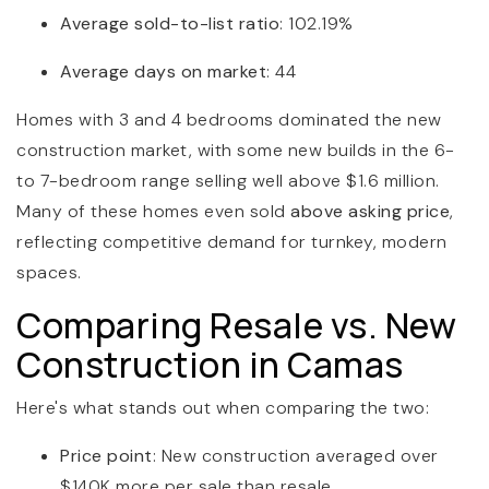
Average sold-to-list ratio
: 102.19%
Average days on market
: 44
Homes with 3 and 4 bedrooms dominated the new
construction market, with some new builds in the 6-
to 7-bedroom range selling well above $1.6 million.
Many of these homes even sold
above asking price
,
reflecting competitive demand for turnkey, modern
spaces.
Comparing Resale vs. New
Construction in Camas
Here's what stands out when comparing the two:
Price point
: New construction averaged over
$140K more per sale than resale.