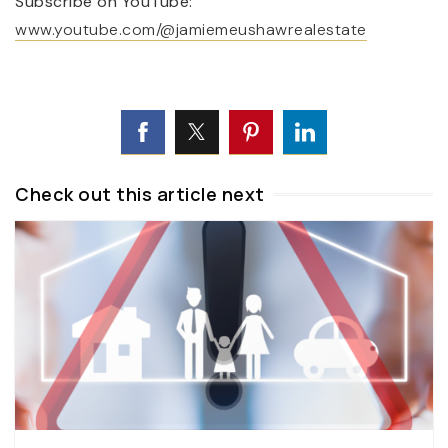
Subscribe on YouTube:
www.youtube.com/@jamiemeushawrealestate
Check out this article next