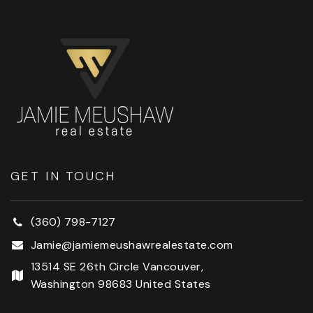
GET IN TOUCH
(360) 798-7127
Jamie@jamiemeushawrealestate.com
13514 SE 26th Circle Vancouver,
Washington 98683 United States