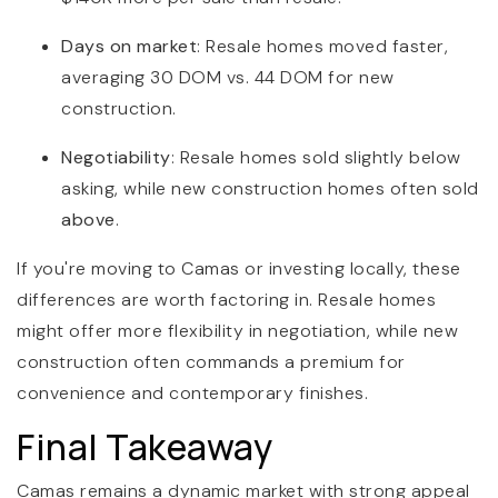
Days on market
: Resale homes moved faster,
averaging 30 DOM vs. 44 DOM for new
construction.
Negotiability
: Resale homes sold slightly below
asking, while new construction homes often sold
above
.
If you're moving to Camas or investing locally, these
differences are worth factoring in. Resale homes
might offer more flexibility in negotiation, while new
construction often commands a premium for
convenience and contemporary finishes.
Final Takeaway
Camas remains a dynamic market with strong appeal