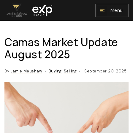
Menu
Camas Market Update
NAVIGATION
August 2025
By
Jamie Meushaw
Buying
,
Selling
September 20, 2025
RESOURCES