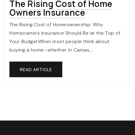
The Rising Cost of Home
Owners Insurance
The Rising Cost of Homeownership: Why
Homeowners Insurance Should Be at the Top of
Your BudgetWhen most people think about
buying a home—whether in Camas,…
READ ARTICLE