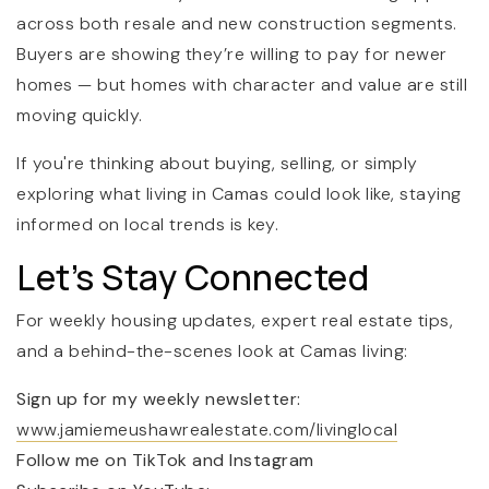
across both resale and new construction segments.
Buyers are showing they’re willing to pay for newer
homes — but homes with character and value are still
moving quickly.
If you're thinking about buying, selling, or simply
exploring what living in Camas could look like, staying
informed on local trends is key.
Let’s Stay Connected
For weekly housing updates, expert real estate tips,
and a behind-the-scenes look at Camas living:
Sign up for my weekly newsletter:
www.jamiemeushawrealestate.com/livinglocal
Follow me on TikTok and Instagram