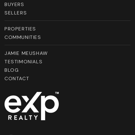
BUYERS
SELLERS
PROPERTIES
COMMUNITIES
JAMIE MEUSHAW
TESTIMONIALS
BLOG
CONTACT