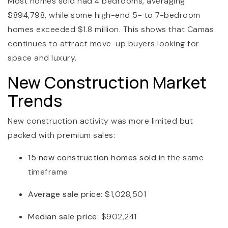
Most homes sold had 4 bedrooms, averaging
$894,798, while some high-end 5- to 7-bedroom
homes exceeded $1.8 million. This shows that Camas
continues to attract move-up buyers looking for
space and luxury.
New Construction Market
Trends
New construction activity was more limited but
packed with premium sales:
15 new construction homes sold
in the same
timeframe
Average sale price
: $1,028,501
Median sale price
: $902,241