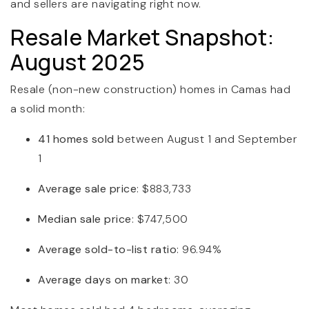
and sellers are navigating right now.
Resale Market Snapshot:
August 2025
Resale (non-new construction) homes in Camas had
a solid month:
41 homes sold
between August 1 and September
1
Average sale price
: $883,733
Median sale price
: $747,500
Average sold-to-list ratio
: 96.94%
Average days on market
: 30