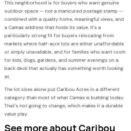
This neighborhood is for buyers who want genuine
outdoor space — not a manicured postage stamp —
combined with a quality home, meaningful views, and
a Camas address that holds its value. It's a
particularly strong fit for buyers relocating from
markets where half-acre lots are either unaffordable
or simply unavailable, and for families who want room
for kids, dogs, gardens, and summer evenings on a
back deck that actually has something worth looking
at.
The lot sizes alone put Caribou Acres in a different
category than most of what Camas is building today.
That's not going to change, which makes it a durable
value play.
See more about Caribou