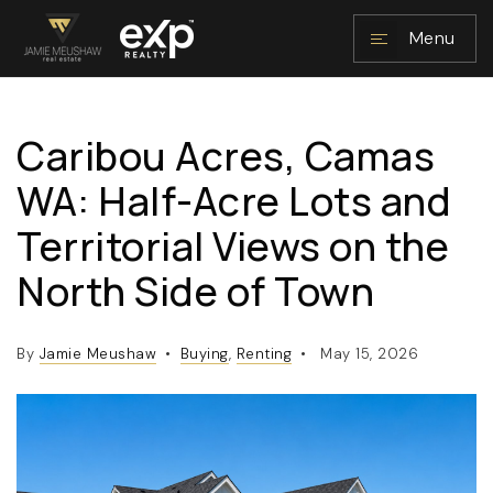
Menu
Caribou Acres, Camas
NAVIGATION
WA: Half-Acre Lots and
Territorial Views on the
North Side of Town
By
Jamie Meushaw
Buying
,
Renting
May 15, 2026
RESOURCES