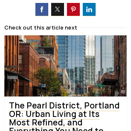
Check out this article next
The Pearl District, Portland
OR: Urban Living at Its
Most Refined, and
Everything You Need to