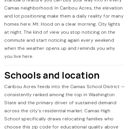
Camas neighborhood. In Caribou Acres, the elevation
and lot positioning make them a daily reality for many
homes here. Mt. Hood on a clear morning. City lights
at night. The kind of view you stop noticing on the
commute and start noticing again every weekend
when the weather opens up and reminds you why
you live here.
Schools and location
Caribou Acres feeds into the Camas School District —
consistently ranked among the top in Washington
State and the primary driver of sustained demand
across the city's residential market. Camas High
School specifically draws relocating families who
choose this zip code for educational quality above