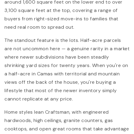
around 1,600 square feet on the lower end to over
3,100 square feet at the top, covering a range of
buyers from right-sized move-ins to families that
need real room to spread out.
The standout feature is the lots. Half-acre parcels
are not uncommon here — a genuine rarity in a market
where newer subdivisions have been steadily
shrinking yard sizes for twenty years. When you're on
a half-acre in Camas with territorial and mountain
views off the back of the house, you're buying a
lifestyle that most of the newer inventory simply
cannot replicate at any price.
Home styles lean Craftsman, with engineered
hardwoods, high ceilings, granite counters, gas
cooktops, and open great rooms that take advantage