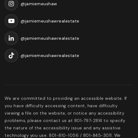
@jamiemeushaw
@jamiemeushawrealestate
@jamiemeushawrealestate
@jamiemeushawrealestate
We are committed to providing an accessible website. If
you have difficulty accessing content, have difficulty
viewing a file on the website, or notice any accessibility
problems, please contact us at 801-797-2814 to specify
the nature of the accessibility issue and any assistive
technology you use. 801-810-1056 / 801-845-3011. We