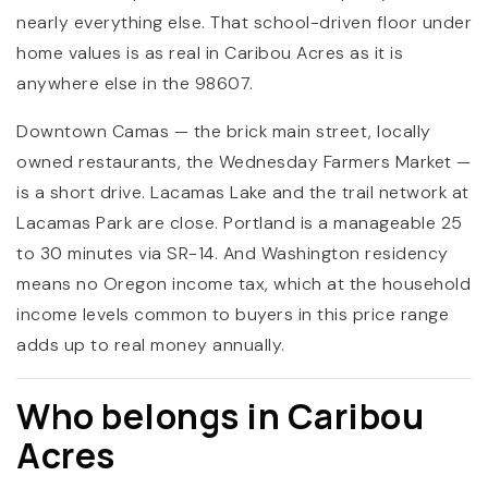
nearly everything else. That school-driven floor under
home values is as real in Caribou Acres as it is
anywhere else in the 98607.
Downtown Camas — the brick main street, locally
owned restaurants, the Wednesday Farmers Market —
is a short drive. Lacamas Lake and the trail network at
Lacamas Park are close. Portland is a manageable 25
to 30 minutes via SR-14. And Washington residency
means no Oregon income tax, which at the household
income levels common to buyers in this price range
adds up to real money annually.
Who belongs in Caribou
Acres