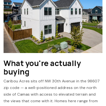
(360) 798-7127
What you're actually
JAMIE@JAMIEMEUSHAWREALESTATE.COM
buying
Caribou Acres sits off NW 30th Avenue in the 98607
zip code — a well-positioned address on the north
side of Camas with access to elevated terrain and
the views that come with it. Homes here range from