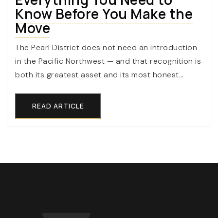
Know Before You Make the
Move
The Pearl District does not need an introduction
in the Pacific Northwest — and that recognition is
both its greatest asset and its most honest…
READ ARTICLE