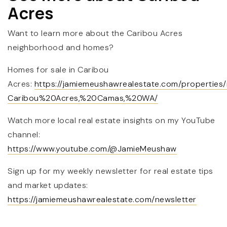
Acres
Want to learn more about the Caribou Acres
neighborhood and homes?
Homes for sale in Caribou
Acres:
https://jamiemeushawrealestate.com/properties
Caribou%20Acres,%20Camas,%20WA/
Watch more local real estate insights on my YouTube
channel:
https://www.youtube.com/@JamieMeushaw
Sign up for my weekly newsletter for real estate tips
and market updates:
https://jamiemeushawrealestate.com/newsletter