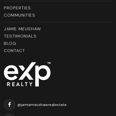
PROPERTIES
COMMUNITIES
JAMIE MEUSHAW
TESTIMONIALS
BLOG
CONTACT
@jamiemeushawrealestate