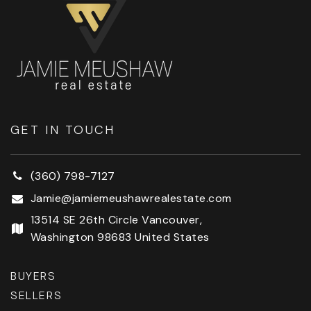
GET IN TOUCH
(360) 798-7127
Jamie@jamiemeushawrealestate.com
13514 SE 26th Circle Vancouver,
Washington 98683 United States
BUYERS
SELLERS