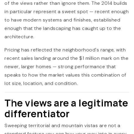
of the views rather than ignore them. The 2014 builds
in particular represent a sweet spot — recent enough
to have modern systems and finishes, established
enough that the landscaping has caught up to the
architecture.
Pricing has reflected the neighborhood's range, with
recent sales landing around the $1 million mark on the
newer, larger homes — strong performance that
speaks to how the market values this combination of
lot size, location, and condition.
The views are a legitimate
differentiator
Sweeping territorial and mountain vistas are not a
standard feature you can buy your way into in every