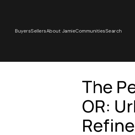
Buyers
Sellers
About Jamie
Communities
Search
The Pe
OR: Ur
Refine