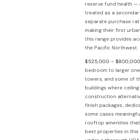
reserve fund health — 
treated as a secondary
separate purchase rat
making their first urb
this range provides ac
the Pacific Northwest.
$525,000 – $800,00
bedroom to larger one
towers, and some of th
buildings where ceiling
construction alternativ
finish packages, dedic
some cases meaningful 
rooftop amenities that
best properties in thi