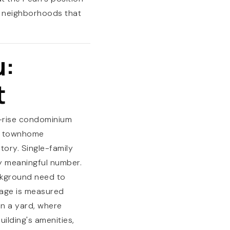
nd neighborhoods that
u:
t
id-rise condominium
or townhome
tory. Single-family
ny meaningful number.
ckground need to
tage is measured
an a yard, where
ilding's amenities,