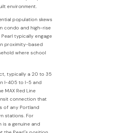
uilt environment.
ential population skews
an condo and high-rise
 Pearl typically engage
on proximity-based
usehold where school
ct, typically a 20 to 35
on I-405 to I-5 and
The MAX Red Line
ansit connection that
ns of any Portland
n stations. For
n is a genuine and
t the Pearl's position