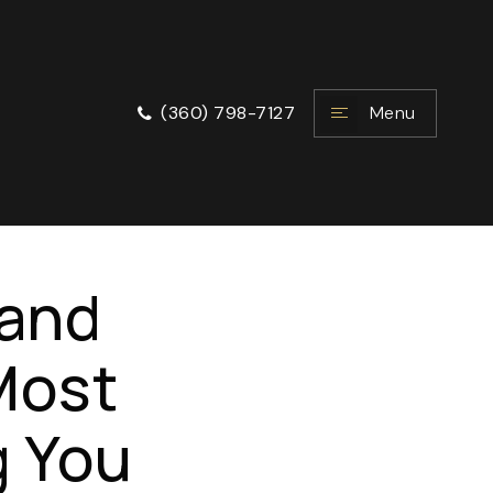
Menu
(360) 798-7127
land
 Most
g You