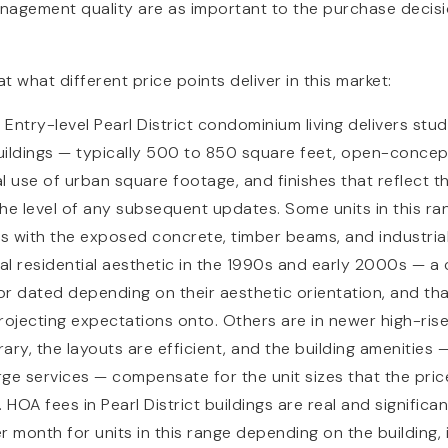
agement quality are as important to the purchase decision
 at what different price points deliver in this market:
0
Entry-level Pearl District condominium living delivers st
buildings — typically 500 to 850 square feet, open-concep
 use of urban square footage, and finishes that reflect th
he level of any subsequent updates. Some units in this ran
gs with the exposed concrete, timber beams, and industria
tial residential aesthetic in the 1990s and early 2000s — a
 or dated depending on their aesthetic orientation, and tha
rojecting expectations onto. Others are in newer high-ris
ry, the layouts are efficient, and the building amenities — f
ge services — compensate for the unit sizes that the pri
. HOA fees in Pearl District buildings are real and significa
month for units in this range depending on the building, i