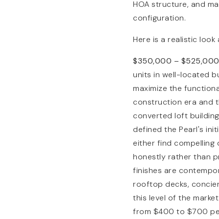
HOA structure, and man
configuration.
Here is a realistic look
$350,000 – $525,00
units in well-located 
maximize the functional
construction era and t
converted loft buildin
defined the Pearl's ini
either find compelling
honestly rather than p
finishes are contempora
rooftop decks, concier
this level of the market
from $400 to $700 per 