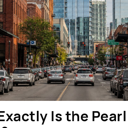
xactly Is the Pearl