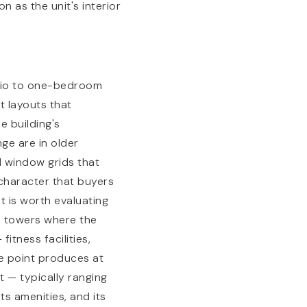
 as the unit's interior
udio to one-bedroom
t layouts that
e building's
ge are in older
l window grids that
 character that buyers
t is worth evaluating
e towers where the
itness facilities,
ce point produces at
nt — typically ranging
ts amenities, and its