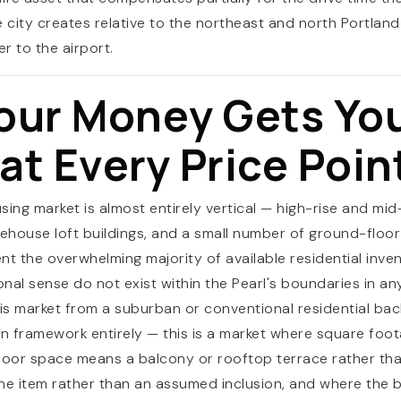
e city creates relative to the northeast and north Portla
er to the airport.
RESOURCES
our Money Gets Yo
t Every Price Poin
using market is almost entirely vertical — high-rise and m
ehouse loft buildings, and a small number of ground-flo
nt the overwhelming majority of available residential inven
nal sense do not exist within the Pearl's boundaries in a
is market from a suburban or conventional residential ba
on framework entirely — this is a market where square foo
tdoor space means a balcony or rooftop terrace rather th
ine item rather than an assumed inclusion, and where the bu