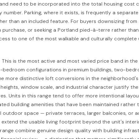
and need to be incorporated into the total housing cost c
 number. Parking, where it exists, is frequently a separat
her than an included feature. For buyers downsizing from
an purchase, or seeking a Portland pied-à-terre rather tha
cess to one of the most walkable and culturally complete
0
This is the most active and most varied price band in the
-bedroom configurations in premium buildings, two-bedro
e more distinctive loft conversions in the neighborhood'
 heights, window scale, and industrial character justify th
es. Units in this range tend to offer more intentional layou
ated building amenities that have been maintained rather 
outdoor space — private terraces, larger balconies, or a
 extend the usable living footprint beyond the unit's inter
s range combine genuine design quality with building infras