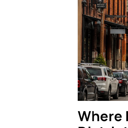
Where E