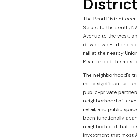
Distric
The Pearl District occ
Street to the south, 
Avenue to the west, and
downtown Portland's co
rail at the nearby Uni
Pearl one of the most 
The neighborhood's tran
more significant urban
public-private partner
neighborhood of largel
retail, and public spac
been functionally aban
neighborhood that feel
investment that most 