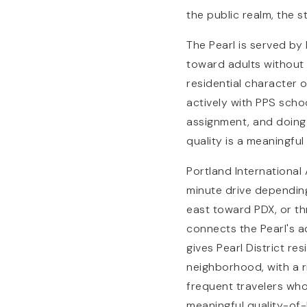
the public realm, the s
The Pearl is served by
toward adults without 
residential character 
actively with PPS scho
assignment, and doing 
quality is a meaningful
Portland International 
minute drive depending
east toward PDX, or th
connects the Pearl's a
gives Pearl District re
neighborhood, with a 
frequent travelers who
meaningful quality-of-l