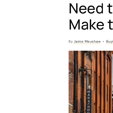
Need t
Make 
By
Jamie Meushaw
Buy