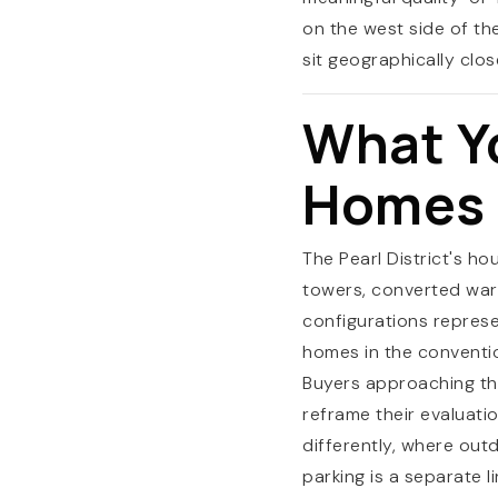
on the west side of th
sit geographically clos
What Y
Homes a
The Pearl District's ho
towers, converted war
configurations represe
homes in the conventio
Buyers approaching th
reframe their evaluati
differently, where ou
parking is a separate l