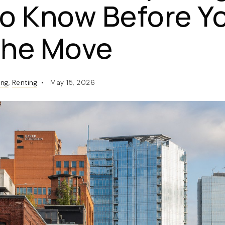
o Know Before Y
the Move
ing
,
Renting
May 15, 2026