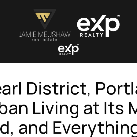
arl District, Port
ban Living at Its
d, and Everythin