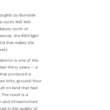
roughly by Burnside
e north, NW 14th
diately north of
eetcar, the MAX light
rid that makes the
west.
istrict is one of the
ast thirty years — a
 that produced a
se lofts, ground-floor
uilt on land that had
The result is a
n and infrastructure
ws in the quality of