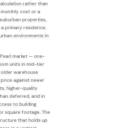
alculation rather than
e monthly cost or a
 suburban properties,
n a primary residence,
 urban environments in
 Pearl market — one-
om units in mid-tier
s older warehouse
e price against newer
ts, higher-quality
than deferred, and in
ccess to building
ior square footage. The
tructure that holds up