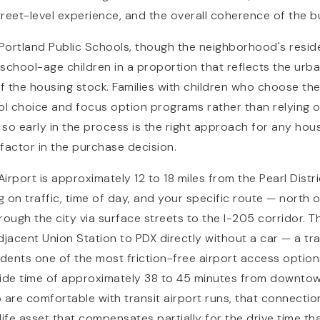
treet-level experience, and the overall coherence of the b
 Portland Public Schools, though the neighborhood's resid
school-age children in a proportion that reflects the urb
of the housing stock. Families with children who choose the
ol choice and focus option programs rather than relying 
so early in the process is the right approach for any ho
 factor in the purchase decision.
Airport is approximately 12 to 18 miles from the Pearl Distri
 on traffic, time of day, and your specific route — north 
rough the city via surface streets to the I-205 corridor. 
NAVIGATION
djacent Union Station to PDX directly without a car — a tr
sidents one of the most friction-free airport access optio
ride time of approximately 38 to 45 minutes from downtow
 are comfortable with transit airport runs, that connectio
ife asset that compensates partially for the drive time tha