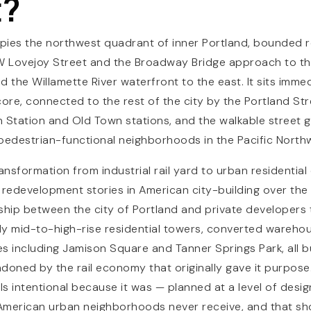
t?
upies the northwest quadrant of inner Portland, bounded 
NW Lovejoy Street and the Broadway Bridge approach to th
 the Willamette River waterfront to the east. It sits imme
re, connected to the rest of the city by the Portland Str
on Station and Old Town stations, and the walkable street g
pedestrian-functional neighborhoods in the Pacific North
sformation from industrial rail yard to urban residential d
 redevelopment stories in American city-building over the l
ship between the city of Portland and private developers
y mid-to-high-rise residential towers, converted warehou
es including Jamison Square and Tanner Springs Park, all b
doned by the rail economy that originally gave it purpose. 
s intentional because it was — planned at a level of desig
American urban neighborhoods never receive, and that sho