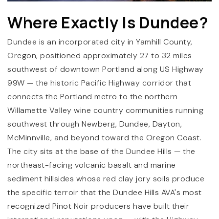
Where Exactly Is Dundee?
Dundee is an incorporated city in Yamhill County,
Oregon, positioned approximately 27 to 32 miles
southwest of downtown Portland along US Highway
99W — the historic Pacific Highway corridor that
connects the Portland metro to the northern
Willamette Valley wine country communities running
southwest through Newberg, Dundee, Dayton,
McMinnville, and beyond toward the Oregon Coast.
The city sits at the base of the Dundee Hills — the
northeast-facing volcanic basalt and marine
sediment hillsides whose red clay jory soils produce
the specific terroir that the Dundee Hills AVA's most
recognized Pinot Noir producers have built their