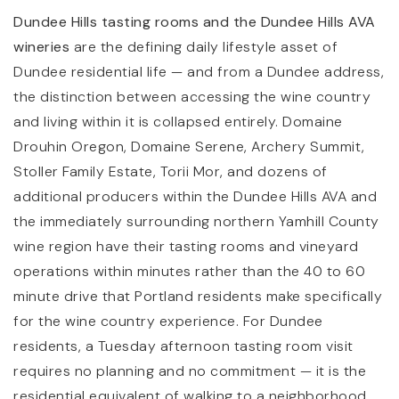
Dundee Hills tasting rooms and the Dundee Hills AVA
wineries
are the defining daily lifestyle asset of
Dundee residential life — and from a Dundee address,
the distinction between accessing the wine country
and living within it is collapsed entirely. Domaine
Drouhin Oregon, Domaine Serene, Archery Summit,
Stoller Family Estate, Torii Mor, and dozens of
additional producers within the Dundee Hills AVA and
the immediately surrounding northern Yamhill County
wine region have their tasting rooms and vineyard
operations within minutes rather than the 40 to 60
minute drive that Portland residents make specifically
for the wine country experience. For Dundee
residents, a Tuesday afternoon tasting room visit
requires no planning and no commitment — it is the
residential equivalent of walking to a neighborhood