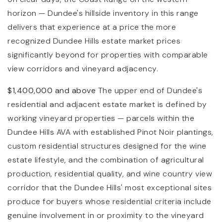
horizon — Dundee's hillside inventory in this range
delivers that experience at a price the more
recognized Dundee Hills estate market prices
significantly beyond for properties with comparable
view corridors and vineyard adjacency.
$1,400,000 and above
The upper end of Dundee's
residential and adjacent estate market is defined by
working vineyard properties — parcels within the
Dundee Hills AVA with established Pinot Noir plantings,
custom residential structures designed for the wine
estate lifestyle, and the combination of agricultural
production, residential quality, and wine country view
corridor that the Dundee Hills' most exceptional sites
produce for buyers whose residential criteria include
genuine involvement in or proximity to the vineyard