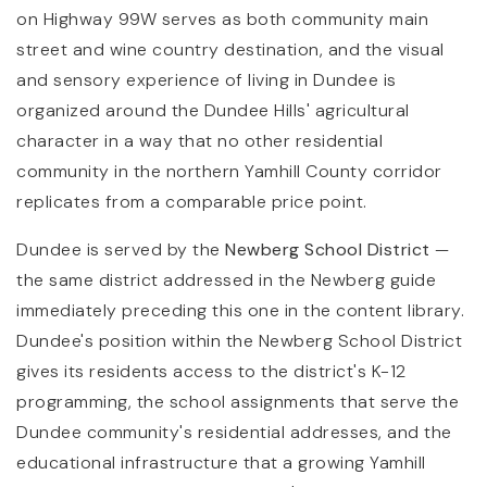
on Highway 99W serves as both community main
street and wine country destination, and the visual
and sensory experience of living in Dundee is
organized around the Dundee Hills' agricultural
character in a way that no other residential
community in the northern Yamhill County corridor
replicates from a comparable price point.
Dundee is served by the
Newberg School District
—
the same district addressed in the Newberg guide
immediately preceding this one in the content library.
Dundee's position within the Newberg School District
gives its residents access to the district's K-12
programming, the school assignments that serve the
Dundee community's residential addresses, and the
educational infrastructure that a growing Yamhill