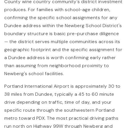
County wine country community's district investment
produces. For families with school-age children,
confirming the specific school assignments for any
Dundee address within the Newberg School District's
boundary structure is basic pre-purchase diligence
— the district serves multiple communities across its
geographic footprint and the specific assignment for
a Dundee address is worth confirming early rather
than assuming from neighborhood proximity to
Newberg's school facilities.
Portland International Airport is approximately 30 to
38 miles from Dundee, typically a 45 to 60 minute
drive depending on traffic, time of day, and your
specific route through the southwestern Portland
metro toward PDX. The most practical driving paths
run north on Highway 99W through Newberg and