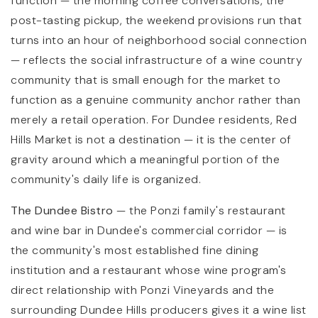
function — the morning coffee conversations, the
post-tasting pickup, the weekend provisions run that
turns into an hour of neighborhood social connection
— reflects the social infrastructure of a wine country
community that is small enough for the market to
function as a genuine community anchor rather than
merely a retail operation. For Dundee residents, Red
Hills Market is not a destination — it is the center of
gravity around which a meaningful portion of the
community's daily life is organized.
The Dundee Bistro
— the Ponzi family's restaurant
and wine bar in Dundee's commercial corridor — is
the community's most established fine dining
institution and a restaurant whose wine program's
direct relationship with Ponzi Vineyards and the
surrounding Dundee Hills producers gives it a wine list