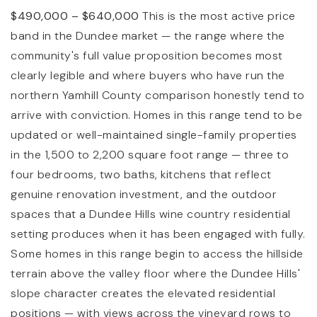
$490,000 – $640,000
This is the most active price
band in the Dundee market — the range where the
community's full value proposition becomes most
clearly legible and where buyers who have run the
northern Yamhill County comparison honestly tend to
arrive with conviction. Homes in this range tend to be
updated or well-maintained single-family properties
in the 1,500 to 2,200 square foot range — three to
four bedrooms, two baths, kitchens that reflect
genuine renovation investment, and the outdoor
spaces that a Dundee Hills wine country residential
setting produces when it has been engaged with fully.
Some homes in this range begin to access the hillside
terrain above the valley floor where the Dundee Hills'
slope character creates the elevated residential
positions — with views across the vineyard rows to