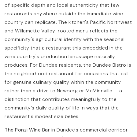
of specific depth and local authenticity that few
restaurants anywhere outside the immediate wine
country can replicate. The kitchen's Pacific Northwest
and Willamette Valley-rooted menu reflects the
community's agricultural identity with the seasonal
specificity that a restaurant this embedded in the
wine country's production landscape naturally
produces. For Dundee residents, the Dundee Bistro is
the neighborhood restaurant for occasions that call
for genuine culinary quality within the community
rather than a drive to Newberg or McMinnville — a
distinction that contributes meaningfully to the
community's daily quality of life in ways that the
restaurant's modest size belies.
The Ponzi Wine Bar
in Dundee's commercial corridor