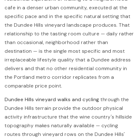
cafe in a denser urban community, executed at the
specific pace and in the specific natural setting that
the Dundee Hills vineyard landscape produces. That
relationship to the tasting room culture — daily rather
than occasional, neighborhood rather than
destination — is the single most specific and most
irreplaceable lifestyle quality that a Dundee address
delivers and that no other residential community in
the Portland metro corridor replicates from a
comparable price point.
Dundee Hills vineyard walks and cycling
through the
Dundee Hills terrain provide the outdoor physical
activity infrastructure that the wine country's hillside
topography makes naturally available — cycling
routes through vineyard rows on the Dundee Hills'