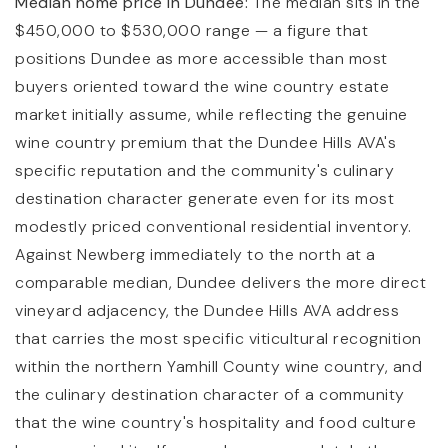
Median home price in Dundee:
The median sits in the
$450,000 to $530,000 range — a figure that
positions Dundee as more accessible than most
buyers oriented toward the wine country estate
market initially assume, while reflecting the genuine
wine country premium that the Dundee Hills AVA's
specific reputation and the community's culinary
destination character generate even for its most
modestly priced conventional residential inventory.
Against Newberg immediately to the north at a
comparable median, Dundee delivers the more direct
vineyard adjacency, the Dundee Hills AVA address
that carries the most specific viticultural recognition
within the northern Yamhill County wine country, and
the culinary destination character of a community
that the wine country's hospitality and food culture