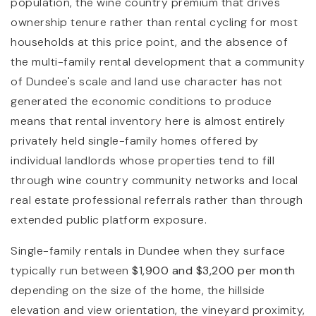
population, the wine country premium that drives
ownership tenure rather than rental cycling for most
households at this price point, and the absence of
the multi-family rental development that a community
of Dundee's scale and land use character has not
generated the economic conditions to produce
means that rental inventory here is almost entirely
privately held single-family homes offered by
individual landlords whose properties tend to fill
through wine country community networks and local
real estate professional referrals rather than through
extended public platform exposure.
Single-family rentals in Dundee when they surface
typically run between
$1,900 and $3,200 per month
depending on the size of the home, the hillside
elevation and view orientation, the vineyard proximity,