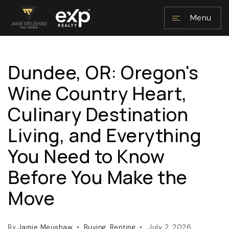
Menu
Dundee, OR: Oregon's
NAVIGATION
Wine Country Heart,
Culinary Destination
Living, and Everything
You Need to Know
Before You Make the
RESOURCES
Move
By
Jamie Meushaw
Buying
,
Renting
July 2, 2026