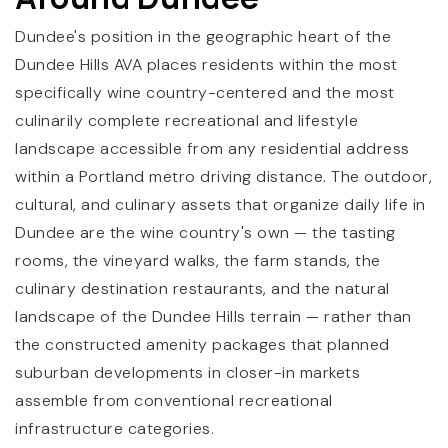
Dundee's position in the geographic heart of the
Dundee Hills AVA places residents within the most
specifically wine country-centered and the most
culinarily complete recreational and lifestyle
landscape accessible from any residential address
within a Portland metro driving distance. The outdoor,
cultural, and culinary assets that organize daily life in
Dundee are the wine country's own — the tasting
rooms, the vineyard walks, the farm stands, the
culinary destination restaurants, and the natural
landscape of the Dundee Hills terrain — rather than
the constructed amenity packages that planned
suburban developments in closer-in markets
assemble from conventional recreational
infrastructure categories.