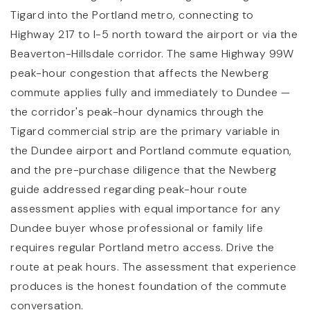
Tigard into the Portland metro, connecting to
Highway 217 to I-5 north toward the airport or via the
Beaverton-Hillsdale corridor. The same Highway 99W
peak-hour congestion that affects the Newberg
commute applies fully and immediately to Dundee —
the corridor's peak-hour dynamics through the
Tigard commercial strip are the primary variable in
the Dundee airport and Portland commute equation,
and the pre-purchase diligence that the Newberg
guide addressed regarding peak-hour route
assessment applies with equal importance for any
Dundee buyer whose professional or family life
requires regular Portland metro access. Drive the
route at peak hours. The assessment that experience
produces is the honest foundation of the commute
conversation.