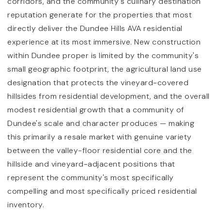
corridors, and the community's culinary destination
reputation generate for the properties that most
directly deliver the Dundee Hills AVA residential
experience at its most immersive. New construction
within Dundee proper is limited by the community's
small geographic footprint, the agricultural land use
designation that protects the vineyard-covered
hillsides from residential development, and the overall
modest residential growth that a community of
Dundee's scale and character produces — making
this primarily a resale market with genuine variety
between the valley-floor residential core and the
hillside and vineyard-adjacent positions that
represent the community's most specifically
compelling and most specifically priced residential
inventory.