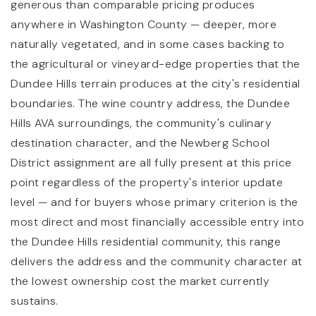
generous than comparable pricing produces
anywhere in Washington County — deeper, more
naturally vegetated, and in some cases backing to
the agricultural or vineyard-edge properties that the
Dundee Hills terrain produces at the city's residential
boundaries. The wine country address, the Dundee
Hills AVA surroundings, the community's culinary
destination character, and the Newberg School
District assignment are all fully present at this price
point regardless of the property's interior update
level — and for buyers whose primary criterion is the
most direct and most financially accessible entry into
the Dundee Hills residential community, this range
delivers the address and the community character at
the lowest ownership cost the market currently
sustains.