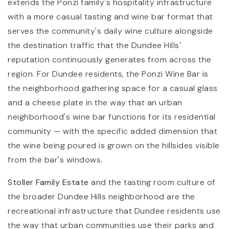
extends the Ponzi family's hospitality infrastructure
with a more casual tasting and wine bar format that
serves the community's daily wine culture alongside
the destination traffic that the Dundee Hills'
reputation continuously generates from across the
region. For Dundee residents, the Ponzi Wine Bar is
the neighborhood gathering space for a casual glass
and a cheese plate in the way that an urban
neighborhood's wine bar functions for its residential
community — with the specific added dimension that
the wine being poured is grown on the hillsides visible
from the bar's windows.
Stoller Family Estate
and the tasting room culture of
the broader Dundee Hills neighborhood are the
recreational infrastructure that Dundee residents use
the way that urban communities use their parks and