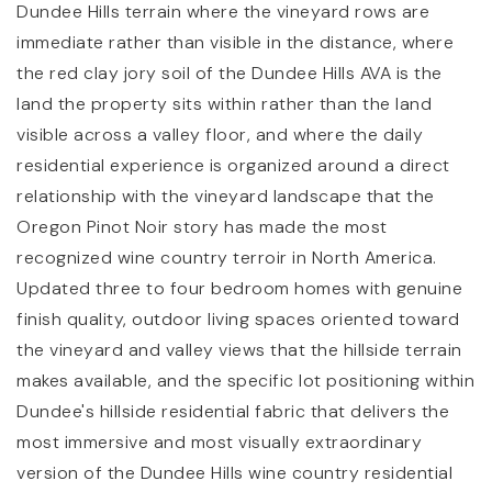
Dundee Hills terrain where the vineyard rows are
immediate rather than visible in the distance, where
the red clay jory soil of the Dundee Hills AVA is the
land the property sits within rather than the land
visible across a valley floor, and where the daily
residential experience is organized around a direct
relationship with the vineyard landscape that the
Oregon Pinot Noir story has made the most
recognized wine country terroir in North America.
Updated three to four bedroom homes with genuine
finish quality, outdoor living spaces oriented toward
the vineyard and valley views that the hillside terrain
makes available, and the specific lot positioning within
Dundee's hillside residential fabric that delivers the
most immersive and most visually extraordinary
version of the Dundee Hills wine country residential