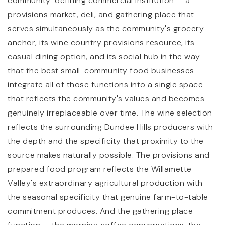
community-defining commercial institution — a
provisions market, deli, and gathering place that
serves simultaneously as the community's grocery
anchor, its wine country provisions resource, its
casual dining option, and its social hub in the way
that the best small-community food businesses
integrate all of those functions into a single space
that reflects the community's values and becomes
genuinely irreplaceable over time. The wine selection
reflects the surrounding Dundee Hills producers with
the depth and the specificity that proximity to the
source makes naturally possible. The provisions and
prepared food program reflects the Willamette
Valley's extraordinary agricultural production with
the seasonal specificity that genuine farm-to-table
commitment produces. And the gathering place