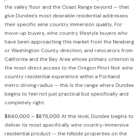
the valley floor and the Coast Range beyond — that
give Dundee's most desirable residential addresses
their specific wine country immersion quality. For
move-up buyers, wine country lifestyle buyers who
have been approaching this market from the Newberg
or Washington County direction, and relocators from
California and the Bay Area whose primary criterion is
the most direct access to the Oregon Pinot Noir wine
country residential experience within a Portland
metro driving radius — this is the range where Dundee
begins to feel not just practical but specifically and
completely right.
$640,000 – $875,000
At this level, Dundee begins to
deliver its most specifically wine country-immersive
residential product — the hillside properties on the