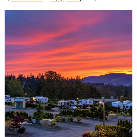
(360) 798-7127
JAMIE@JAMIEMEUSHAWREALESTATE.COM