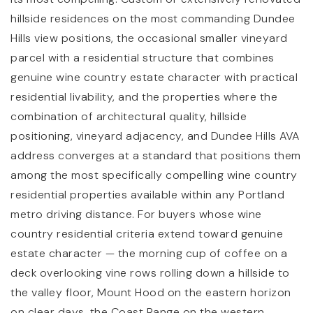
hillside residences on the most commanding Dundee
Hills view positions, the occasional smaller vineyard
parcel with a residential structure that combines
genuine wine country estate character with practical
residential livability, and the properties where the
combination of architectural quality, hillside
positioning, vineyard adjacency, and Dundee Hills AVA
address converges at a standard that positions them
among the most specifically compelling wine country
residential properties available within any Portland
metro driving distance. For buyers whose wine
country residential criteria extend toward genuine
estate character — the morning cup of coffee on a
deck overlooking vine rows rolling down a hillside to
the valley floor, Mount Hood on the eastern horizon
on clear days, the Coast Range on the western