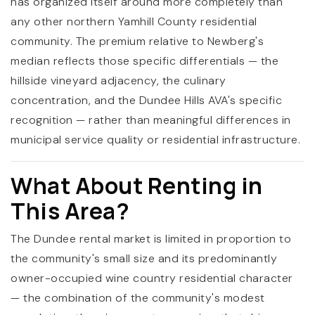
has organized itself around more completely than
any other northern Yamhill County residential
community. The premium relative to Newberg's
median reflects those specific differentials — the
hillside vineyard adjacency, the culinary
concentration, and the Dundee Hills AVA's specific
recognition — rather than meaningful differences in
municipal service quality or residential infrastructure.
What About Renting in
This Area?
The Dundee rental market is limited in proportion to
the community's small size and its predominantly
owner-occupied wine country residential character
— the combination of the community's modest