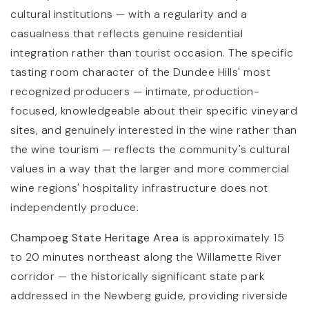
cultural institutions — with a regularity and a
casualness that reflects genuine residential
integration rather than tourist occasion. The specific
tasting room character of the Dundee Hills' most
recognized producers — intimate, production-
focused, knowledgeable about their specific vineyard
sites, and genuinely interested in the wine rather than
the wine tourism — reflects the community's cultural
values in a way that the larger and more commercial
wine regions' hospitality infrastructure does not
independently produce.
Champoeg State Heritage Area
is approximately 15
to 20 minutes northeast along the Willamette River
corridor — the historically significant state park
addressed in the Newberg guide, providing riverside