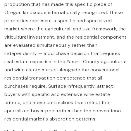
production that has made this specific piece of
Oregon landscape internationally recognized. These
properties represent a specific and specialized
market where the agricultural land use framework, the
viticultural investment, and the residential component
are evaluated simultaneously rather than
independently — a purchase decision that requires
real estate expertise in the Yamhill County agricultural
and wine estate market alongside the conventional
residential transaction competence that all
purchases require. Surface infrequently, attract
buyers with specific and extensive wine estate
criteria, and move on timelines that reflect the
specialized buyer pool rather than the conventional
residential market's absorption patterns.