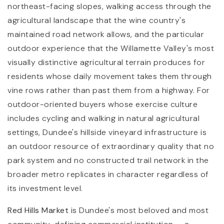
northeast-facing slopes, walking access through the
agricultural landscape that the wine country's
maintained road network allows, and the particular
outdoor experience that the Willamette Valley's most
visually distinctive agricultural terrain produces for
residents whose daily movement takes them through
vine rows rather than past them from a highway. For
outdoor-oriented buyers whose exercise culture
includes cycling and walking in natural agricultural
settings, Dundee's hillside vineyard infrastructure is
an outdoor resource of extraordinary quality that no
park system and no constructed trail network in the
broader metro replicates in character regardless of
its investment level.
Red Hills Market
is Dundee's most beloved and most