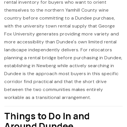
rental inventory for buyers who want to orient
themselves to the northern Yamhill County wine
country before committing to a Dundee purchase,
with the university town rental supply that George
Fox University generates providing more variety and
more accessibility than Dundee's own limited rental
landscape independently delivers. For relocators
planning a rental bridge before purchasing in Dundee,
establishing in Newberg while actively searching in
Dundee is the approach most buyers in this specific
corridor find practical and that the short drive
between the two communities makes entirely
workable as a transitional arrangement.
Things to Do In and
Around Dundee