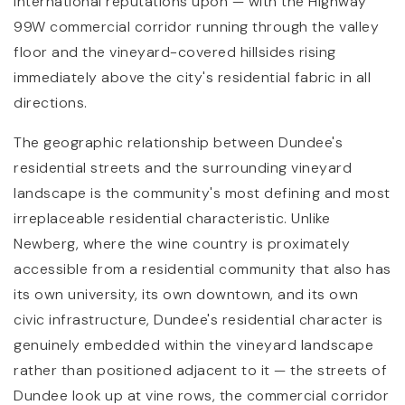
international reputations upon — with the Highway
99W commercial corridor running through the valley
floor and the vineyard-covered hillsides rising
immediately above the city's residential fabric in all
directions.
The geographic relationship between Dundee's
residential streets and the surrounding vineyard
landscape is the community's most defining and most
irreplaceable residential characteristic. Unlike
Newberg, where the wine country is proximately
accessible from a residential community that also has
its own university, its own downtown, and its own
civic infrastructure, Dundee's residential character is
genuinely embedded within the vineyard landscape
rather than positioned adjacent to it — the streets of
Dundee look up at vine rows, the commercial corridor