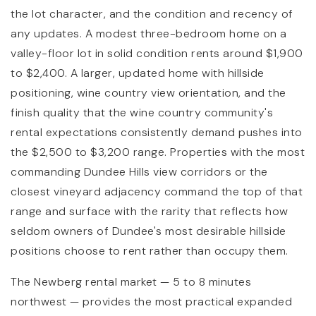
the lot character, and the condition and recency of
any updates. A modest three-bedroom home on a
valley-floor lot in solid condition rents around $1,900
to $2,400. A larger, updated home with hillside
positioning, wine country view orientation, and the
finish quality that the wine country community's
rental expectations consistently demand pushes into
the $2,500 to $3,200 range. Properties with the most
commanding Dundee Hills view corridors or the
closest vineyard adjacency command the top of that
range and surface with the rarity that reflects how
seldom owners of Dundee's most desirable hillside
positions choose to rent rather than occupy them.
The Newberg rental market — 5 to 8 minutes
northwest — provides the most practical expanded