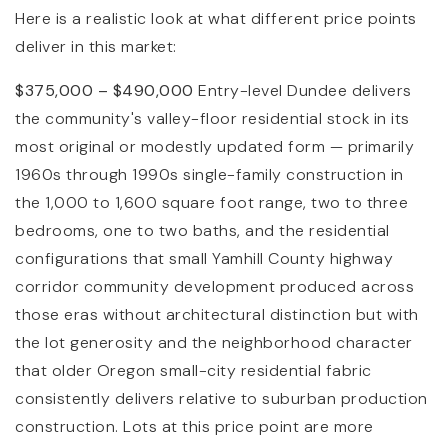
Here is a realistic look at what different price points
deliver in this market:
$375,000 – $490,000
Entry-level Dundee delivers
the community's valley-floor residential stock in its
most original or modestly updated form — primarily
1960s through 1990s single-family construction in
the 1,000 to 1,600 square foot range, two to three
bedrooms, one to two baths, and the residential
configurations that small Yamhill County highway
corridor community development produced across
those eras without architectural distinction but with
the lot generosity and the neighborhood character
that older Oregon small-city residential fabric
consistently delivers relative to suburban production
construction. Lots at this price point are more