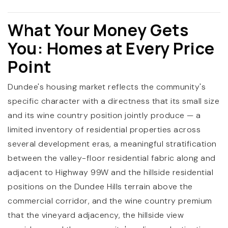
What Your Money Gets
You: Homes at Every Price
Point
Dundee's housing market reflects the community's
specific character with a directness that its small size
and its wine country position jointly produce — a
limited inventory of residential properties across
several development eras, a meaningful stratification
between the valley-floor residential fabric along and
adjacent to Highway 99W and the hillside residential
positions on the Dundee Hills terrain above the
commercial corridor, and the wine country premium
that the vineyard adjacency, the hillside view