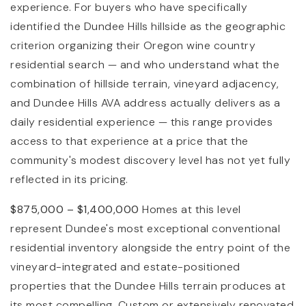
experience. For buyers who have specifically
identified the Dundee Hills hillside as the geographic
criterion organizing their Oregon wine country
residential search — and who understand what the
combination of hillside terrain, vineyard adjacency,
and Dundee Hills AVA address actually delivers as a
daily residential experience — this range provides
access to that experience at a price that the
community's modest discovery level has not yet fully
reflected in its pricing.
$875,000 – $1,400,000
Homes at this level
represent Dundee's most exceptional conventional
residential inventory alongside the entry point of the
vineyard-integrated and estate-positioned
properties that the Dundee Hills terrain produces at
its most compelling. Custom or extensively renovated