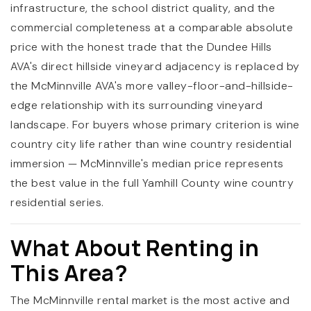
infrastructure, the school district quality, and the
commercial completeness at a comparable absolute
price with the honest trade that the Dundee Hills
AVA's direct hillside vineyard adjacency is replaced by
the McMinnville AVA's more valley-floor-and-hillside-
edge relationship with its surrounding vineyard
landscape. For buyers whose primary criterion is wine
country city life rather than wine country residential
immersion — McMinnville's median price represents
the best value in the full Yamhill County wine country
residential series.
What About Renting in
This Area?
The McMinnville rental market is the most active and