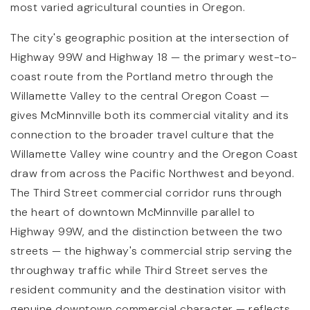
most varied agricultural counties in Oregon.
The city's geographic position at the intersection of
Highway 99W and Highway 18 — the primary west-to-
coast route from the Portland metro through the
Willamette Valley to the central Oregon Coast —
gives McMinnville both its commercial vitality and its
connection to the broader travel culture that the
Willamette Valley wine country and the Oregon Coast
draw from across the Pacific Northwest and beyond.
The Third Street commercial corridor runs through
the heart of downtown McMinnville parallel to
Highway 99W, and the distinction between the two
streets — the highway's commercial strip serving the
throughway traffic while Third Street serves the
resident community and the destination visitor with
genuine downtown commercial character — reflects