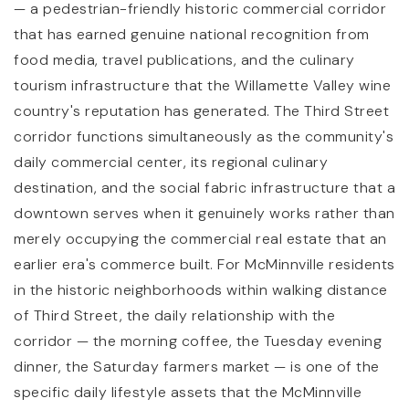
— a pedestrian-friendly historic commercial corridor
that has earned genuine national recognition from
food media, travel publications, and the culinary
tourism infrastructure that the Willamette Valley wine
country's reputation has generated. The Third Street
corridor functions simultaneously as the community's
daily commercial center, its regional culinary
destination, and the social fabric infrastructure that a
downtown serves when it genuinely works rather than
merely occupying the commercial real estate that an
earlier era's commerce built. For McMinnville residents
in the historic neighborhoods within walking distance
of Third Street, the daily relationship with the
corridor — the morning coffee, the Tuesday evening
dinner, the Saturday farmers market — is one of the
specific daily lifestyle assets that the McMinnville