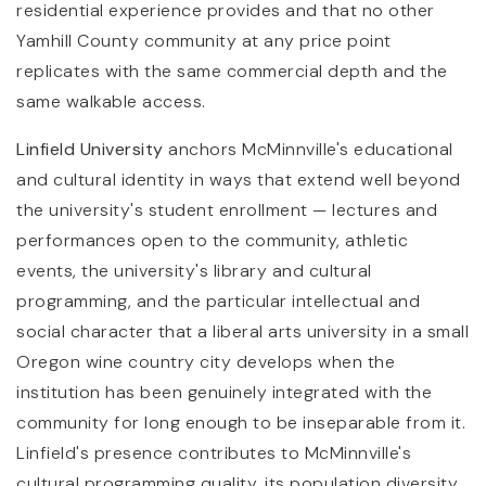
residential experience provides and that no other
Yamhill County community at any price point
replicates with the same commercial depth and the
same walkable access.
Linfield University
anchors McMinnville's educational
and cultural identity in ways that extend well beyond
the university's student enrollment — lectures and
performances open to the community, athletic
events, the university's library and cultural
programming, and the particular intellectual and
social character that a liberal arts university in a small
Oregon wine country city develops when the
institution has been genuinely integrated with the
community for long enough to be inseparable from it.
Linfield's presence contributes to McMinnville's
cultural programming quality, its population diversity,