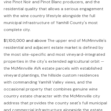
vine Pinot Noir and Pinot Blanc producers, and the
residential quality that allows a serious engagement
with the wine country lifestyle alongside the full
municipal infrastructure of Yamhill County's most
complete city.
$1,100,000 and above
The upper end of McMinnville's
residential and adjacent estate market is defined by
the most site-specific and most vineyard-integrated
properties in the city's extended agricultural orbit —
the McMinnville AVA estate parcels with established
vineyard plantings, the hillside custom residences
with commanding Yamhill Valley views, and the
occasional property that combines genuine wine
country estate character with the McMinnville city
address that provides the county seat's full municipal
and commercial infrastructure alongside the estate