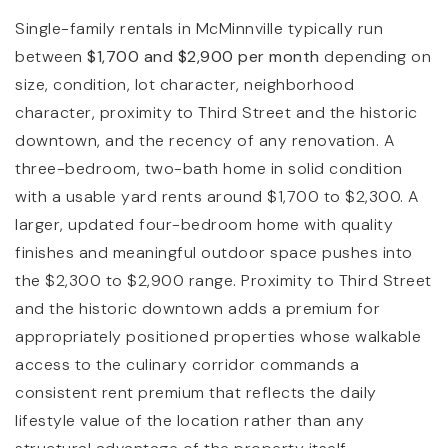
Single-family rentals in McMinnville typically run
between
$1,700 and $2,900 per month
depending on
size, condition, lot character, neighborhood
character, proximity to Third Street and the historic
downtown, and the recency of any renovation. A
three-bedroom, two-bath home in solid condition
with a usable yard rents around $1,700 to $2,300. A
larger, updated four-bedroom home with quality
finishes and meaningful outdoor space pushes into
the $2,300 to $2,900 range. Proximity to Third Street
and the historic downtown adds a premium for
appropriately positioned properties whose walkable
access to the culinary corridor commands a
consistent rent premium that reflects the daily
lifestyle value of the location rather than any