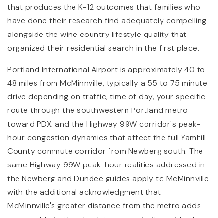
that produces the K-12 outcomes that families who
have done their research find adequately compelling
alongside the wine country lifestyle quality that
organized their residential search in the first place.
Portland International Airport is approximately 40 to
48 miles from McMinnville, typically a 55 to 75 minute
drive depending on traffic, time of day, your specific
route through the southwestern Portland metro
toward PDX, and the Highway 99W corridor's peak-
hour congestion dynamics that affect the full Yamhill
County commute corridor from Newberg south. The
same Highway 99W peak-hour realities addressed in
the Newberg and Dundee guides apply to McMinnville
with the additional acknowledgment that
McMinnville's greater distance from the metro adds