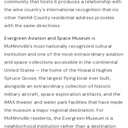
community that hosts it produces a relationship with
the wine country's international recognition that no
other Yamhill County residential address provides
with the same directness.
Evergreen Aviation and Space Museum
is
McMinnville's most nationally recognized cultural
institution and one of the most extraordinary aviation
and space collections accessible in the continental
United States — the home of the Howard Hughes
Spruce Goose, the largest flying boat ever built,
alongside an extraordinary collection of historic
military aircraft, space exploration artifacts, and the
IMAX theater and water park facilities that have made
the museum a major regional destination. For
McMinnville residents, the Evergreen Museum is a
neighborhood institution rather than a destination