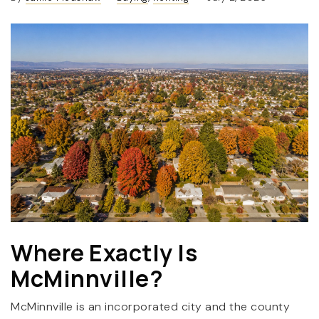
(360) 798-7127
JAMIE@JAMIEMEUSHAWREALESTATE.COM
Where Exactly Is
McMinnville?
McMinnville is an incorporated city and the county