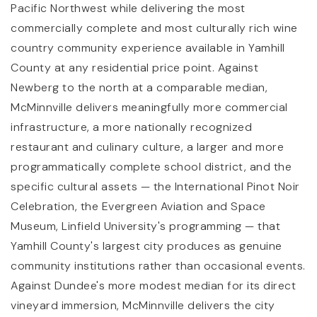
Pacific Northwest while delivering the most
commercially complete and most culturally rich wine
country community experience available in Yamhill
County at any residential price point. Against
Newberg to the north at a comparable median,
McMinnville delivers meaningfully more commercial
infrastructure, a more nationally recognized
restaurant and culinary culture, a larger and more
programmatically complete school district, and the
specific cultural assets — the International Pinot Noir
Celebration, the Evergreen Aviation and Space
Museum, Linfield University's programming — that
Yamhill County's largest city produces as genuine
community institutions rather than occasional events.
Against Dundee's more modest median for its direct
vineyard immersion, McMinnville delivers the city