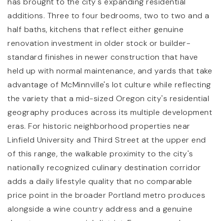
has brought to the city's expanding residential
additions. Three to four bedrooms, two to two and a
half baths, kitchens that reflect either genuine
renovation investment in older stock or builder-
standard finishes in newer construction that have
held up with normal maintenance, and yards that take
advantage of McMinnville's lot culture while reflecting
the variety that a mid-sized Oregon city's residential
geography produces across its multiple development
eras. For historic neighborhood properties near
Linfield University and Third Street at the upper end
of this range, the walkable proximity to the city's
nationally recognized culinary destination corridor
adds a daily lifestyle quality that no comparable
price point in the broader Portland metro produces
alongside a wine country address and a genuine