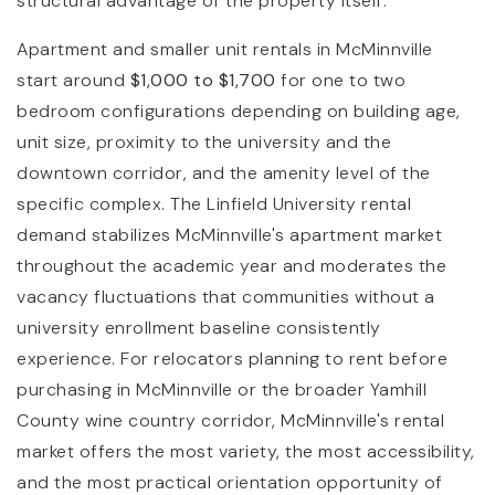
structural advantage of the property itself.
Apartment and smaller unit rentals in McMinnville
start around
$1,000 to $1,700
for one to two
bedroom configurations depending on building age,
unit size, proximity to the university and the
downtown corridor, and the amenity level of the
specific complex. The Linfield University rental
demand stabilizes McMinnville's apartment market
throughout the academic year and moderates the
vacancy fluctuations that communities without a
university enrollment baseline consistently
experience. For relocators planning to rent before
purchasing in McMinnville or the broader Yamhill
County wine country corridor, McMinnville's rental
market offers the most variety, the most accessibility,
and the most practical orientation opportunity of