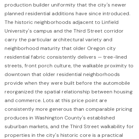
production builder uniformity that the city's newer
planned residential additions have since introduced.
The historic neighborhoods adjacent to Linfield
University's campus and the Third Street corridor
carry the particular architectural variety and
neighborhood maturity that older Oregon city
residential fabric consistently delivers — tree-lined
streets, front porch culture, the walkable proximity to
downtown that older residential neighborhoods
provide when they were built before the automobile
reorganized the spatial relationship between housing
and commerce. Lots at this price point are
consistently more generous than comparable pricing
produces in Washington County's established
suburban markets, and the Third Street walkability for
properties in the city's historic core is a practical