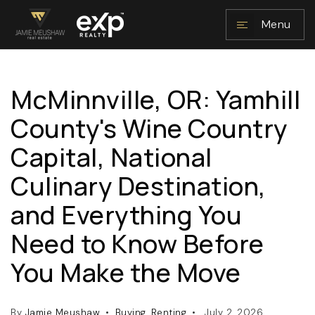
Menu
McMinnville, OR: Yamhill
NAVIGATION
County's Wine Country
Capital, National
Culinary Destination,
and Everything You
Need to Know Before
RESOURCES
You Make the Move
By
Jamie Meushaw
Buying
,
Renting
July 2, 2026