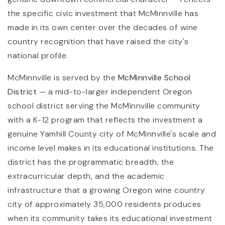
the specific civic investment that McMinnville has
made in its own center over the decades of wine
country recognition that have raised the city's
national profile.
McMinnville is served by the
McMinnville School
District
— a mid-to-larger independent Oregon
school district serving the McMinnville community
with a K-12 program that reflects the investment a
genuine Yamhill County city of McMinnville's scale and
income level makes in its educational institutions. The
district has the programmatic breadth, the
extracurricular depth, and the academic
infrastructure that a growing Oregon wine country
city of approximately 35,000 residents produces
when its community takes its educational investment