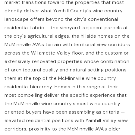
market transitions toward the properties that most
directly deliver what Yamhill County's wine country
landscape offers beyond the city's conventional
residential fabric — the vineyard-adjacent parcels at
the city's agricultural edges, the hillside homes on the
McMinnville AVA's terrain with territorial view corridors
across the Willamette Valley floor, and the custom or
extensively renovated properties whose combination
of architectural quality and natural setting positions
them at the top of the McMinnville wine country
residential hierarchy. Homes in this range at their
most compelling deliver the specific experience that
the McMinnville wine country's most wine country-
oriented buyers have been assembling as criteria —
elevated residential positions with Yamhill Valley view
corridors, proximity to the McMinnville AVA's older