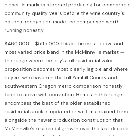
closer-in markets stopped producing for comparable
community quality years before the wine country's
national recognition made the comparison worth
running honestly.
$460,000 – $595,000
This is the most active and
most varied price band in the McMinnville market —
the range where the city's full residential value
proposition becomes most clearly legible and where
buyers who have run the full Yamhill County and
southwestern Oregon metro comparison honestly
tend to arrive with conviction. Homes in this range
encompass the best of the older established
residential stock in updated or well-maintained form
alongside the newer production construction that
McMinnville's residential growth over the last decade