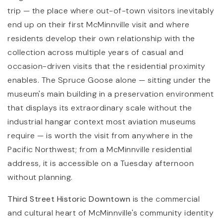
trip — the place where out-of-town visitors inevitably
end up on their first McMinnville visit and where
residents develop their own relationship with the
collection across multiple years of casual and
occasion-driven visits that the residential proximity
enables. The Spruce Goose alone — sitting under the
museum's main building in a preservation environment
that displays its extraordinary scale without the
industrial hangar context most aviation museums
require — is worth the visit from anywhere in the
Pacific Northwest; from a McMinnville residential
address, it is accessible on a Tuesday afternoon
without planning.
Third Street Historic Downtown
is the commercial
and cultural heart of McMinnville's community identity