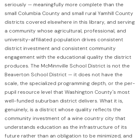
seriously — meaningfully more complete than the
small Columbia County and small rural Yamhill County
districts covered elsewhere in this library, and serving
a community whose agricultural, professional, and
university-affiliated population drives consistent
district investment and consistent community
engagement with the educational quality the district
produces. The McMinnville School District is not the
Beaverton School District — it does not have the
scale, the specialized programming depth, or the per-
pupil resource level that Washington County's most
well-funded suburban district delivers. What it is,
genuinely, is a district whose quality reflects the
community investment of a wine country city that
understands education as the infrastructure of its
future rather than an obligation to be minimized, and