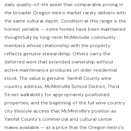
daily quality-of-life asset that comparable pricing in
the broader Oregon metro market rarely delivers with
the same cultural depth. Condition at this range is the
honest variable — some homes have been maintained
thoughtfully by long-term McMinnville community
members whose relationship with the property
reflects genuine stewardship. Others carry the
deferred work that extended ownership without
active maintenance produces on older residential
stock. The value is genuine: Yamhill County wine
country address, McMinnville School District, Third
Street walkability for appropriately positioned
properties, and the beginning of the full wine country
city lifestyle access that McMinnville's position as
Yamhill County's commercial and cultural center
makes available — at a price that the Oregon metro's