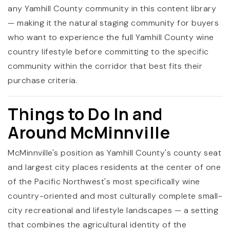
any Yamhill County community in this content library
— making it the natural staging community for buyers
who want to experience the full Yamhill County wine
country lifestyle before committing to the specific
community within the corridor that best fits their
purchase criteria.
Things to Do In and
Around McMinnville
McMinnville's position as Yamhill County's county seat
and largest city places residents at the center of one
of the Pacific Northwest's most specifically wine
country-oriented and most culturally complete small-
city recreational and lifestyle landscapes — a setting
that combines the agricultural identity of the