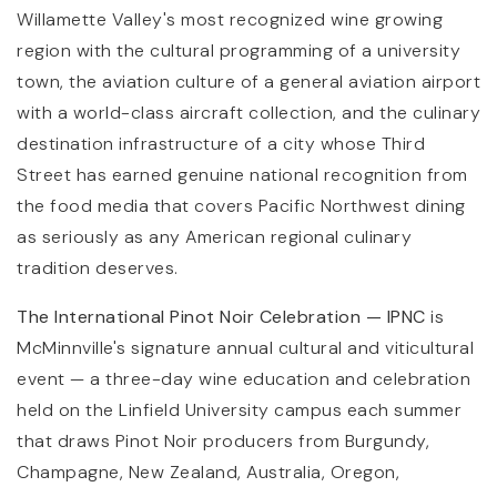
Willamette Valley's most recognized wine growing
region with the cultural programming of a university
town, the aviation culture of a general aviation airport
with a world-class aircraft collection, and the culinary
destination infrastructure of a city whose Third
Street has earned genuine national recognition from
the food media that covers Pacific Northwest dining
as seriously as any American regional culinary
tradition deserves.
The International Pinot Noir Celebration — IPNC
is
McMinnville's signature annual cultural and viticultural
event — a three-day wine education and celebration
held on the Linfield University campus each summer
that draws Pinot Noir producers from Burgundy,
Champagne, New Zealand, Australia, Oregon,