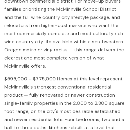
downtown commercial district. For move-up buyers,
families prioritizing the McMinnville School District
and the full wine country city lifestyle package, and
relocators from higher-cost markets who want the
most commercially complete and most culturally rich
wine country city life available within a southwestern
Oregon metro driving radius — this range delivers the
clearest and most complete version of what
McMinnville offers.
$595,000 – $775,000
Homes at this level represent
McMinnville's strongest conventional residential
product — fully renovated or newer construction
single-family properties in the 2,000 to 2,800 square
foot range, on the city's most desirable established
and newer residential lots. Four bedrooms, two and a
half to three baths, kitchens rebuilt at a level that