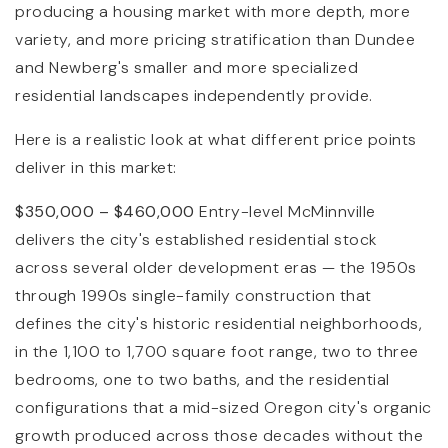
producing a housing market with more depth, more
variety, and more pricing stratification than Dundee
and Newberg's smaller and more specialized
residential landscapes independently provide.
Here is a realistic look at what different price points
deliver in this market:
$350,000 – $460,000
Entry-level McMinnville
delivers the city's established residential stock
across several older development eras — the 1950s
through 1990s single-family construction that
defines the city's historic residential neighborhoods,
in the 1,100 to 1,700 square foot range, two to three
bedrooms, one to two baths, and the residential
configurations that a mid-sized Oregon city's organic
growth produced across those decades without the