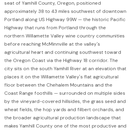
seat of Yamhill County, Oregon, positioned
approximately 38 to 43 miles southwest of downtown
Portland along US Highway 99W — the historic Pacific
Highway that runs from Portland through the
northern Willamette Valley wine country communities
before reaching McMinnville at the valley's
agricultural heart and continuing southwest toward
the Oregon Coast via the Highway 18 corridor. The
city sits on the south Yamhill River at an elevation that
places it on the Willamette Valley's flat agricultural
floor between the Chehalem Mountains and the
Coast Range foothills — surrounded on multiple sides
by the vineyard-covered hillsides, the grass seed and
wheat fields, the hop yards and filbert orchards, and
the broader agricultural production landscape that
makes Yamhill County one of the most productive and