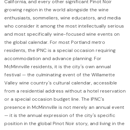
California, and every other significant Pinot Noir
growing region in the world alongside the wine
enthusiasts, sommeliers, wine educators, and media
who consider it among the most intellectually serious
and most specifically wine-focused wine events on
the global calendar. For most Portland metro
residents, the IPNC is a special occasion requiring
accommodation and advance planning. For
McMinnville residents, it is the city's own annual
festival — the culminating event of the Willamette
Valley wine country's cultural calendar, accessible
from a residential address without a hotel reservation
or a special occasion budget line. The IPNC's
presence in McMinnville is not merely an annual event
— it is the annual expression of the city's specific
position in the global Pinot Noir story, and living in the