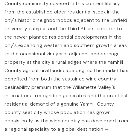
County community covered in this content library,
from the established older residential stock in the
city's historic neighborhoods adjacent to the Linfield
University campus and the Third Street corridor to
the newer planned residential developments in the
city's expanding western and southern growth areas
to the occasional vineyard-adjacent and acreage
property at the city's rural edges where the Yamhill
County agricultural landscape begins. The market has
benefited from both the sustained wine country
desirability premium that the Willamette Valley's
international recognition generates and the practical
residential demand of a genuine Yamhill County
county seat city whose population has grown
consistently as the wine country has developed from
a regional specialty to a global destination —