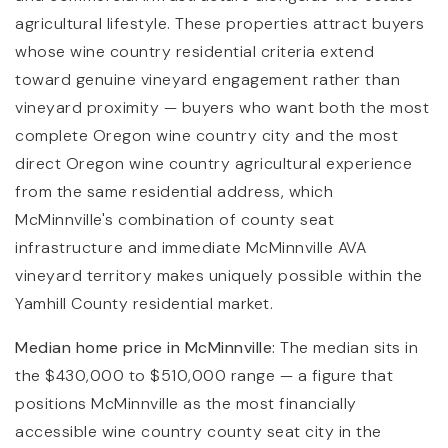
agricultural lifestyle. These properties attract buyers
whose wine country residential criteria extend
toward genuine vineyard engagement rather than
vineyard proximity — buyers who want both the most
complete Oregon wine country city and the most
direct Oregon wine country agricultural experience
from the same residential address, which
McMinnville's combination of county seat
infrastructure and immediate McMinnville AVA
vineyard territory makes uniquely possible within the
Yamhill County residential market.
Median home price in McMinnville:
The median sits in
the $430,000 to $510,000 range — a figure that
positions McMinnville as the most financially
accessible wine country county seat city in the