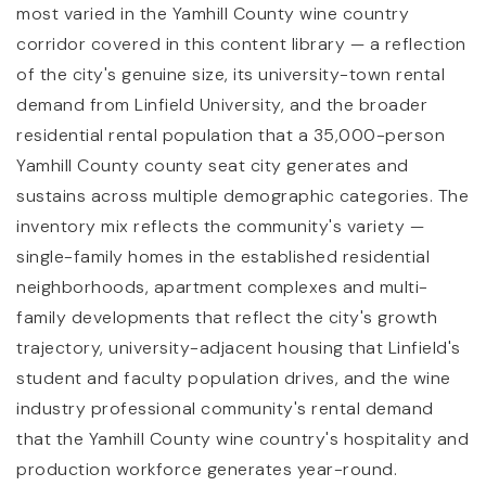
most varied in the Yamhill County wine country
corridor covered in this content library — a reflection
of the city's genuine size, its university-town rental
demand from Linfield University, and the broader
residential rental population that a 35,000-person
Yamhill County county seat city generates and
sustains across multiple demographic categories. The
inventory mix reflects the community's variety —
single-family homes in the established residential
neighborhoods, apartment complexes and multi-
family developments that reflect the city's growth
trajectory, university-adjacent housing that Linfield's
student and faculty population drives, and the wine
industry professional community's rental demand
that the Yamhill County wine country's hospitality and
production workforce generates year-round.