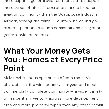
more capable general aviation facility that supports
more types of aircraft operations and a broader
aviation community than the Scappoose Industrial
Airpark, serving the Yamhill County wine country's
broader pilot and aviation community as a regional
general aviation resource.
What Your Money Gets
You: Homes at Every Price
Point
McMinnville's housing market reflects the city's
character as the wine country's largest and most
commercially complete community — a wider variety
of residential inventory across more development
eras and more property types than any other Yamhill