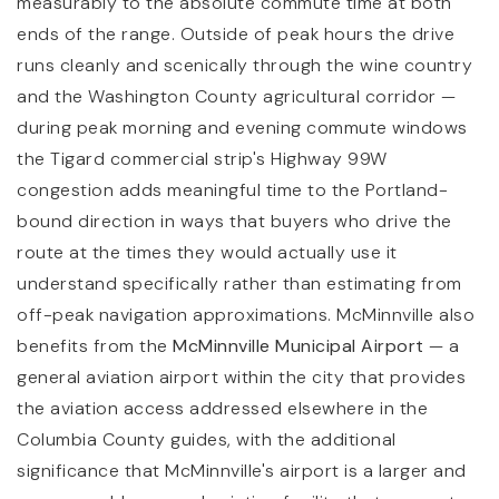
measurably to the absolute commute time at both
ends of the range. Outside of peak hours the drive
runs cleanly and scenically through the wine country
and the Washington County agricultural corridor —
during peak morning and evening commute windows
the Tigard commercial strip's Highway 99W
congestion adds meaningful time to the Portland-
bound direction in ways that buyers who drive the
route at the times they would actually use it
understand specifically rather than estimating from
off-peak navigation approximations. McMinnville also
benefits from the
McMinnville Municipal Airport
— a
general aviation airport within the city that provides
the aviation access addressed elsewhere in the
Columbia County guides, with the additional
significance that McMinnville's airport is a larger and