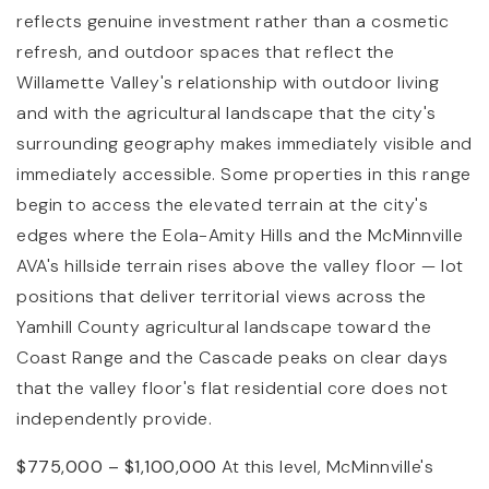
reflects genuine investment rather than a cosmetic
refresh, and outdoor spaces that reflect the
Willamette Valley's relationship with outdoor living
and with the agricultural landscape that the city's
surrounding geography makes immediately visible and
immediately accessible. Some properties in this range
begin to access the elevated terrain at the city's
edges where the Eola-Amity Hills and the McMinnville
AVA's hillside terrain rises above the valley floor — lot
positions that deliver territorial views across the
Yamhill County agricultural landscape toward the
Coast Range and the Cascade peaks on clear days
that the valley floor's flat residential core does not
independently provide.
$775,000 – $1,100,000
At this level, McMinnville's