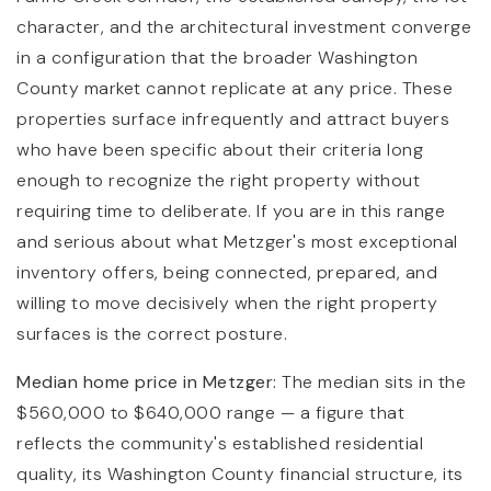
character, and the architectural investment converge
in a configuration that the broader Washington
County market cannot replicate at any price. These
properties surface infrequently and attract buyers
who have been specific about their criteria long
enough to recognize the right property without
requiring time to deliberate. If you are in this range
and serious about what Metzger's most exceptional
inventory offers, being connected, prepared, and
willing to move decisively when the right property
surfaces is the correct posture.
Median home price in Metzger:
The median sits in the
$560,000 to $640,000 range — a figure that
reflects the community's established residential
quality, its Washington County financial structure, its