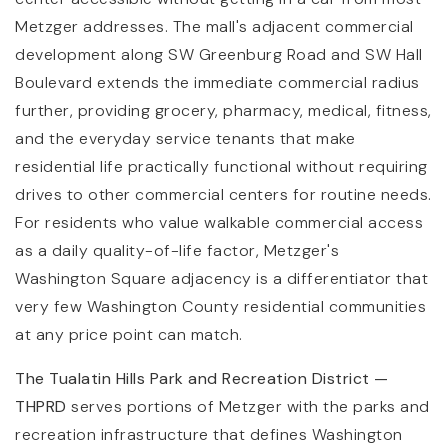
Metzger addresses. The mall's adjacent commercial
development along SW Greenburg Road and SW Hall
Boulevard extends the immediate commercial radius
further, providing grocery, pharmacy, medical, fitness,
and the everyday service tenants that make
residential life practically functional without requiring
drives to other commercial centers for routine needs.
For residents who value walkable commercial access
as a daily quality-of-life factor, Metzger's
Washington Square adjacency is a differentiator that
very few Washington County residential communities
at any price point can match.
The Tualatin Hills Park and Recreation District —
THPRD
serves portions of Metzger with the parks and
recreation infrastructure that defines Washington