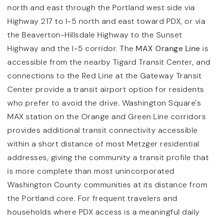
north and east through the Portland west side via
Highway 217 to I-5 north and east toward PDX, or via
the Beaverton-Hillsdale Highway to the Sunset
Highway and the I-5 corridor. The
MAX Orange Line
is
accessible from the nearby Tigard Transit Center, and
connections to the Red Line at the Gateway Transit
Center provide a transit airport option for residents
who prefer to avoid the drive. Washington Square's
MAX station on the Orange and Green Line corridors
provides additional transit connectivity accessible
within a short distance of most Metzger residential
addresses, giving the community a transit profile that
is more complete than most unincorporated
Washington County communities at its distance from
the Portland core. For frequent travelers and
households where PDX access is a meaningful daily