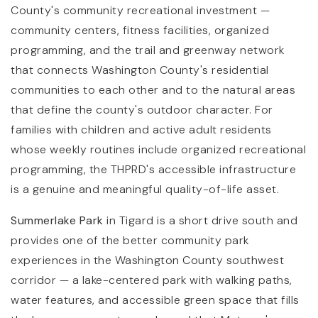
County's community recreational investment —
community centers, fitness facilities, organized
programming, and the trail and greenway network
that connects Washington County's residential
communities to each other and to the natural areas
that define the county's outdoor character. For
families with children and active adult residents
whose weekly routines include organized recreational
programming, the THPRD's accessible infrastructure
is a genuine and meaningful quality-of-life asset.
Summerlake Park
in Tigard is a short drive south and
provides one of the better community park
experiences in the Washington County southwest
corridor — a lake-centered park with walking paths,
water features, and accessible green space that fills