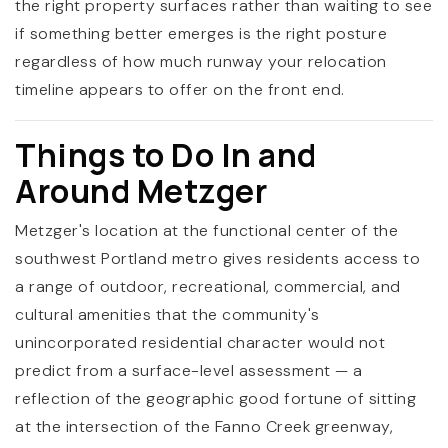
the right property surfaces rather than waiting to see
if something better emerges is the right posture
regardless of how much runway your relocation
timeline appears to offer on the front end.
Things to Do In and
Around Metzger
Metzger's location at the functional center of the
southwest Portland metro gives residents access to
a range of outdoor, recreational, commercial, and
cultural amenities that the community's
unincorporated residential character would not
predict from a surface-level assessment — a
reflection of the geographic good fortune of sitting
at the intersection of the Fanno Creek greenway,