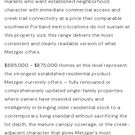
markets who want established neighborhood
character with immediate commercial access and
creek trail connectivity at a price that comparable
southwest Portland metro locations do not sustain at
this property size, this range delivers the most
consistent and clearly readable version of what
Metzger offers.
$695,000 – $875,000
Homes at this level represent
the strongest established residential product
Metzger currently offers — fully renovated or
comprehensively updated single-family properties
where owners have invested seriously and
intelligently in bringing older residential stock to a
contemporary living standard without sacrificing the
lot depth, the mature canopy coverage, or the creek-
adjacent character that gives Metzger's most