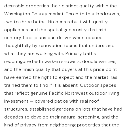
desirable properties their distinct quality within the
Washington County market. Three to four bedrooms,
two to three baths, kitchens rebuilt with quality
appliances and the spatial generosity that mid-
century floor plans can deliver when opened
thoughtfully by renovation teams that understand
what they are working with. Primary baths
reconfigured with walk-in showers, double vanities,
and the finish quality that buyers at this price point
have earned the right to expect and the market has
trained them to find if it is absent. Outdoor spaces
that reflect genuine Pacific Northwest outdoor living
investment — covered patios with real roof
structures, established gardens on lots that have had
decades to develop their natural screening, and the
kind of privacy from neighboring properties that the