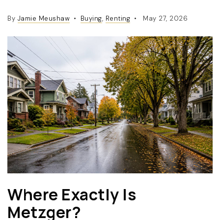
By
Jamie Meushaw
Buying
,
Renting
May 27, 2026
(360) 798-7127
JAMIE@JAMIEMEUSHAWREALESTATE.COM
Where Exactly Is
Metzger?