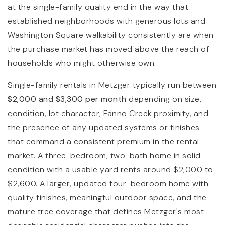
at the single-family quality end in the way that
established neighborhoods with generous lots and
Washington Square walkability consistently are when
the purchase market has moved above the reach of
households who might otherwise own.
Single-family rentals in Metzger typically run between
$2,000 and $3,300 per month
depending on size,
condition, lot character, Fanno Creek proximity, and
the presence of any updated systems or finishes
that command a consistent premium in the rental
market. A three-bedroom, two-bath home in solid
condition with a usable yard rents around $2,000 to
$2,600. A larger, updated four-bedroom home with
quality finishes, meaningful outdoor space, and the
mature tree coverage that defines Metzger's most