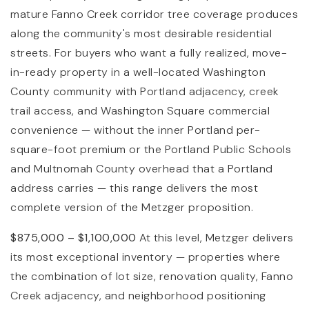
mature Fanno Creek corridor tree coverage produces
along the community's most desirable residential
streets. For buyers who want a fully realized, move-
in-ready property in a well-located Washington
County community with Portland adjacency, creek
trail access, and Washington Square commercial
convenience — without the inner Portland per-
square-foot premium or the Portland Public Schools
and Multnomah County overhead that a Portland
address carries — this range delivers the most
complete version of the Metzger proposition.
$875,000 – $1,100,000
At this level, Metzger delivers
its most exceptional inventory — properties where
the combination of lot size, renovation quality, Fanno
Creek adjacency, and neighborhood positioning