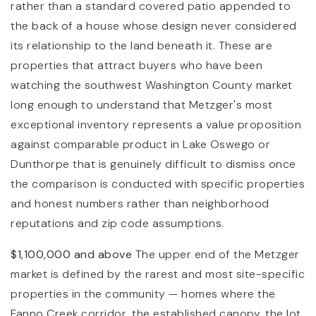
rather than a standard covered patio appended to
the back of a house whose design never considered
its relationship to the land beneath it. These are
properties that attract buyers who have been
watching the southwest Washington County market
long enough to understand that Metzger's most
exceptional inventory represents a value proposition
against comparable product in Lake Oswego or
Dunthorpe that is genuinely difficult to dismiss once
the comparison is conducted with specific properties
and honest numbers rather than neighborhood
reputations and zip code assumptions.
$1,100,000 and above
The upper end of the Metzger
market is defined by the rarest and most site-specific
properties in the community — homes where the
Fanno Creek corridor, the established canopy, the lot