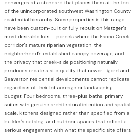
converges at a standard that places them at the top
of the unincorporated southwest Washington County
residential hierarchy. Some properties in this range
have been custom-built or fully rebuilt on Metzger's
most desirable lots — parcels where the Fanno Creek
corridor's mature riparian vegetation, the
neighborhood's established canopy coverage, and
the privacy that creek-side positioning naturally
produces create a site quality that newer Tigard and
Beaverton residential developments cannot replicate
regardless of their lot acreage or landscaping
budget. Four bedrooms, three-plus baths, primary
suites with genuine architectural intention and spatial
scale, kitchens designed rather than specified from a
builder's catalog, and outdoor spaces that reflect a
serious engagement with what the specific site offers