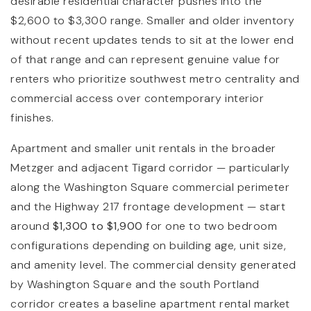
desirable residential character pushes into the
$2,600 to $3,300 range. Smaller and older inventory
without recent updates tends to sit at the lower end
of that range and can represent genuine value for
renters who prioritize southwest metro centrality and
commercial access over contemporary interior
finishes.
Apartment and smaller unit rentals in the broader
Metzger and adjacent Tigard corridor — particularly
along the Washington Square commercial perimeter
and the Highway 217 frontage development — start
around
$1,300 to $1,900
for one to two bedroom
configurations depending on building age, unit size,
and amenity level. The commercial density generated
by Washington Square and the south Portland
corridor creates a baseline apartment rental market