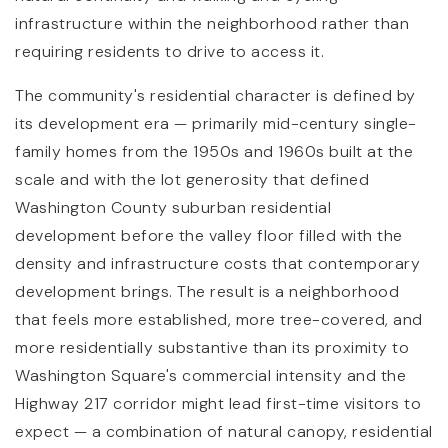
infrastructure within the neighborhood rather than
requiring residents to drive to access it.
The community's residential character is defined by
its development era — primarily mid-century single-
family homes from the 1950s and 1960s built at the
scale and with the lot generosity that defined
Washington County suburban residential
development before the valley floor filled with the
density and infrastructure costs that contemporary
development brings. The result is a neighborhood
that feels more established, more tree-covered, and
more residentially substantive than its proximity to
Washington Square's commercial intensity and the
Highway 217 corridor might lead first-time visitors to
expect — a combination of natural canopy, residential