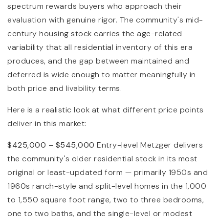
spectrum rewards buyers who approach their
evaluation with genuine rigor. The community's mid-
century housing stock carries the age-related
variability that all residential inventory of this era
produces, and the gap between maintained and
deferred is wide enough to matter meaningfully in
both price and livability terms.
Here is a realistic look at what different price points
deliver in this market:
$425,000 – $545,000
Entry-level Metzger delivers
the community's older residential stock in its most
original or least-updated form — primarily 1950s and
1960s ranch-style and split-level homes in the 1,000
to 1,550 square foot range, two to three bedrooms,
one to two baths, and the single-level or modest