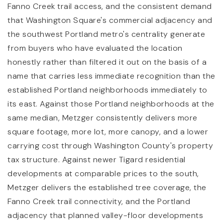
Fanno Creek trail access, and the consistent demand
that Washington Square's commercial adjacency and
the southwest Portland metro's centrality generate
from buyers who have evaluated the location
honestly rather than filtered it out on the basis of a
name that carries less immediate recognition than the
established Portland neighborhoods immediately to
its east. Against those Portland neighborhoods at the
same median, Metzger consistently delivers more
square footage, more lot, more canopy, and a lower
carrying cost through Washington County's property
tax structure. Against newer Tigard residential
developments at comparable prices to the south,
Metzger delivers the established tree coverage, the
Fanno Creek trail connectivity, and the Portland
adjacency that planned valley-floor developments