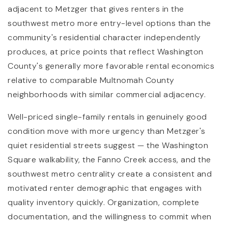
adjacent to Metzger that gives renters in the
southwest metro more entry-level options than the
community's residential character independently
produces, at price points that reflect Washington
County's generally more favorable rental economics
relative to comparable Multnomah County
neighborhoods with similar commercial adjacency.
Well-priced single-family rentals in genuinely good
condition move with more urgency than Metzger's
quiet residential streets suggest — the Washington
Square walkability, the Fanno Creek access, and the
southwest metro centrality create a consistent and
motivated renter demographic that engages with
quality inventory quickly. Organization, complete
documentation, and the willingness to commit when