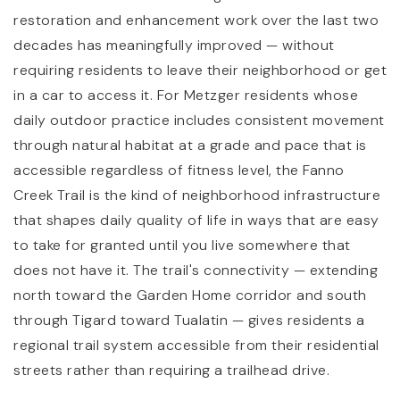
restoration and enhancement work over the last two
decades has meaningfully improved — without
requiring residents to leave their neighborhood or get
in a car to access it. For Metzger residents whose
daily outdoor practice includes consistent movement
through natural habitat at a grade and pace that is
accessible regardless of fitness level, the Fanno
Creek Trail is the kind of neighborhood infrastructure
that shapes daily quality of life in ways that are easy
to take for granted until you live somewhere that
does not have it. The trail's connectivity — extending
north toward the Garden Home corridor and south
through Tigard toward Tualatin — gives residents a
regional trail system accessible from their residential
streets rather than requiring a trailhead drive.