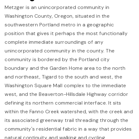
Metzger is an unincorporated community in
Washington County, Oregon, situated in the
southwestern Portland metro in a geographic
position that gives it perhaps the most functionally
complete immediate surroundings of any
unincorporated community in the county. The
community is bordered by the Portland city
boundary and the Garden Home area to the north
and northeast, Tigard to the south and west, the
Washington Square Mall complex to the immediate
west, and the Beaverton-Hillsdale Highway corridor
defining its northern commercial interface. It sits
within the Fanno Creek watershed, with the creek and
its associated greenway trail threading through the
community's residential fabric in a way that provides
natural continuity and walking and cycling