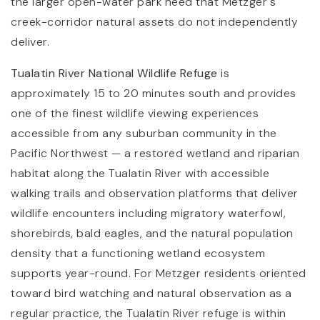
the larger open-water park need that Metzger's
creek-corridor natural assets do not independently
deliver.
Tualatin River National Wildlife Refuge
is
approximately 15 to 20 minutes south and provides
one of the finest wildlife viewing experiences
accessible from any suburban community in the
Pacific Northwest — a restored wetland and riparian
habitat along the Tualatin River with accessible
walking trails and observation platforms that deliver
wildlife encounters including migratory waterfowl,
shorebirds, bald eagles, and the natural population
density that a functioning wetland ecosystem
supports year-round. For Metzger residents oriented
toward bird watching and natural observation as a
regular practice, the Tualatin River refuge is within