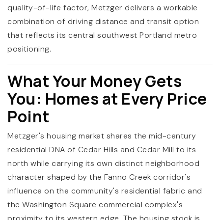
quality-of-life factor, Metzger delivers a workable
combination of driving distance and transit option
that reflects its central southwest Portland metro
positioning.
What Your Money Gets
You: Homes at Every Price
Point
Metzger's housing market shares the mid-century
residential DNA of Cedar Hills and Cedar Mill to its
north while carrying its own distinct neighborhood
character shaped by the Fanno Creek corridor's
influence on the community's residential fabric and
the Washington Square commercial complex's
proximity to its western edge. The housing stock is