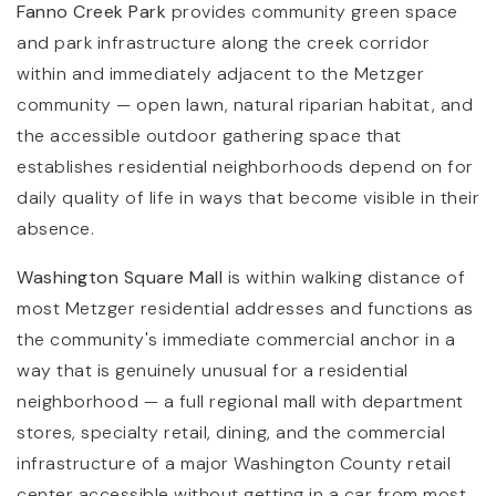
Fanno Creek Park
provides community green space
and park infrastructure along the creek corridor
within and immediately adjacent to the Metzger
community — open lawn, natural riparian habitat, and
the accessible outdoor gathering space that
establishes residential neighborhoods depend on for
daily quality of life in ways that become visible in their
absence.
Washington Square Mall
is within walking distance of
most Metzger residential addresses and functions as
the community's immediate commercial anchor in a
way that is genuinely unusual for a residential
neighborhood — a full regional mall with department
stores, specialty retail, dining, and the commercial
infrastructure of a major Washington County retail
center accessible without getting in a car from most