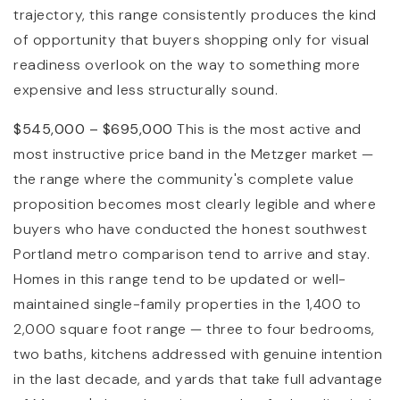
trajectory, this range consistently produces the kind
of opportunity that buyers shopping only for visual
readiness overlook on the way to something more
expensive and less structurally sound.
$545,000 – $695,000
This is the most active and
most instructive price band in the Metzger market —
the range where the community's complete value
proposition becomes most clearly legible and where
buyers who have conducted the honest southwest
Portland metro comparison tend to arrive and stay.
Homes in this range tend to be updated or well-
maintained single-family properties in the 1,400 to
2,000 square foot range — three to four bedrooms,
two baths, kitchens addressed with genuine intention
in the last decade, and yards that take full advantage