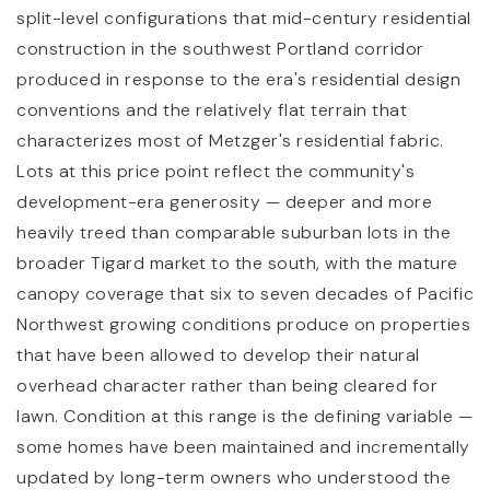
split-level configurations that mid-century residential
construction in the southwest Portland corridor
produced in response to the era's residential design
conventions and the relatively flat terrain that
characterizes most of Metzger's residential fabric.
Lots at this price point reflect the community's
development-era generosity — deeper and more
heavily treed than comparable suburban lots in the
broader Tigard market to the south, with the mature
canopy coverage that six to seven decades of Pacific
Northwest growing conditions produce on properties
that have been allowed to develop their natural
overhead character rather than being cleared for
lawn. Condition at this range is the defining variable —
some homes have been maintained and incrementally
updated by long-term owners who understood the