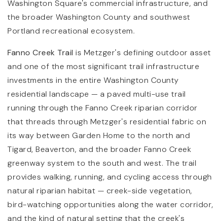
Washington Square's commercial infrastructure, and
the broader Washington County and southwest
Portland recreational ecosystem.
Fanno Creek Trail
is Metzger's defining outdoor asset
and one of the most significant trail infrastructure
investments in the entire Washington County
residential landscape — a paved multi-use trail
running through the Fanno Creek riparian corridor
that threads through Metzger's residential fabric on
its way between Garden Home to the north and
Tigard, Beaverton, and the broader Fanno Creek
greenway system to the south and west. The trail
provides walking, running, and cycling access through
natural riparian habitat — creek-side vegetation,
bird-watching opportunities along the water corridor,
and the kind of natural setting that the creek's