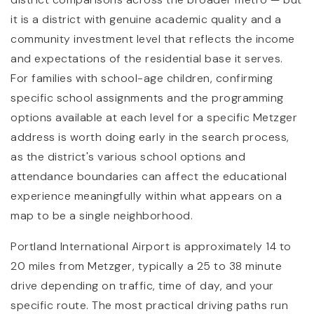
it is a district with genuine academic quality and a
community investment level that reflects the income
and expectations of the residential base it serves.
For families with school-age children, confirming
specific school assignments and the programming
options available at each level for a specific Metzger
address is worth doing early in the search process,
as the district's various school options and
attendance boundaries can affect the educational
experience meaningfully within what appears on a
map to be a single neighborhood.
Portland International Airport is approximately 14 to
20 miles from Metzger, typically a 25 to 38 minute
drive depending on traffic, time of day, and your
specific route. The most practical driving paths run