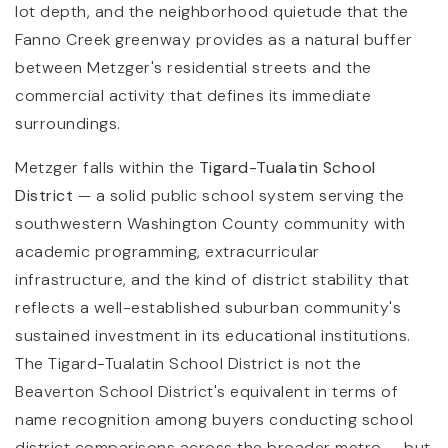
lot depth, and the neighborhood quietude that the
Fanno Creek greenway provides as a natural buffer
between Metzger's residential streets and the
commercial activity that defines its immediate
surroundings.
Metzger falls within the
Tigard-Tualatin School
District
— a solid public school system serving the
southwestern Washington County community with
academic programming, extracurricular
infrastructure, and the kind of district stability that
reflects a well-established suburban community's
sustained investment in its educational institutions.
The Tigard-Tualatin School District is not the
Beaverton School District's equivalent in terms of
name recognition among buyers conducting school
district comparisons across the broader metro — but