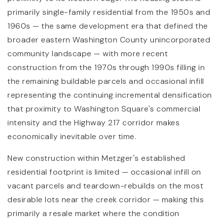
primarily single-family residential from the 1950s and
1960s — the same development era that defined the
broader eastern Washington County unincorporated
community landscape — with more recent
construction from the 1970s through 1990s filling in
the remaining buildable parcels and occasional infill
representing the continuing incremental densification
that proximity to Washington Square's commercial
intensity and the Highway 217 corridor makes
economically inevitable over time.
New construction within Metzger's established
residential footprint is limited — occasional infill on
vacant parcels and teardown-rebuilds on the most
desirable lots near the creek corridor — making this
primarily a resale market where the condition