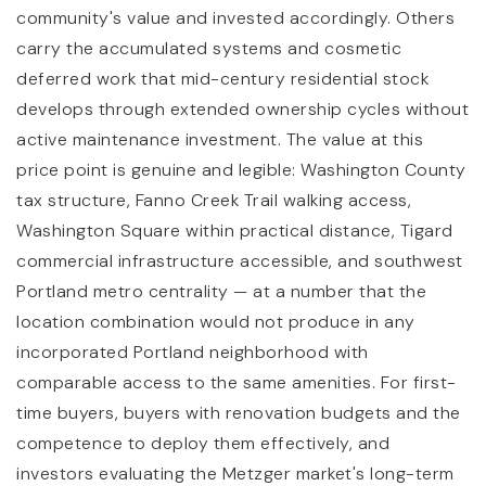
community's value and invested accordingly. Others
carry the accumulated systems and cosmetic
deferred work that mid-century residential stock
develops through extended ownership cycles without
active maintenance investment. The value at this
price point is genuine and legible: Washington County
tax structure, Fanno Creek Trail walking access,
Washington Square within practical distance, Tigard
commercial infrastructure accessible, and southwest
Portland metro centrality — at a number that the
location combination would not produce in any
incorporated Portland neighborhood with
comparable access to the same amenities. For first-
time buyers, buyers with renovation budgets and the
competence to deploy them effectively, and
investors evaluating the Metzger market's long-term