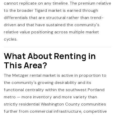
cannot replicate on any timeline. The premium relative
to the broader Tigard market is earned through
differentials that are structural rather than trend-
driven and that have sustained the community's
relative value positioning across multiple market
cycles.
What About Renting in
This Area?
The Metzger rental market is active in proportion to
the community's growing desirability and its
functional centrality within the southwest Portland
metro — more inventory and more variety than
strictly residential Washington County communities
further from commercial infrastructure, competitive