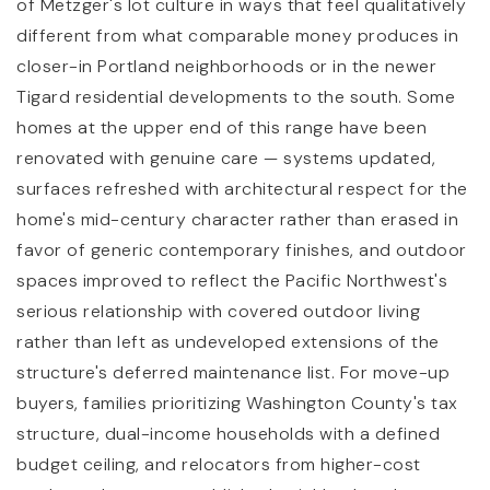
of Metzger's lot culture in ways that feel qualitatively
different from what comparable money produces in
closer-in Portland neighborhoods or in the newer
Tigard residential developments to the south. Some
homes at the upper end of this range have been
renovated with genuine care — systems updated,
surfaces refreshed with architectural respect for the
home's mid-century character rather than erased in
favor of generic contemporary finishes, and outdoor
spaces improved to reflect the Pacific Northwest's
serious relationship with covered outdoor living
rather than left as undeveloped extensions of the
structure's deferred maintenance list. For move-up
buyers, families prioritizing Washington County's tax
structure, dual-income households with a defined
budget ceiling, and relocators from higher-cost