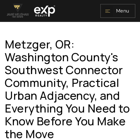
Menu
Metzger, OR:
NAVIGATION
Washington County's
Southwest Connector
Community, Practical
Urban Adjacency, and
Everything You Need to
RESOURCES
Know Before You Make
the Move