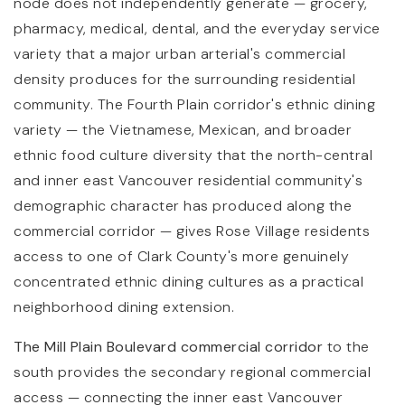
node does not independently generate — grocery,
pharmacy, medical, dental, and the everyday service
variety that a major urban arterial's commercial
density produces for the surrounding residential
community. The Fourth Plain corridor's ethnic dining
variety — the Vietnamese, Mexican, and broader
ethnic food culture diversity that the north-central
and inner east Vancouver residential community's
demographic character has produced along the
commercial corridor — gives Rose Village residents
access to one of Clark County's more genuinely
concentrated ethnic dining cultures as a practical
neighborhood dining extension.
The Mill Plain Boulevard commercial corridor
to the
south provides the secondary regional commercial
access — connecting the inner east Vancouver