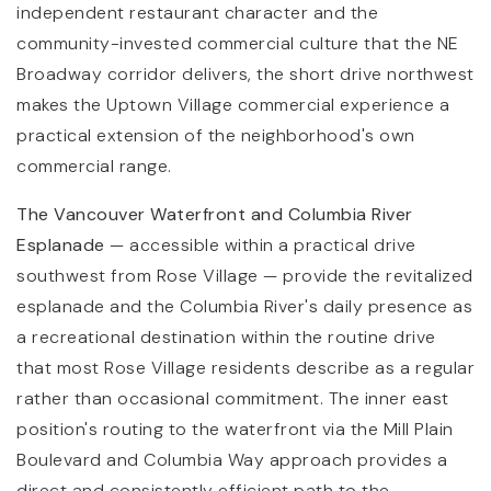
independent restaurant character and the
community-invested commercial culture that the NE
Broadway corridor delivers, the short drive northwest
makes the Uptown Village commercial experience a
practical extension of the neighborhood's own
commercial range.
The Vancouver Waterfront and Columbia River
Esplanade
— accessible within a practical drive
southwest from Rose Village — provide the revitalized
esplanade and the Columbia River's daily presence as
a recreational destination within the routine drive
that most Rose Village residents describe as a regular
rather than occasional commitment. The inner east
position's routing to the waterfront via the Mill Plain
Boulevard and Columbia Way approach provides a
direct and consistently efficient path to the