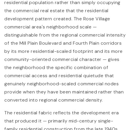
residential population rather than simply occupying
the commercial real estate that the residential
development pattern created. The Rose Village
commercial area's neighborhood scale —
distinguishable from the regional commercial intensity
of the Mill Plain Boulevard and Fourth Plain corridors
by its more residential-scaled footprint and its more
community-oriented commercial character — gives
the neighborhood the specific combination of
commercial access and residential quietude that
genuinely neighborhood-scaled commercial nodes
provide when they have been maintained rather than
converted into regional commercial density.
The residential fabric reflects the development era
that produced it — primarily mid-century single-
family residential construction from the late 1940s