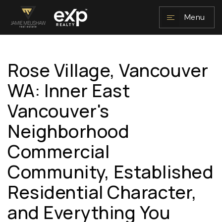
Menu
Rose Village, Vancouver
NAVIGATION
WA: Inner East
Vancouver's
Neighborhood
Commercial
Community, Established
RESOURCES
Residential Character,
and Everything You