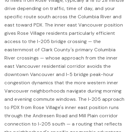
16 miles from Rose Village, typically a 18 to 28 minute
drive depending on traffic, time of day, and your
specific route south across the Columbia River and
east toward PDX. The inner east Vancouver position
gives Rose Village residents particularly efficient
access to the I-205 bridge crossing — the
easternmost of Clark County's primary Columbia
River crossings — whose approach from the inner
east Vancouver residential corridor avoids the
downtown Vancouver and I-5 bridge peak-hour
congestion dynamics that the more western inner
Vancouver neighborhoods navigate during morning
and evening commute windows. The I-205 approach
to PDX from Rose Village's inner east position runs
through the Andresen Road and Mill Plain corridor
connection to I-205 south — a routing that reflects