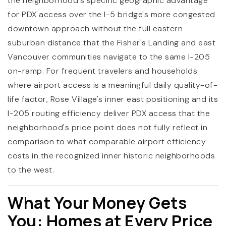
the neighborhood's specific geographic advantage
for PDX access over the I-5 bridge's more congested
downtown approach without the full eastern
suburban distance that the Fisher's Landing and east
Vancouver communities navigate to the same I-205
on-ramp. For frequent travelers and households
where airport access is a meaningful daily quality-of-
life factor, Rose Village's inner east positioning and its
I-205 routing efficiency deliver PDX access that the
neighborhood's price point does not fully reflect in
comparison to what comparable airport efficiency
costs in the recognized inner historic neighborhoods
to the west.
What Your Money Gets
You: Homes at Every Price