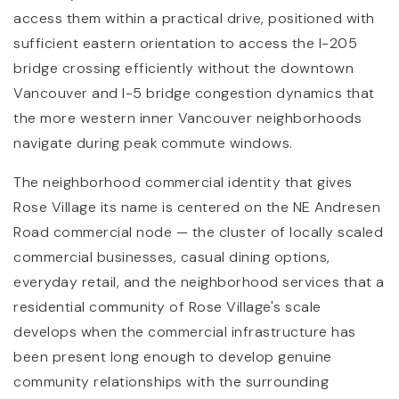
access them within a practical drive, positioned with
sufficient eastern orientation to access the I-205
bridge crossing efficiently without the downtown
Vancouver and I-5 bridge congestion dynamics that
the more western inner Vancouver neighborhoods
navigate during peak commute windows.
The neighborhood commercial identity that gives
Rose Village its name is centered on the NE Andresen
Road commercial node — the cluster of locally scaled
commercial businesses, casual dining options,
everyday retail, and the neighborhood services that a
residential community of Rose Village's scale
develops when the commercial infrastructure has
been present long enough to develop genuine
community relationships with the surrounding