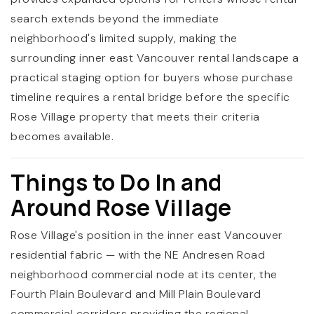
search extends beyond the immediate
neighborhood's limited supply, making the
surrounding inner east Vancouver rental landscape a
practical staging option for buyers whose purchase
timeline requires a rental bridge before the specific
Rose Village property that meets their criteria
becomes available.
Things to Do In and
Around Rose Village
Rose Village's position in the inner east Vancouver
residential fabric — with the NE Andresen Road
neighborhood commercial node at its center, the
Fourth Plain Boulevard and Mill Plain Boulevard
commercial corridors providing the regional