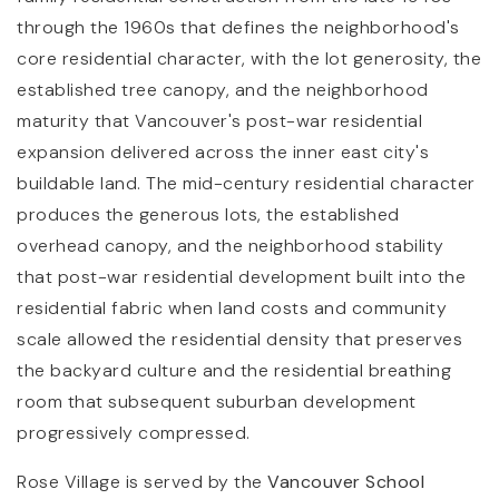
through the 1960s that defines the neighborhood's
core residential character, with the lot generosity, the
established tree canopy, and the neighborhood
maturity that Vancouver's post-war residential
expansion delivered across the inner east city's
buildable land. The mid-century residential character
produces the generous lots, the established
overhead canopy, and the neighborhood stability
that post-war residential development built into the
residential fabric when land costs and community
scale allowed the residential density that preserves
the backyard culture and the residential breathing
room that subsequent suburban development
progressively compressed.
Rose Village is served by the
Vancouver School