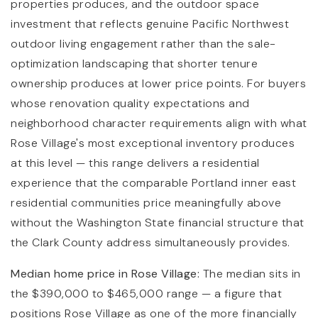
properties produces, and the outdoor space
investment that reflects genuine Pacific Northwest
outdoor living engagement rather than the sale-
optimization landscaping that shorter tenure
ownership produces at lower price points. For buyers
whose renovation quality expectations and
neighborhood character requirements align with what
Rose Village's most exceptional inventory produces
at this level — this range delivers a residential
experience that the comparable Portland inner east
residential communities price meaningfully above
without the Washington State financial structure that
the Clark County address simultaneously provides.
Median home price in Rose Village:
The median sits in
the $390,000 to $465,000 range — a figure that
positions Rose Village as one of the more financially