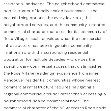
residential landscape. The neighborhood commercial
node's cluster of locally scaled businesses — the
casual dining options, the everyday retail, the
neighborhood services, and the community-oriented
commercial character that a residential community of
Rose Village's scale develops when the commercial
infrastructure has been in genuine community
relationship with the surrounding residential
population for multiple decades — provides the
specific daily commercial access that distinguishes
the Rose Village residential experience from inner
Vancouver residential communities whose nearest
commercial infrastructure requires navigating a
regional commercial corridor rather than accessing a
neighborhood-scaled commercial node. The
commercial character of the NE Andresen Road node