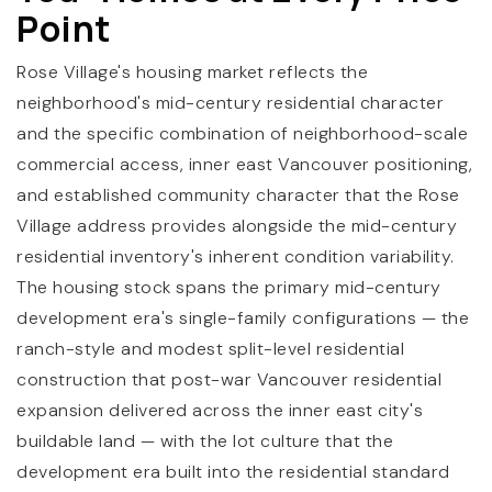
Point
Rose Village's housing market reflects the
neighborhood's mid-century residential character
and the specific combination of neighborhood-scale
commercial access, inner east Vancouver positioning,
and established community character that the Rose
Village address provides alongside the mid-century
residential inventory's inherent condition variability.
The housing stock spans the primary mid-century
development era's single-family configurations — the
ranch-style and modest split-level residential
construction that post-war Vancouver residential
expansion delivered across the inner east city's
buildable land — with the lot culture that the
development era built into the residential standard