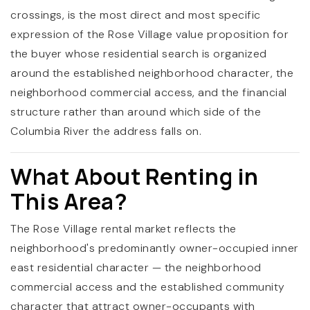
crossings, is the most direct and most specific
expression of the Rose Village value proposition for
the buyer whose residential search is organized
around the established neighborhood character, the
neighborhood commercial access, and the financial
structure rather than around which side of the
Columbia River the address falls on.
What About Renting in
This Area?
The Rose Village rental market reflects the
neighborhood's predominantly owner-occupied inner
east residential character — the neighborhood
commercial access and the established community
character that attract owner-occupants with