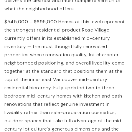
delivers the clearest and most complete version of
what the neighborhood offers.
$545,000 – $695,000
Homes at this level represent
the strongest residential product Rose Village
currently offers in its established mid-century
inventory — the most thoughtfully renovated
properties where renovation quality, lot character,
neighborhood positioning, and overall livability come
together at the standard that positions them at the
top of the inner east Vancouver mid-century
residential hierarchy. Fully updated two to three
bedroom mid-century homes with kitchen and bath
renovations that reflect genuine investment in
livability rather than sale-preparation cosmetics,
outdoor spaces that take full advantage of the mid-
century lot culture's generous dimensions and the