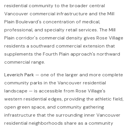
residential community to the broader central
Vancouver commercial infrastructure and the Mill
Plain Boulevard's concentration of medical,
professional, and specialty retail services. The Mill
Plain corridor's commercial density gives Rose Village
residents a southward commercial extension that
supplements the Fourth Plain approach's northward
commercial range.
Leverich Park
— one of the larger and more complete
community parks in the Vancouver residential
landscape — is accessible from Rose Village's
western residential edges, providing the athletic field,
open green space, and community gathering
infrastructure that the surrounding inner Vancouver
residential neighborhoods share as a community