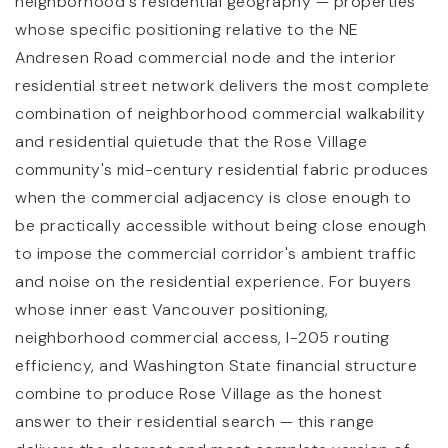
neighborhood's residential geography — properties
whose specific positioning relative to the NE
Andresen Road commercial node and the interior
residential street network delivers the most complete
combination of neighborhood commercial walkability
and residential quietude that the Rose Village
community's mid-century residential fabric produces
when the commercial adjacency is close enough to
be practically accessible without being close enough
to impose the commercial corridor's ambient traffic
and noise on the residential experience. For buyers
whose inner east Vancouver positioning,
neighborhood commercial access, I-205 routing
efficiency, and Washington State financial structure
combine to produce Rose Village as the honest
answer to their residential search — this range