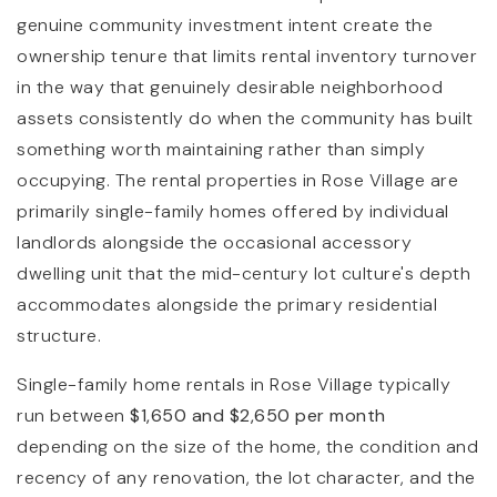
genuine community investment intent create the
ownership tenure that limits rental inventory turnover
in the way that genuinely desirable neighborhood
assets consistently do when the community has built
something worth maintaining rather than simply
occupying. The rental properties in Rose Village are
primarily single-family homes offered by individual
landlords alongside the occasional accessory
dwelling unit that the mid-century lot culture's depth
accommodates alongside the primary residential
structure.
Single-family home rentals in Rose Village typically
run between
$1,650 and $2,650 per month
depending on the size of the home, the condition and
recency of any renovation, the lot character, and the