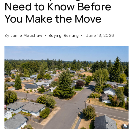
Need to Know Before
You Make the Move
By
Jamie Meushaw
Buying
,
Renting
June 18, 2026
(360) 798-7127
JAMIE@JAMIEMEUSHAWREALESTATE.COM