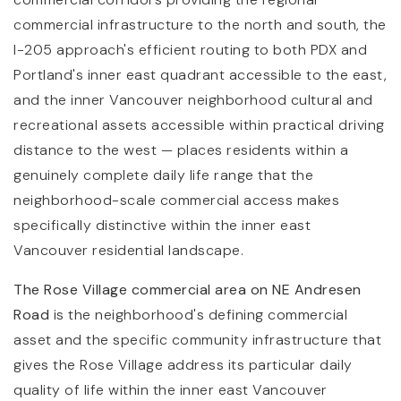
commercial infrastructure to the north and south, the
I-205 approach's efficient routing to both PDX and
Portland's inner east quadrant accessible to the east,
and the inner Vancouver neighborhood cultural and
recreational assets accessible within practical driving
distance to the west — places residents within a
genuinely complete daily life range that the
neighborhood-scale commercial access makes
specifically distinctive within the inner east
Vancouver residential landscape.
The Rose Village commercial area on NE Andresen
Road
is the neighborhood's defining commercial
asset and the specific community infrastructure that
gives the Rose Village address its particular daily
quality of life within the inner east Vancouver