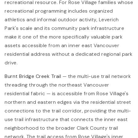
recreational resource. For Rose Village families whose
recreational programming includes organized
athletics and informal outdoor activity, Leverich
Park's scale and its community park infrastructure
make it one of the more specifically valuable park
assets accessible from an inner east Vancouver
residential address without a dedicated regional park
drive.
Burnt Bridge Creek Trail
— the multi-use trail network
threading through the northeast Vancouver
residential fabric — is accessible from Rose Village's
northern and eastern edges via the residential street
connections to the trail corridor, providing the multi-
use trail infrastructure that connects the inner east
neighborhood to the broader Clark County trail
network. The trail access from Rose Village's inner