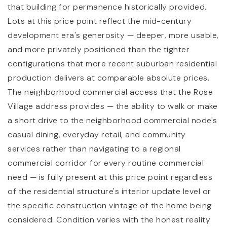
that building for permanence historically provided.
Lots at this price point reflect the mid-century
development era's generosity — deeper, more usable,
and more privately positioned than the tighter
configurations that more recent suburban residential
production delivers at comparable absolute prices.
The neighborhood commercial access that the Rose
Village address provides — the ability to walk or make
a short drive to the neighborhood commercial node's
casual dining, everyday retail, and community
services rather than navigating to a regional
commercial corridor for every routine commercial
need — is fully present at this price point regardless
of the residential structure's interior update level or
the specific construction vintage of the home being
considered. Condition varies with the honest reality