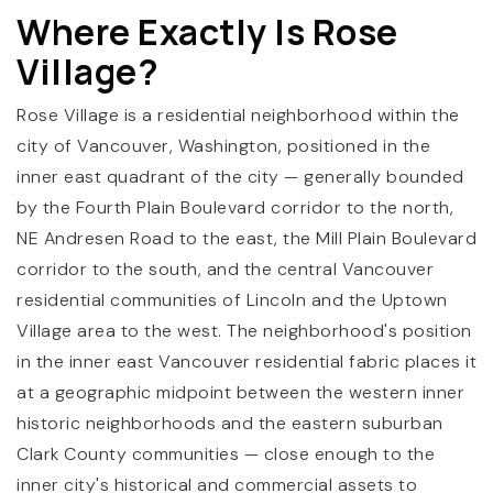
Where Exactly Is Rose
Village?
Rose Village is a residential neighborhood within the
city of Vancouver, Washington, positioned in the
inner east quadrant of the city — generally bounded
by the Fourth Plain Boulevard corridor to the north,
NE Andresen Road to the east, the Mill Plain Boulevard
corridor to the south, and the central Vancouver
residential communities of Lincoln and the Uptown
Village area to the west. The neighborhood's position
in the inner east Vancouver residential fabric places it
at a geographic midpoint between the western inner
historic neighborhoods and the eastern suburban
Clark County communities — close enough to the
inner city's historical and commercial assets to