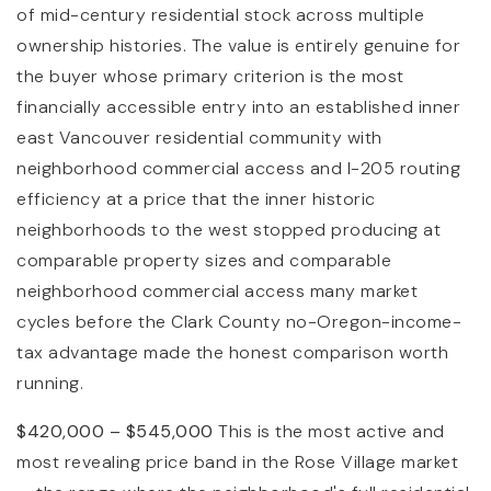
of mid-century residential stock across multiple
ownership histories. The value is entirely genuine for
the buyer whose primary criterion is the most
financially accessible entry into an established inner
east Vancouver residential community with
neighborhood commercial access and I-205 routing
efficiency at a price that the inner historic
neighborhoods to the west stopped producing at
comparable property sizes and comparable
neighborhood commercial access many market
cycles before the Clark County no-Oregon-income-
tax advantage made the honest comparison worth
running.
$420,000 – $545,000
This is the most active and
most revealing price band in the Rose Village market