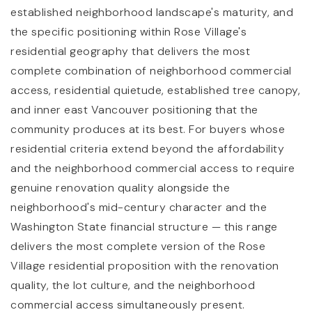
established neighborhood landscape's maturity, and
the specific positioning within Rose Village's
residential geography that delivers the most
complete combination of neighborhood commercial
access, residential quietude, established tree canopy,
and inner east Vancouver positioning that the
community produces at its best. For buyers whose
residential criteria extend beyond the affordability
and the neighborhood commercial access to require
genuine renovation quality alongside the
neighborhood's mid-century character and the
Washington State financial structure — this range
delivers the most complete version of the Rose
Village residential proposition with the renovation
quality, the lot culture, and the neighborhood
commercial access simultaneously present.