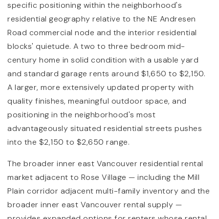
specific positioning within the neighborhood's
residential geography relative to the NE Andresen
Road commercial node and the interior residential
blocks' quietude. A two to three bedroom mid-
century home in solid condition with a usable yard
and standard garage rents around $1,650 to $2,150.
A larger, more extensively updated property with
quality finishes, meaningful outdoor space, and
positioning in the neighborhood's most
advantageously situated residential streets pushes
into the $2,150 to $2,650 range.
The broader inner east Vancouver residential rental
market adjacent to Rose Village — including the Mill
Plain corridor adjacent multi-family inventory and the
broader inner east Vancouver rental supply —
provides expanded options for renters whose rental