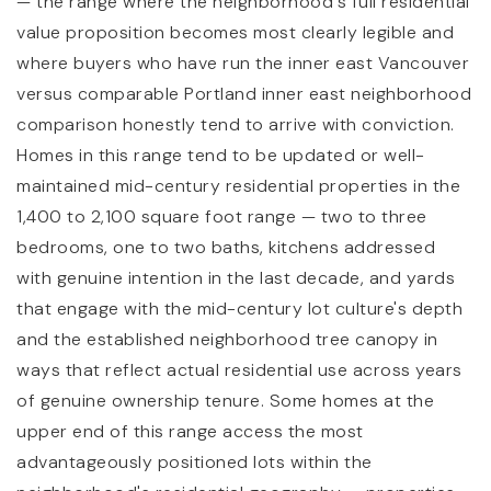
— the range where the neighborhood's full residential
value proposition becomes most clearly legible and
where buyers who have run the inner east Vancouver
versus comparable Portland inner east neighborhood
comparison honestly tend to arrive with conviction.
Homes in this range tend to be updated or well-
maintained mid-century residential properties in the
1,400 to 2,100 square foot range — two to three
bedrooms, one to two baths, kitchens addressed
with genuine intention in the last decade, and yards
that engage with the mid-century lot culture's depth
and the established neighborhood tree canopy in
ways that reflect actual residential use across years
of genuine ownership tenure. Some homes at the
upper end of this range access the most
advantageously positioned lots within the