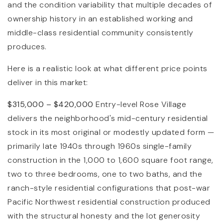
and the condition variability that multiple decades of
ownership history in an established working and
middle-class residential community consistently
produces.
Here is a realistic look at what different price points
deliver in this market:
$315,000 – $420,000
Entry-level Rose Village
delivers the neighborhood's mid-century residential
stock in its most original or modestly updated form —
primarily late 1940s through 1960s single-family
construction in the 1,000 to 1,600 square foot range,
two to three bedrooms, one to two baths, and the
ranch-style residential configurations that post-war
Pacific Northwest residential construction produced
with the structural honesty and the lot generosity