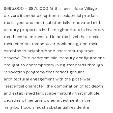
$695,000 – $875,000
At this level, Rose Village
delivers its most exceptional residential product —
the largest and most substantially renovated mid-
century properties in the neighborhood's inventory
that have been invested in at the level their scale,
their inner east Vancouver positioning, and their
established neighborhood character together
deserve. Four bedroom mid-century configurations
brought to contemporary living standards through
renovation programs that reflect genuine
architectural engagement with the post-war
residential character, the combination of lot depth
and established landscape maturity that multiple
decades of genuine owner investment in the
neighborhood's most substantial residential