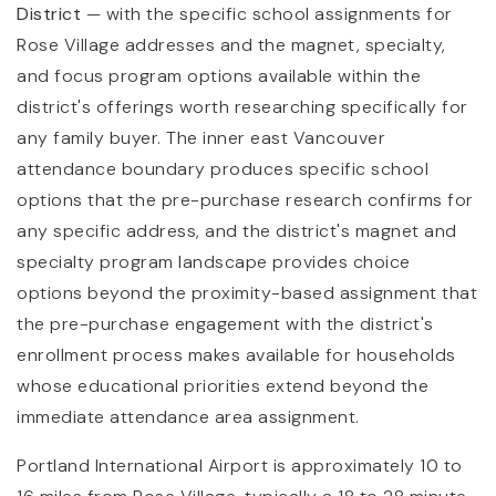
District
— with the specific school assignments for
Rose Village addresses and the magnet, specialty,
and focus program options available within the
district's offerings worth researching specifically for
any family buyer. The inner east Vancouver
attendance boundary produces specific school
options that the pre-purchase research confirms for
any specific address, and the district's magnet and
specialty program landscape provides choice
options beyond the proximity-based assignment that
the pre-purchase engagement with the district's
enrollment process makes available for households
whose educational priorities extend beyond the
immediate attendance area assignment.
Portland International Airport is approximately 10 to