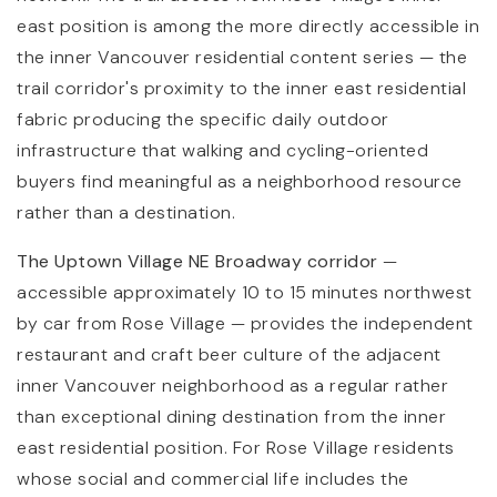
east position is among the more directly accessible in
the inner Vancouver residential content series — the
trail corridor's proximity to the inner east residential
fabric producing the specific daily outdoor
infrastructure that walking and cycling-oriented
buyers find meaningful as a neighborhood resource
rather than a destination.
The Uptown Village NE Broadway corridor
—
accessible approximately 10 to 15 minutes northwest
by car from Rose Village — provides the independent
restaurant and craft beer culture of the adjacent
inner Vancouver neighborhood as a regular rather
than exceptional dining destination from the inner
east residential position. For Rose Village residents
whose social and commercial life includes the