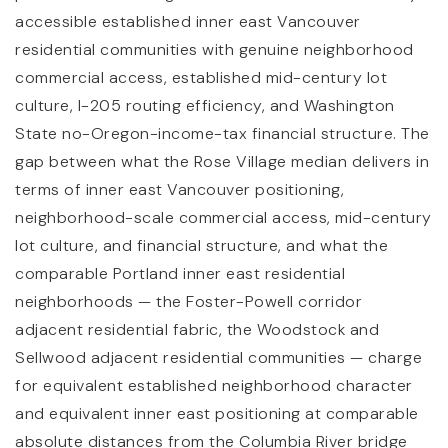
accessible established inner east Vancouver
residential communities with genuine neighborhood
commercial access, established mid-century lot
culture, I-205 routing efficiency, and Washington
State no-Oregon-income-tax financial structure. The
gap between what the Rose Village median delivers in
terms of inner east Vancouver positioning,
neighborhood-scale commercial access, mid-century
lot culture, and financial structure, and what the
comparable Portland inner east residential
neighborhoods — the Foster-Powell corridor
adjacent residential fabric, the Woodstock and
Sellwood adjacent residential communities — charge
for equivalent established neighborhood character
and equivalent inner east positioning at comparable
absolute distances from the Columbia River bridge