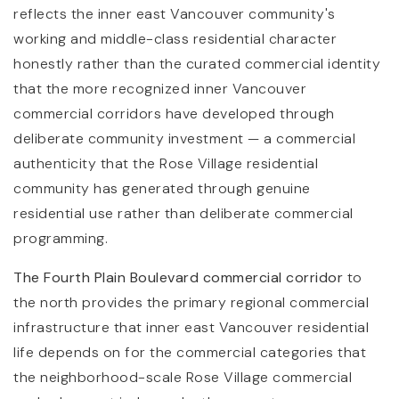
reflects the inner east Vancouver community's
working and middle-class residential character
honestly rather than the curated commercial identity
that the more recognized inner Vancouver
commercial corridors have developed through
deliberate community investment — a commercial
authenticity that the Rose Village residential
community has generated through genuine
residential use rather than deliberate commercial
programming.
The Fourth Plain Boulevard commercial corridor
to
the north provides the primary regional commercial
infrastructure that inner east Vancouver residential
life depends on for the commercial categories that
the neighborhood-scale Rose Village commercial