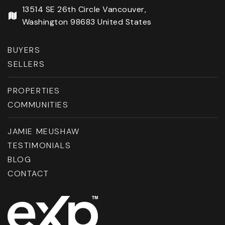
13514 SE 26th Circle Vancouver,
Washington 98683 United States
BUYERS
SELLERS
PROPERTIES
COMMUNITIES
JAMIE MEUSHAW
TESTIMONIALS
BLOG
CONTACT