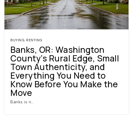
BUYING
,
RENTING
Banks, OR: Washington
County’s Rural Edge, Small
(360) 798-7127
Town Authenticity, and
Everything You Need to
JAMIE@JAMIEMEUSHAWREALESTATE.COM
Know Before You Make the
Move
Banks is n…