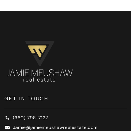
GET IN TOUCH
(360) 798-7127
Jamie@jamiemeushawrealestate.com