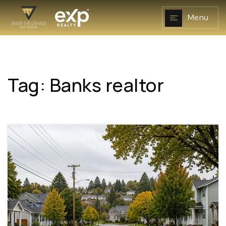
Menu
Tag: Banks realtor
NAVIGATION
RESOURCES