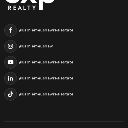
@jamiemeushawrealestate
@jamiemeushaw
@jamiemeushawrealestate
@jamiemeushawrealestate
@jamiemeushawrealestate