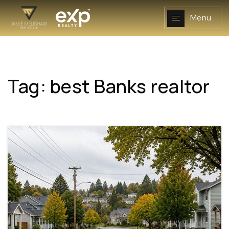
Menu
Tag: best Banks realtor
NAVIGATION
RESOURCES