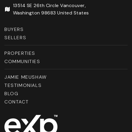
13514 SE 26th Circle Vancouver,
Washington 98683 United States
BUYERS
SELLERS
PROPERTIES
COMMUNITIES
JAMIE MEUSHAW
TESTIMONIALS
BLOG
CONTACT