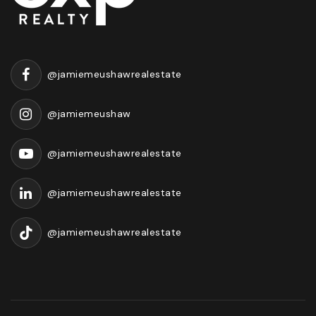
@jamiemeushawrealestate
@jamiemeushaw
@jamiemeushawrealestate
@jamiemeushawrealestate
@jamiemeushawrealestate