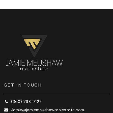
GET IN TOUCH
(360) 798-7127
Jamie@jamiemeushawrealestate.com