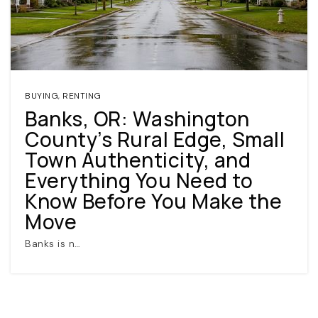
BUYING
,
RENTING
Banks, OR: Washington
County’s Rural Edge, Small
(360) 798-7127
Town Authenticity, and
Everything You Need to
JAMIE@JAMIEMEUSHAWREALESTATE.COM
Know Before You Make the
Move
Banks is n…