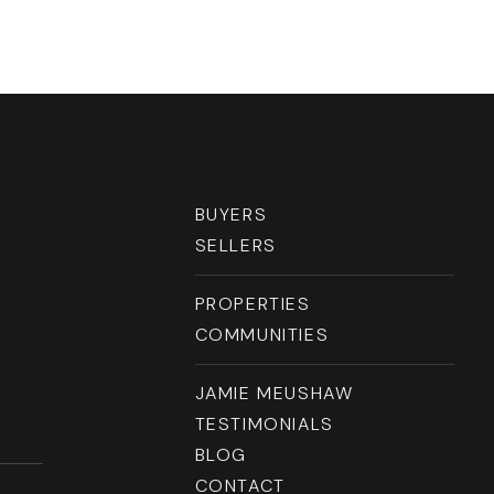
RESOURCES
BUYERS
SELLERS
PROPERTIES
COMMUNITIES
JAMIE MEUSHAW
TESTIMONIALS
BLOG
CONTACT