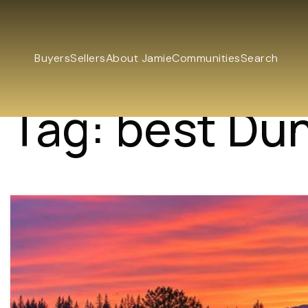
Buyers
Sellers
About Jamie
Communities
Search
Tag: best Du