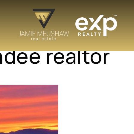
ndee realtor