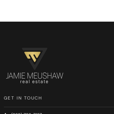
GET IN TOUCH