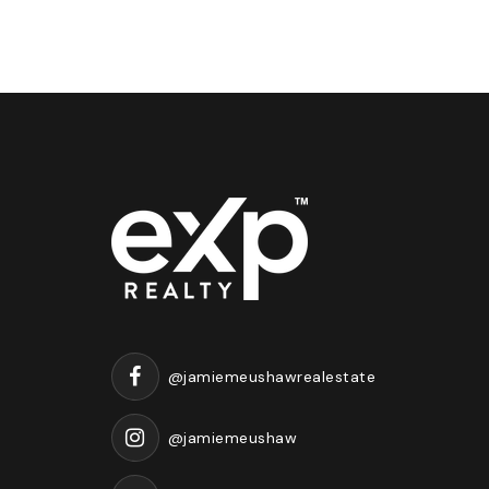
@jamiemeushawrealestate
@jamiemeushaw