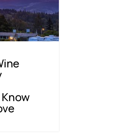
Wine
y
o Know
NAVIGATION
ove