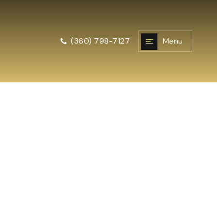
Menu
(360) 798-7127