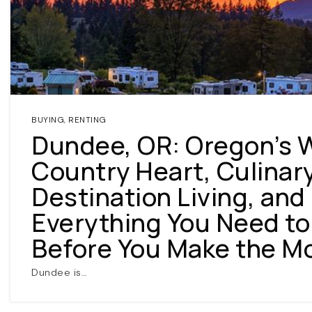
BUYING
,
RENTING
Dundee, OR: Oregon’s 
Country Heart, Culinar
Destination Living, and
Everything You Need t
Before You Make the M
Dundee is…