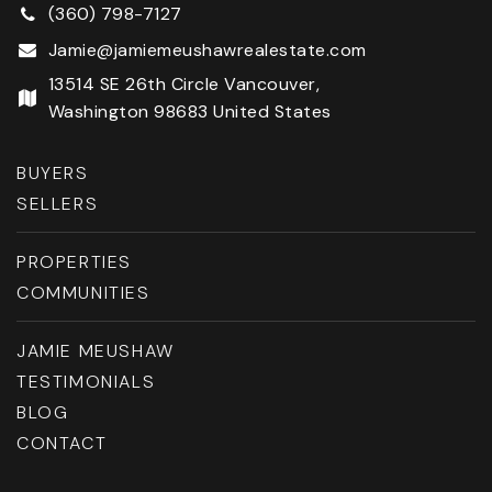
(360) 798-7127
Jamie@jamiemeushawrealestate.com
13514 SE 26th Circle Vancouver,
Washington 98683 United States
BUYERS
SELLERS
PROPERTIES
COMMUNITIES
JAMIE MEUSHAW
TESTIMONIALS
BLOG
CONTACT