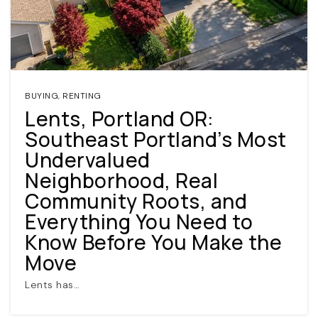
BUYING
,
RENTING
Lents, Portland OR:
Southeast Portland’s Most
(360) 798-7127
Undervalued
Neighborhood, Real
JAMIE@JAMIEMEUSHAWREALESTATE.COM
Community Roots, and
Everything You Need to
Know Before You Make the
Move
Lents has…