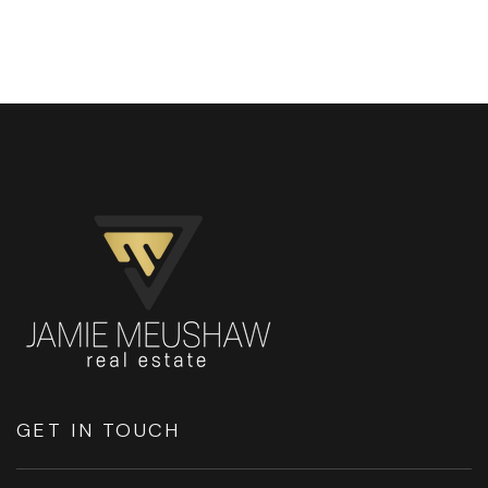
GET IN TOUCH