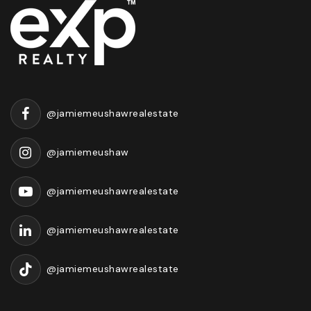
@jamiemeushawrealestate
@jamiemeushaw
@jamiemeushawrealestate
@jamiemeushawrealestate
@jamiemeushawrealestate