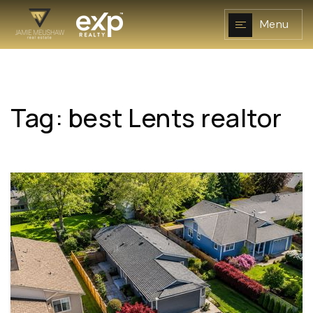
Menu
Tag: best Lents realtor
NAVIGATION
RESOURCES