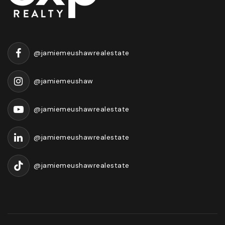
@jamiemeushawrealestate
@jamiemeushaw
@jamiemeushawrealestate
@jamiemeushawrealestate
@jamiemeushawrealestate