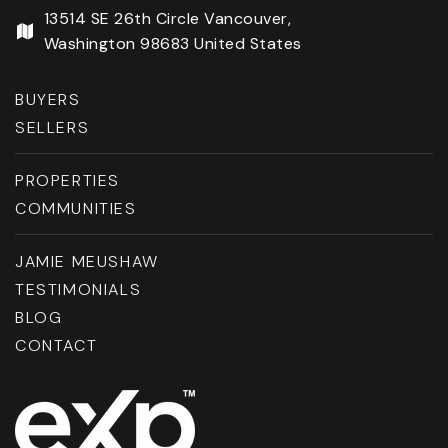
13514 SE 26th Circle Vancouver,
Washington 98683 United States
BUYERS
SELLERS
PROPERTIES
COMMUNITIES
JAMIE MEUSHAW
TESTIMONIALS
BLOG
CONTACT