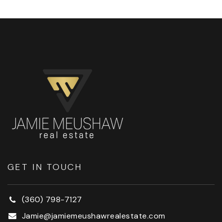
GET IN TOUCH
(360) 798-7127
Jamie@jamiemeushawrealestate.com