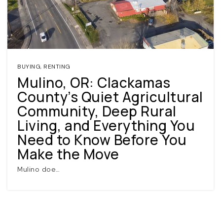
BUYING
,
RENTING
Mulino, OR: Clackamas
County’s Quiet Agricultural
(360) 798-7127
Community, Deep Rural
Living, and Everything You
JAMIE@JAMIEMEUSHAWREALESTATE.COM
Need to Know Before You
Make the Move
Mulino doe…