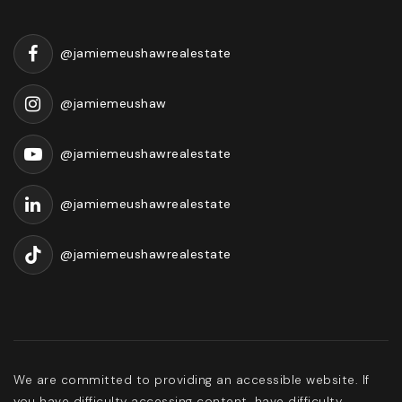
@jamiemeushawrealestate
@jamiemeushaw
@jamiemeushawrealestate
@jamiemeushawrealestate
@jamiemeushawrealestate
We are committed to providing an accessible website. If
you have difficulty accessing content, have difficulty