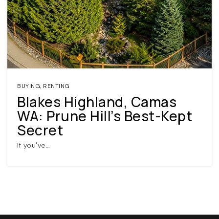
BUYING
,
RENTING
Blakes Highland, Camas
(360) 798-7127
WA: Prune Hill’s Best-Kept
Secret
JAMIE@JAMIEMEUSHAWREALESTATE.COM
If you've…