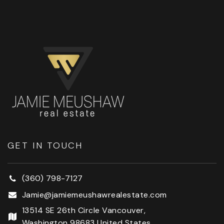
GET IN TOUCH
(360) 798-7127
Jamie@jamiemeushawrealestate.com
13514 SE 26th Circle Vancouver,
Washington 98683 United States