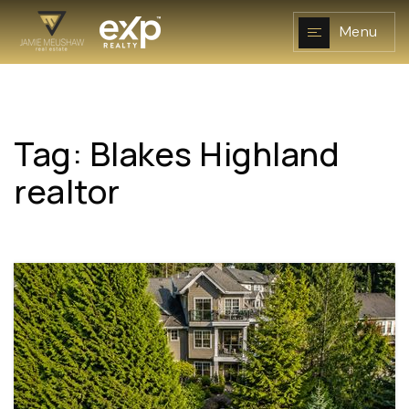
Menu
Tag: Blakes Highland
NAVIGATION
realtor
RESOURCES