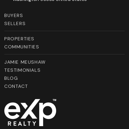
BUYERS
SELLERS
PROPERTIES
COMMUNITIES
JAMIE MEUSHAW
TESTIMONIALS
BLOG
CONTACT