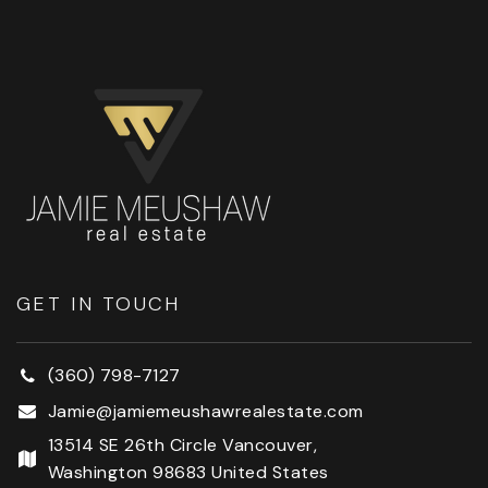
GET IN TOUCH
(360) 798-7127
Jamie@jamiemeushawrealestate.com
13514 SE 26th Circle Vancouver,
Washington 98683 United States