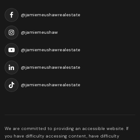
@jamiemeushawrealestate
@jamiemeushaw
@jamiemeushawrealestate
@jamiemeushawrealestate
@jamiemeushawrealestate
We are committed to providing an accessible website. If
you have difficulty accessing content, have difficulty