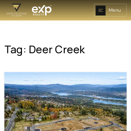
Menu
Tag: Deer Creek
NAVIGATION
RESOURCES