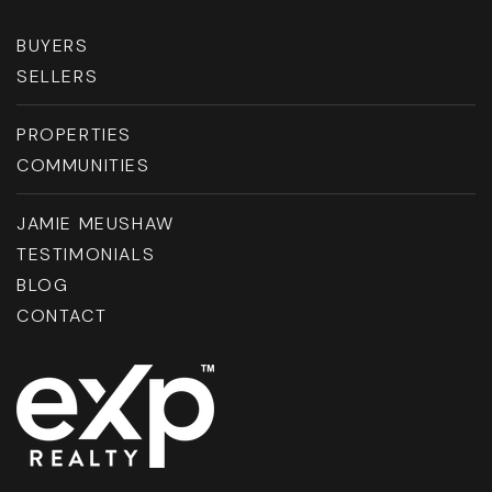
BUYERS
SELLERS
PROPERTIES
COMMUNITIES
JAMIE MEUSHAW
TESTIMONIALS
BLOG
CONTACT