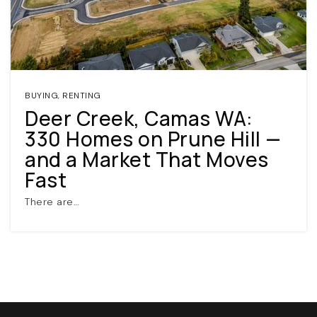
BUYING
,
RENTING
Deer Creek, Camas WA:
330 Homes on Prune Hill —
(360) 798-7127
and a Market That Moves
Fast
JAMIE@JAMIEMEUSHAWREALESTATE.COM
There are…