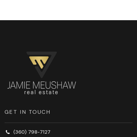
GET IN TOUCH
(360) 798-7127