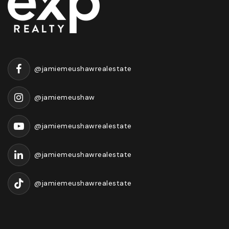
@jamiemeushawrealestate
@jamiemeushaw
@jamiemeushawrealestate
@jamiemeushawrealestate
@jamiemeushawrealestate