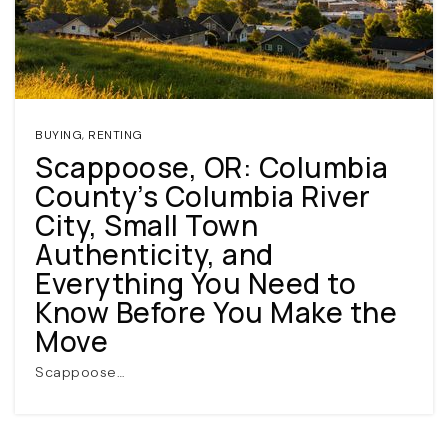
BUYING
,
RENTING
Scappoose, OR: Columbia
County’s Columbia River
(360) 798-7127
City, Small Town
Authenticity, and
JAMIE@JAMIEMEUSHAWREALESTATE.COM
Everything You Need to
Know Before You Make the
Move
Scappoose…