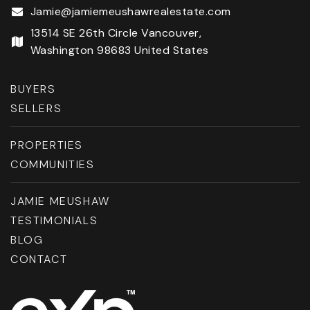
Jamie@jamiemeushawrealestate.com
13514 SE 26th Circle Vancouver,
Washington 98683 United States
BUYERS
SELLERS
PROPERTIES
COMMUNITIES
JAMIE MEUSHAW
TESTIMONIALS
BLOG
CONTACT