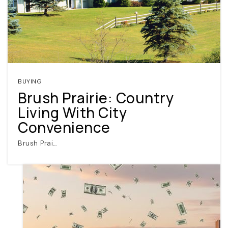
BUYING
Brush Prairie: Country
Living With City
Convenience
Brush Prai…