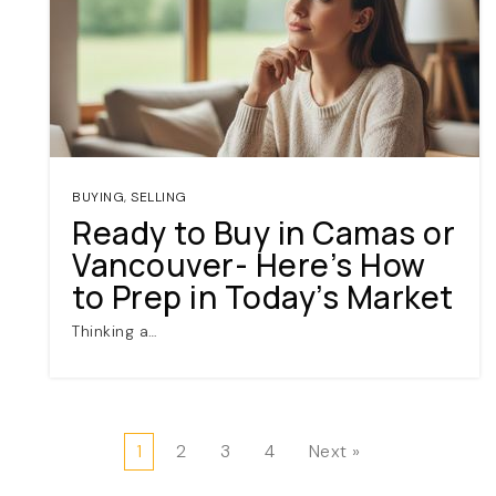
BUYING
,
SELLING
Ready to Buy in Camas or
Vancouver- Here’s How
to Prep in Today’s Market
Thinking a…
1
2
3
4
Next »