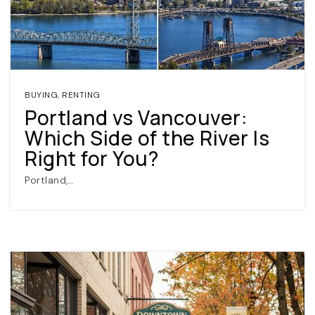
BUYING
,
RENTING
Portland vs Vancouver:
Which Side of the River Is
(360) 798-7127
Right for You?
Portland,…
JAMIE@JAMIEMEUSHAWREALESTATE.COM