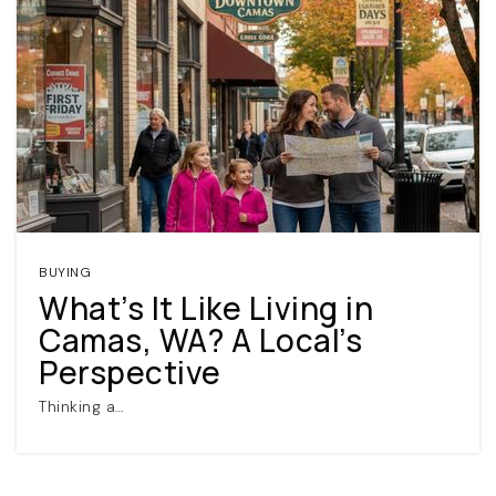
BUYING
What’s It Like Living in
Camas, WA? A Local’s
Perspective
Thinking a…