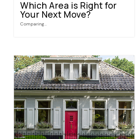
Which Area is Right for
Your Next Move?
Comparing…