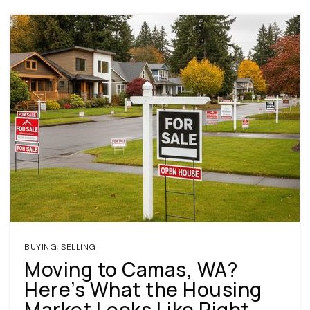
BUYING
,
SELLING
Moving to Camas, WA?
Here’s What the Housing
Market Looks Like Right