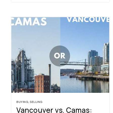
BUYING
,
SELLING
Vancouver vs. Camas: