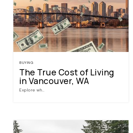
BUYING
The True Cost of Living
in Vancouver, WA
Explore wh…