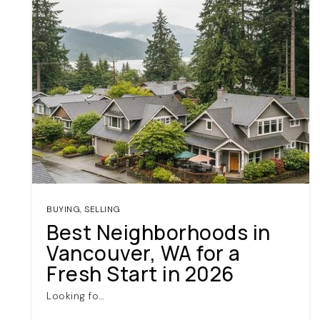
BUYING
,
SELLING
Best Neighborhoods in
Vancouver, WA for a
Fresh Start in 2026
Looking fo…