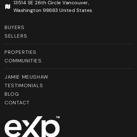
13514 SE 26th Circle Vancouver,
Washington 98683 United States
BUYERS
SELLERS
PROPERTIES
COMMUNITIES
JAMIE MEUSHAW
TESTIMONIALS
BLOG
CONTACT