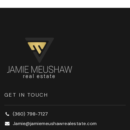
GET IN TOUCH
(360) 798-7127
Jamie@jamiemeushawrealestate.com