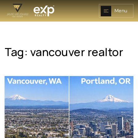
Menu
Tag: vancouver realtor
NAVIGATION
RESOURCES