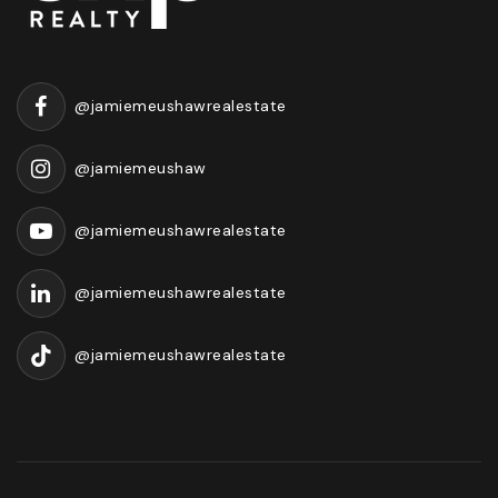
@jamiemeushawrealestate
@jamiemeushaw
@jamiemeushawrealestate
@jamiemeushawrealestate
@jamiemeushawrealestate