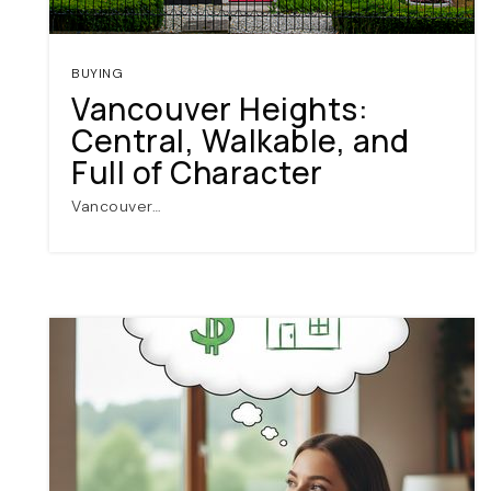
BUYING
Vancouver Heights:
Central, Walkable, and
Full of Character
Vancouver…