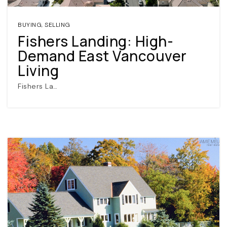
BUYING
,
SELLING
Fishers Landing: High-
Demand East Vancouver
Living
Fishers La…