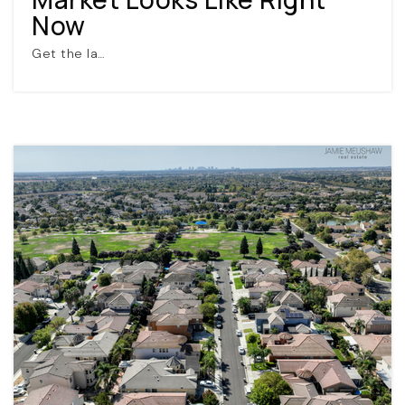
Now
Get the la…