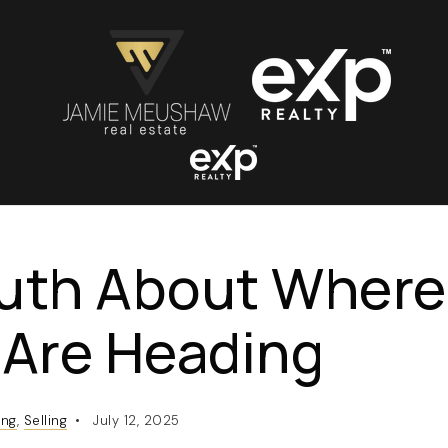
ruth About Wher
 Are Heading
ing
,
Selling
July 12, 2025