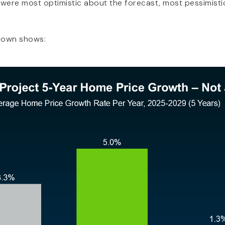
 were most optimistic about the forecast, most pessimistic
down shows:
NAVIGATION