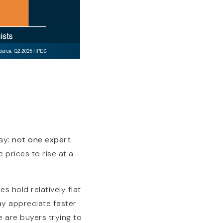
ay:
not one expert
prices to rise at a
s hold relatively flat
may appreciate faster
e are buyers trying to