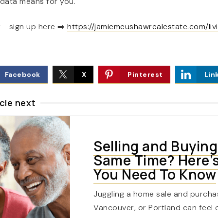
 data means for you.
 - sign up here
➡️
https://jamiemeushawrealestate.com/livi
Facebook
X
Pinterest
Lin
cle next
Selling and Buying
Same Time? Here’
You Need To Know
Juggling a home sale and purcha
Vancouver, or Portland can feel 