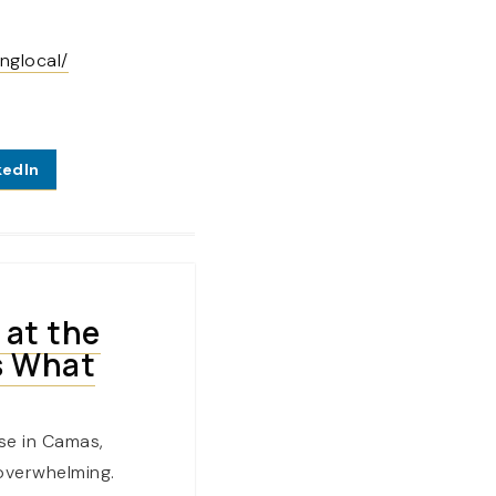
nglocal/
kedIn
 at the
s What
se in Camas,
overwhelming.