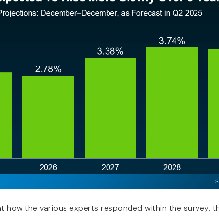
at how the various experts responded within the survey, th