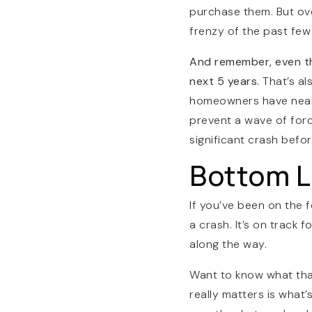
purchase them. But ove
frenzy of the past few
And remember, even the
next 5 years.
That’s a
homeowners have ne
prevent a wave of force
significant crash befor
Bottom L
If you’ve been on the f
a crash. It’s on track
along the way.
Want to know what tha
really matters is what’