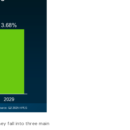
ey fall into three main