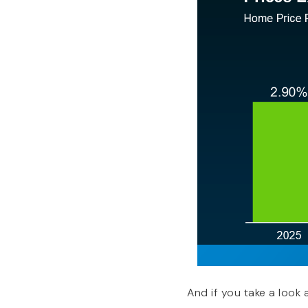
And if you take a look 