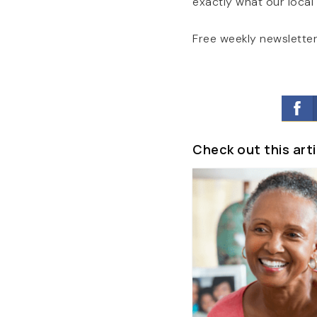
exactly what our local
Free weekly newsletter
Check out this arti