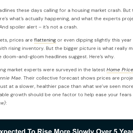
dlines these days calling for a housing market crash. But t
 Here’s what’s actually happening, and what the experts pro
nd spoiler alert – it’s not a crash.
ets, prices are
flattening
or even dipping slightly this yea
th rising inventory. But the bigger picture is what really ma
e doom-and-gloom headlines suggest. Here’s why.
ng market experts were surveyed in the latest
Home Price
nnie Mae
. Their collective forecast shows prices are proj
 just at a slower, healthier pace than what we’ve seen more
nable growth should be one factor to help ease your fears
ow)
: