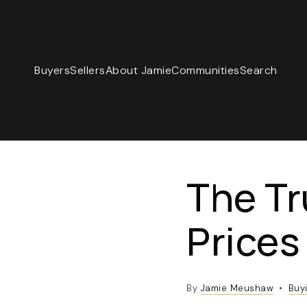
Buyers
Sellers
About Jamie
Communities
Search
The T
Prices
By
Jamie Meushaw
Buy