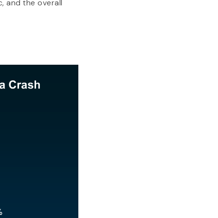
, and the overall