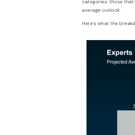
categories: those that
average outlook.
Here’s what the break