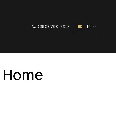
Menu
(360) 798-7127
e Home