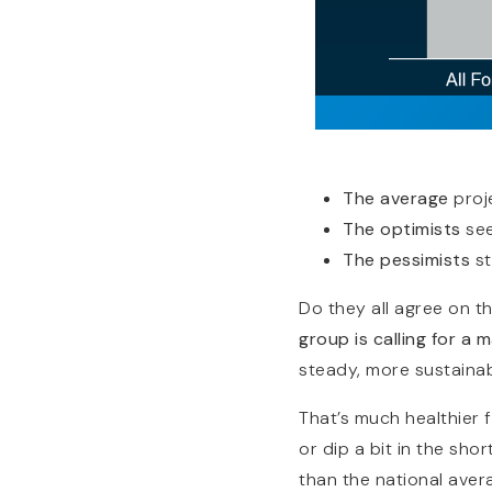
The average
proj
The optimists
see
The pessimists
st
Do they all agree on t
group is calling for a 
steady, more sustaina
That’s much healthier f
or dip a bit in the sho
than the national aver