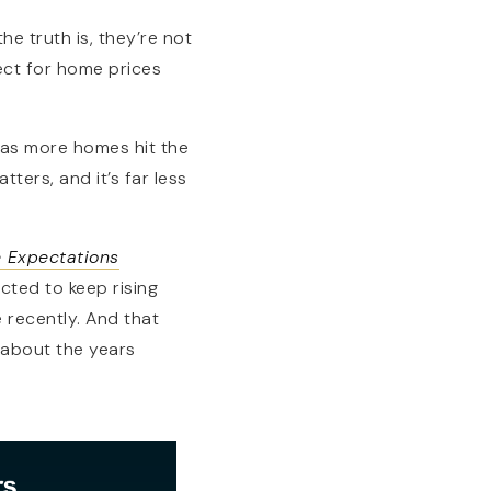
he truth is, they’re not
ject for home prices
r as more homes hit the
tters, and it’s far less
 Expectations
ected to keep rising
 recently. And that
 about the years