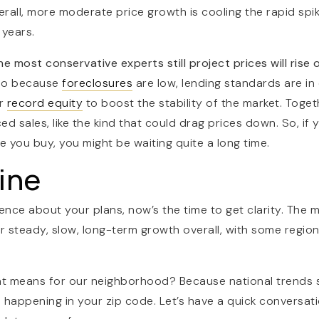
rall, more moderate price growth is cooling the rapid spi
 years.
 most conservative experts still project prices will rise 
lso because
foreclosures
are low, lending standards are in
ar
record equity
to boost the stability of the market. Toget
d sales, like the kind that could drag prices down. So, if y
e you buy, you might be waiting quite a long time.
ine
ence about your plans, now’s the time to get clarity. The m
 for steady, slow, long-term growth overall, with some regi
t means for our neighborhood? Because national trends s
s happening in your zip code.
Let’s have a quick conversat