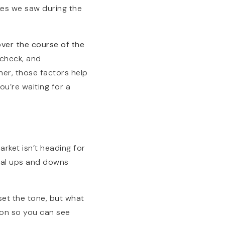
kes we saw during the
over the course of the
 check, and
her, those factors help
ou’re waiting for a
arket isn’t heading for
onal ups and downs
et the tone, but what
ion so you can see