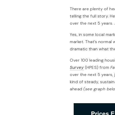
There are plenty of hea
telling the full story.
over the next 5 years. A
Yes, in some local mark
market. That’s normal wi
dramatic than what th
Over 100 leading housi
Survey
(HPES) from
Fa
over the next 5 years,
kind of steady, sustai
ahead
(see graph bel