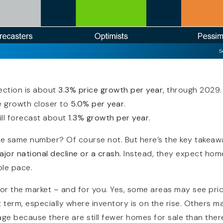
RESOURCES
ection is about
3.3% price growth per year,
through 2029.
 growth closer to
5.0% per year
.
ill forecast about
1.3% growth per year
.
he same number? Of course not. But here’s the key takeaw
major national decline or a crash.
Instead, they expect home 
ble pace.
or the market – and for you. Yes, some areas may see price
rt term, especially where inventory is on the rise. Others 
age because there are still fewer homes for sale than ther