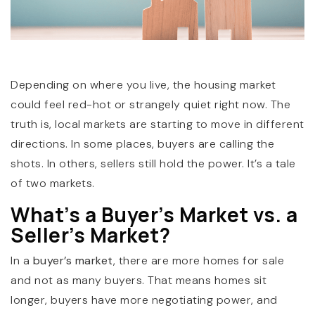
Depending on where you live, the housing market
could feel red-hot or strangely quiet right now. The
truth is, local markets are starting to move in different
(360) 798-7127
directions. In some places, buyers are calling the
shots. In others, sellers still hold the power. It’s a tale
of two markets.
JAMIE@JAMIEMEUSHAWREALESTATE.COM
What’s a Buyer’s Market vs. a
Seller’s Market?
In a
buyer’s market
, there are more homes for sale
and not as many buyers. That means homes sit
longer, buyers have more negotiating power, and