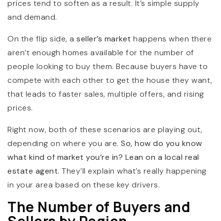
prices tend to soften as a result. It’s simple supply
and demand.
On the flip side, a
seller’s market
happens when there
aren’t enough homes available for the number of
people looking to buy them. Because buyers have to
compete with each other to get the house they want,
that leads to faster sales, multiple offers, and rising
prices.
Right now, both of these scenarios are playing out,
depending on where you are.
So, how do you know
what kind of market you’re in? Lean on a local real
estate agent.
They’ll explain what’s really happening
in your area based on these key drivers.
The Number of Buyers and
Sellers by Region