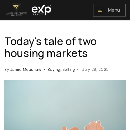
Menu
Today's tale of two
NAVIGATION
housing markets
By
Jamie Meushaw
Buying
,
Selling
July 28, 2025
RESOURCES