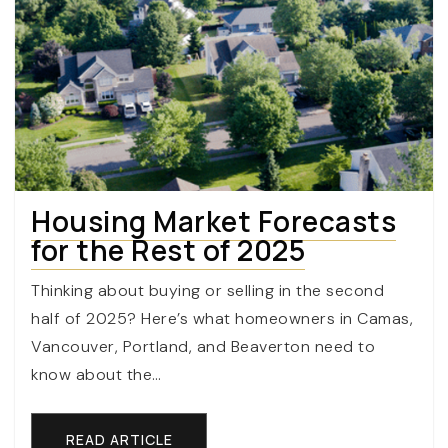
Housing Market Forecasts
for the Rest of 2025
Thinking about buying or selling in the second
half of 2025? Here’s what homeowners in Camas,
Vancouver, Portland, and Beaverton need to
know about the…
READ ARTICLE