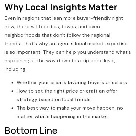
Why Local Insights Matter
Even in regions that lean more buyer-friendly right
now, there will be cities, towns, and even
neighborhoods that don’t follow the regional
trends.
That’s why an agent’s local market expertise
is so important.
They can help you understand what’s
happening all the way down to a zip code level,
including:
Whether your area is favoring buyers or sellers
How to set the right price or craft an offer
strategy based on local trends
The best way to make your move happen, no
matter what’s happening in the market
Bottom Line