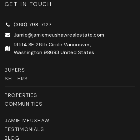
GET IN TOUCH
(360) 798-7127
Jamie@jamiemeushawrealestate.com
13514 SE 26th Circle Vancouver,
Washington 98683 United States
BUYERS
SELLERS
PROPERTIES
COMMUNITIES
JAMIE MEUSHAW
TESTIMONIALS
BLOG