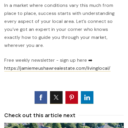
In a market where conditions vary this much from
place to place, success starts with understanding
every aspect of your local area. Let’s connect so
you’ve got an expert in your corner who knows
exactly how to guide you through your market,
wherever you are.
Free weekly newsletter - sign up here
➡️
https://jamiemeushawrealestate.com/livinglocal/
Check out this article next