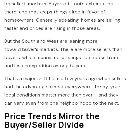
be
seller’s markets
. Buyers still outnumber sellers
there, and that keeps things tilted in favor of
homeowners. Generally speaking, homes are selling
faster and prices are rising in those areas.
But the
South and West
are leaning more
toward
buyer’s markets
. There are more sellers than
buyers, which means more listings to choose from
and less competition among buyers.
That’s a major shift from a few years ago when sellers
had the advantage almost everywhere. Today, your
local conditions matter more than ever – and they
can vary even from one neighborhood to the next.
Price Trends Mirror the
Buyer/Seller Divide