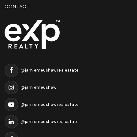
CONTACT
@jamiemeushawrealestate
@jamiemeushaw
@jamiemeushawrealestate
@jamiemeushawrealestate