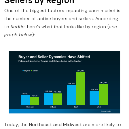
One of the biggest factors impacting each market is
the number of active buyers and sellers. According
to
Redfin
, here’s what that looks like by region (
see
graph below
):
Today, the
Northeast and Midwest
are more likely to