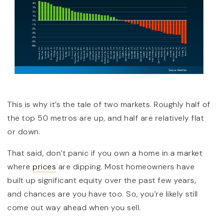
This is why it’s the tale of two markets. Roughly half of
the top 50 metros are up, and half are relatively flat
or down.
That said, don’t panic if you own a home in a market
where
prices
are dipping. Most homeowners have
built up significant equity over the past few years,
and chances are you have too. So, you’re likely still
come out way ahead when you sell.