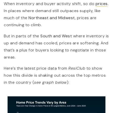
When inventory and buyer activity shift, so do
prices
.
In places where demand still outpaces supply, like
much of the
Northeast and Midwest
, prices are
continuing to climb.
But in parts of the
South and West
where inventory is
up and demand has cooled, prices are softening. And
that’s a plus for buyers looking to negotiate in those
areas.
Here’s the latest price data from
ResiClub
to show
how this divide is shaking out across the top metros
in the country (
see graph below
):