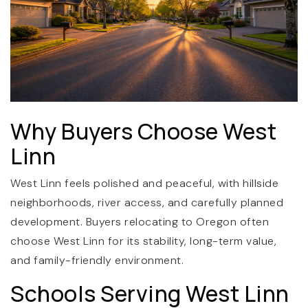
Why Buyers Choose West
(360) 798-7127
Linn
West Linn feels polished and peaceful, with hillside
JAMIE@JAMIEMEUSHAWREALESTATE.COM
neighborhoods, river access, and carefully planned
development. Buyers relocating to Oregon often
choose West Linn for its stability, long-term value,
and family-friendly environment.
Schools Serving West Linn