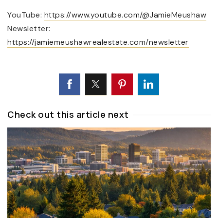
YouTube:
https://www.youtube.com/@JamieMeushaw
Newsletter:
https://jamiemeushawrealestate.com/newsletter
Check out this article next