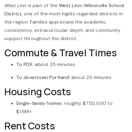
West Linn is part of the
West Linn–Wilsonville School
District
, one of the most highly regarded districts in
the region. Families appreciate the academic
consistency, extracurricular depth, and community
support throughout the district.
Commute & Travel Times
To PDX:
about 35 minutes
To downtown Portland:
about 25 minutes
Housing Costs
Single-family homes:
roughly $750,000 to
$1.6M+
Rent Costs