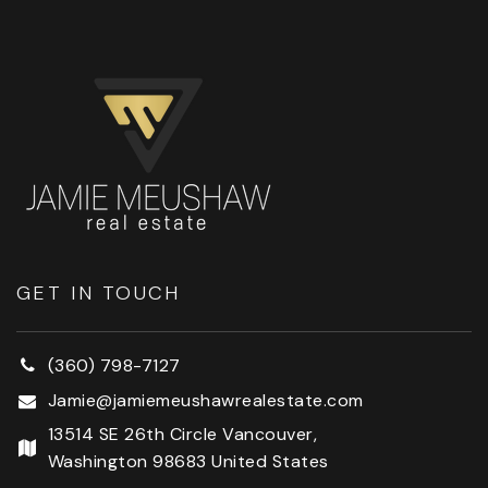
GET IN TOUCH
(360) 798-7127
Jamie@jamiemeushawrealestate.com
13514 SE 26th Circle Vancouver,
Washington 98683 United States