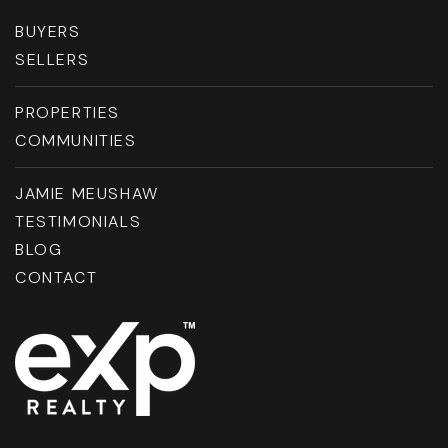
BUYERS
SELLERS
PROPERTIES
COMMUNITIES
JAMIE MEUSHAW
TESTIMONIALS
BLOG
CONTACT