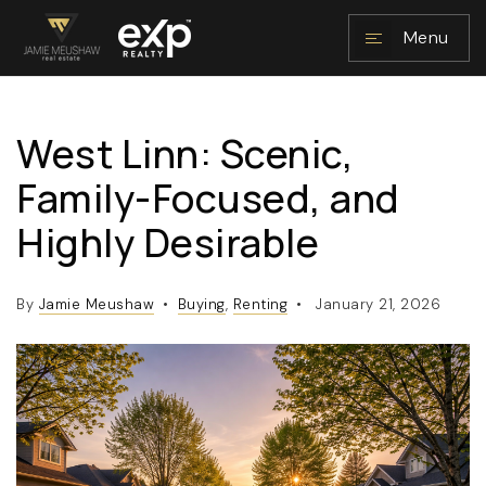
Menu
West Linn: Scenic,
NAVIGATION
Family-Focused, and
Highly Desirable
By
Jamie Meushaw
Buying
,
Renting
January 21, 2026
RESOURCES