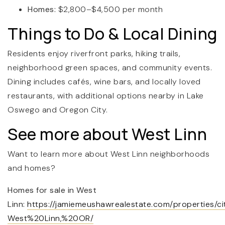
Homes:
$2,800–$4,500 per month
Things to Do & Local Dining
Residents enjoy riverfront parks, hiking trails,
neighborhood green spaces, and community events.
Dining includes cafés, wine bars, and locally loved
restaurants, with additional options nearby in Lake
Oswego and Oregon City.
See more about West Linn
Want to learn more about West Linn neighborhoods
and homes?
Homes for sale in West
Linn:
https://jamiemeushawrealestate.com/properties/ci
West%20Linn,%20OR/