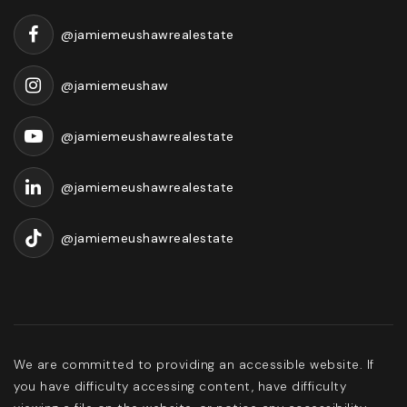
@jamiemeushawrealestate
@jamiemeushaw
@jamiemeushawrealestate
@jamiemeushawrealestate
@jamiemeushawrealestate
We are committed to providing an accessible website. If
you have difficulty accessing content, have difficulty