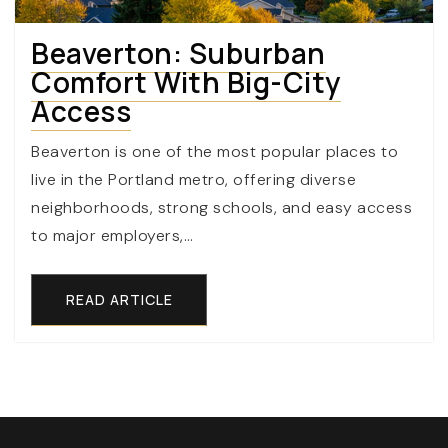
Beaverton: Suburban
Comfort With Big-City
Access
Beaverton is one of the most popular places to
live in the Portland metro, offering diverse
neighborhoods, strong schools, and easy access
to major employers,…
READ ARTICLE