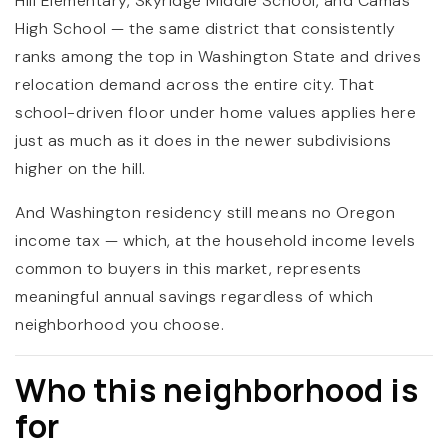
Hill Elementary, Skyridge Middle School, and Camas
High School — the same district that consistently
ranks among the top in Washington State and drives
relocation demand across the entire city. That
school-driven floor under home values applies here
just as much as it does in the newer subdivisions
higher on the hill.
And Washington residency still means no Oregon
income tax — which, at the household income levels
common to buyers in this market, represents
meaningful annual savings regardless of which
neighborhood you choose.
Who this neighborhood is
for