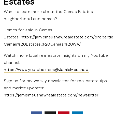
Estates
Want to learn more about the Camas Estates
neighborhood and homes?
Homes for sale in Camas
Estates:
https://jamiemeushawrealestate.com/properti
Camas%20Estates,%20Camas,%20WA/
Watch more local real estate insights on my YouTube
channel:
https://www.youtube.com/@JamieMeushaw
Sign up for my weekly newsletter for real estate tips
and market updates:
https://jamiemeushawrealestate.com/newsletter