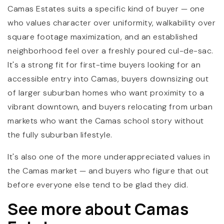
Camas Estates suits a specific kind of buyer — one
who values character over uniformity, walkability over
square footage maximization, and an established
neighborhood feel over a freshly poured cul-de-sac.
It's a strong fit for first-time buyers looking for an
accessible entry into Camas, buyers downsizing out
of larger suburban homes who want proximity to a
vibrant downtown, and buyers relocating from urban
markets who want the Camas school story without
the fully suburban lifestyle.
It's also one of the more underappreciated values in
the Camas market — and buyers who figure that out
before everyone else tend to be glad they did.
See more about Camas