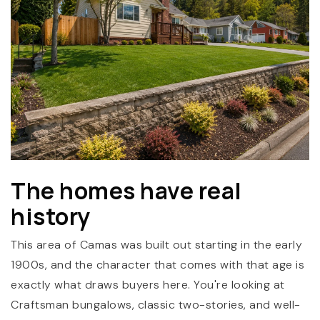
(360) 798-7127
The homes have real
JAMIE@JAMIEMEUSHAWREALESTATE.COM
history
This area of Camas was built out starting in the early
1900s, and the character that comes with that age is
exactly what draws buyers here. You're looking at
Craftsman bungalows, classic two-stories, and well-