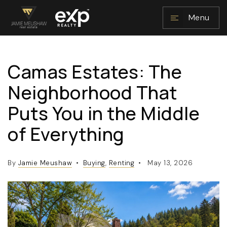
Menu
Camas Estates: The
NAVIGATION
Neighborhood That
Puts You in the Middle
of Everything
By
Jamie Meushaw
Buying
,
Renting
May 13, 2026
RESOURCES