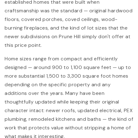
established homes that were built when
craftsmanship was the standard — original hardwood
floors, covered porches, coved ceilings, wood-
burning fireplaces, and the kind of lot sizes that the
newer subdivisions on Prune Hill simply don't offer at
this price point.
Home sizes range from compact and efficiently
designed — around 900 to 1,100 square feet — up to
more substantial 1,500 to 3,300 square foot homes
depending on the specific property and any
additions over the years. Many have been
thoughtfully updated while keeping their original
character intact: newer roofs, updated electrical, PEX
plumbing, remodeled kitchens and baths — the kind of
work that protects value without stripping a home of
what makes it interesting.