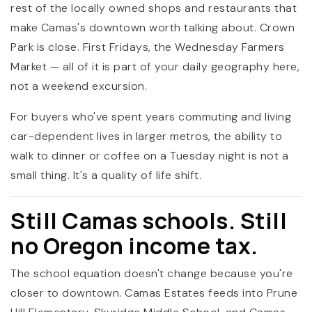
rest of the locally owned shops and restaurants that
make Camas's downtown worth talking about. Crown
Park is close. First Fridays, the Wednesday Farmers
Market — all of it is part of your daily geography here,
not a weekend excursion.
For buyers who've spent years commuting and living
car-dependent lives in larger metros, the ability to
walk to dinner or coffee on a Tuesday night is not a
small thing. It's a quality of life shift.
Still Camas schools. Still
no Oregon income tax.
The school equation doesn't change because you're
closer to downtown. Camas Estates feeds into Prune