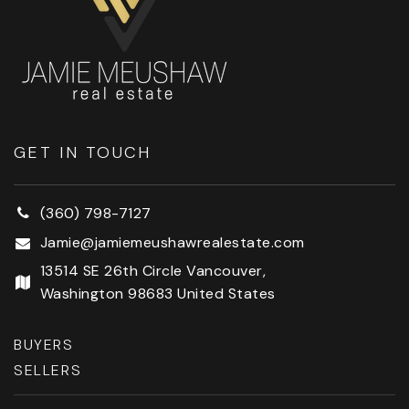
GET IN TOUCH
(360) 798-7127
Jamie@jamiemeushawrealestate.com
13514 SE 26th Circle Vancouver,
Washington 98683 United States
BUYERS
SELLERS