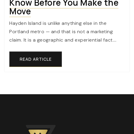
Know Before You Make the
Move
Hayden Island is unlike anything else in the
Portland metro — and that is not a marketing
claim. It is a geographic and experiential fact.…
READ ARTICLE