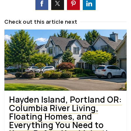
Check out this article next
Hayden Island, Portland OR:
Columbia River Living,
Floating Homes, and
Everything You Need to