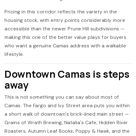
Pricing in this corridor reflects the variety in the
housing stock, with entry points considerably more
accessible than the newer Prune Hill subdivisions —
making this one of the better value plays for buyers
who want a genuine Camas address with a walkable
lifestyle.
Downtown Camas is steps
away
This is not something you can say about most of
Camas. The Fargo and Ivy Street area puts you within
a short walk of downtown's brick-lined main street —
Grains of Wrath Brewing, Natalia's Cafe, Hidden River
Roasters, Autumn Leaf Books, Poppy & Hawk, and the