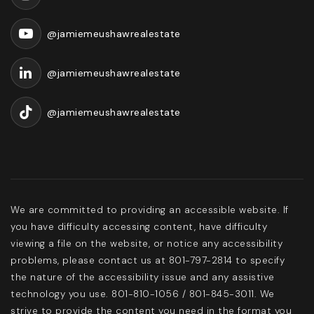
@jamiemeushawrealestate
@jamiemeushawrealestate
@jamiemeushawrealestate
We are committed to providing an accessible website. If
you have difficulty accessing content, have difficulty
viewing a file on the website, or notice any accessibility
problems, please contact us at 801-797-2814 to specify
the nature of the accessibility issue and any assistive
technology you use. 801-810-1056 / 801-845-3011. We
strive to provide the content you need in the format you