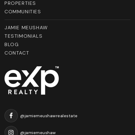
PROPERTIES
COMMUNITIES
JAMIE MEUSHAW
TESTIMONIALS
BLOG
CONTACT
@jamiemeushawrealestate
@jamiemeushaw