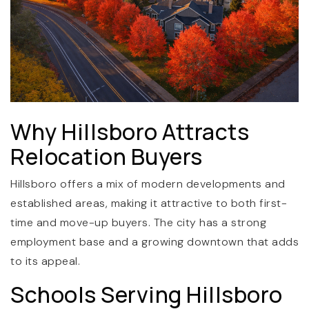
Why Hillsboro Attracts
(360) 798-7127
Relocation Buyers
Hillsboro offers a mix of modern developments and
JAMIE@JAMIEMEUSHAWREALESTATE.COM
established areas, making it attractive to both first-
time and move-up buyers. The city has a strong
employment base and a growing downtown that adds
to its appeal.
Schools Serving Hillsboro