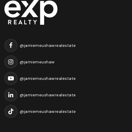
@jamiemeushawrealestate
@jamiemeushaw
@jamiemeushawrealestate
@jamiemeushawrealestate
@jamiemeushawrealestate