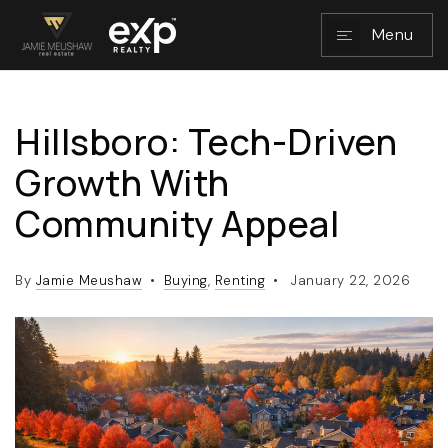
Menu
Hillsboro: Tech-Driven
NAVIGATION
Growth With
Community Appeal
By
Jamie Meushaw
Buying
,
Renting
January 22, 2026
RESOURCES