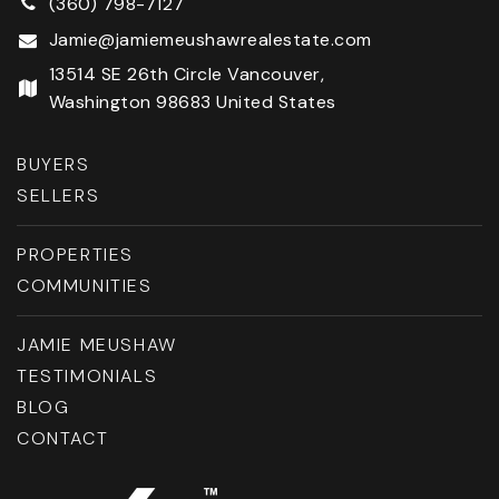
(360) 798-7127
Jamie@jamiemeushawrealestate.com
13514 SE 26th Circle Vancouver,
Washington 98683 United States
BUYERS
SELLERS
PROPERTIES
COMMUNITIES
JAMIE MEUSHAW
TESTIMONIALS
BLOG
CONTACT