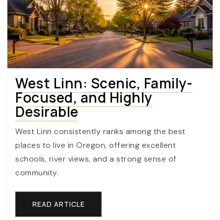
West Linn: Scenic, Family-
Focused, and Highly
Desirable
West Linn consistently ranks among the best
places to live in Oregon, offering excellent
schools, river views, and a strong sense of
community.
READ ARTICLE