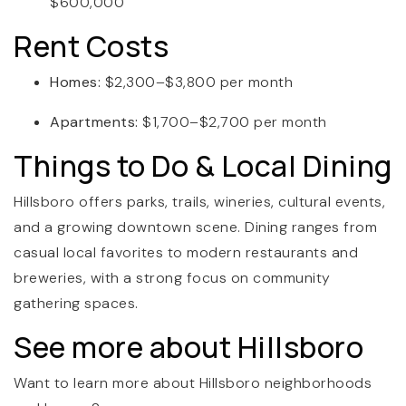
$600,000
Rent Costs
Homes:
$2,300–$3,800 per month
Apartments:
$1,700–$2,700 per month
Things to Do & Local Dining
Hillsboro offers parks, trails, wineries, cultural events,
and a growing downtown scene. Dining ranges from
casual local favorites to modern restaurants and
breweries, with a strong focus on community
gathering spaces.
See more about Hillsboro
Want to learn more about Hillsboro neighborhoods