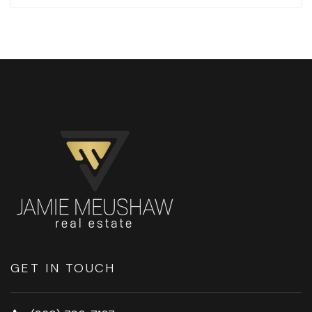
GET IN TOUCH