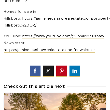
and homes?
Homes for sale in
Hillsboro:
https://jamiemeushawrealestate.com/properti
Hillsboro,%20OR/
YouTube:
https://www.youtube.com/@JamieMeushaw
Newsletter:
https://jamiemeushawrealestate.com/newsletter
Check out this article next