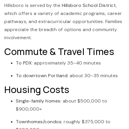
Hillsboro is served by the
Hillsboro School District
,
which offers a variety of academic programs, career
pathways, and extracurricular opportunities. Families
appreciate the breadth of options and community
involvement.
Commute & Travel Times
To PDX:
approximately 35–40 minutes
To downtown Portland:
about 30–35 minutes
Housing Costs
Single-family homes:
about $500,000 to
$900,000+
Townhomes/condos:
roughly $375,000 to